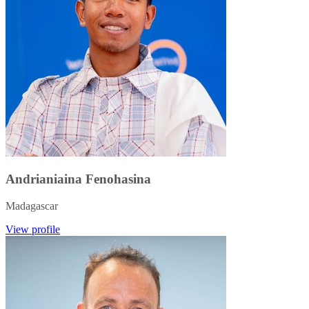
Andrianiaina Fenohasina
Madagascar
View profile