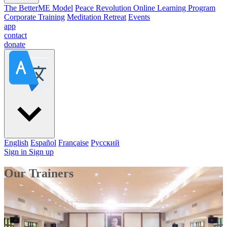
The BetterME Model
Peace Revolution Online Learning Program
Corporate Training
Meditation Retreat
Events
app
contact
donate
English
Español
Française
Pусский
Sign in
Sign up
Our Trainers