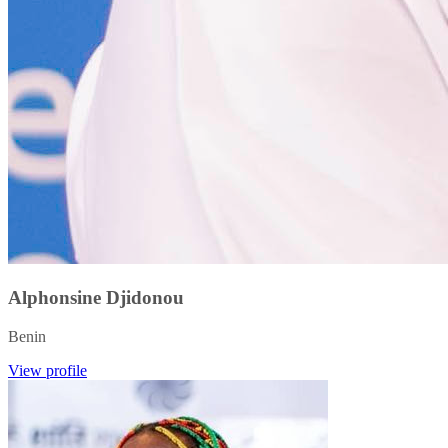
Alphonsine Djidonou
Benin
View profile