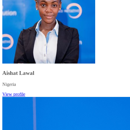
Aishat Lawal
Nigeria
View profile