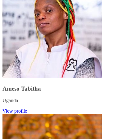
Ameso Tabitha
Uganda
View profile