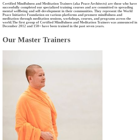
Certified Mindfulness and Meditation Trainers (aka Peace Architects) are those who have
successfully completed our specialized training courses and are committed to spreading
mental wellbeing and self-development in their communities. They represent the World
Peace Initiative Foundation on various platforms and promote mindfulness and
meditation through meditation sessions, workshops, courses, and programs across the
world.The first group of Certified Mindfulness and Meditation Trainers was announced in
December 2012 and 150+ have been trained in the past seven years.
Our Master Trainers