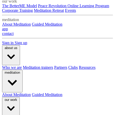
our work
The BetterME Model
Peace Revolution Online Learning Program
Corporate Training
Meditation Retreat
Events
meditation
About Meditation
Guided Meditation
app
contact
Sign in
Sign up
about us
Who we are
Meditation trainers
Partners
Clubs
Resources
meditation
About Meditation
Guided Meditation
our work