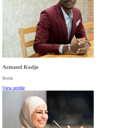
Armand Kodjo
Benin
View profile