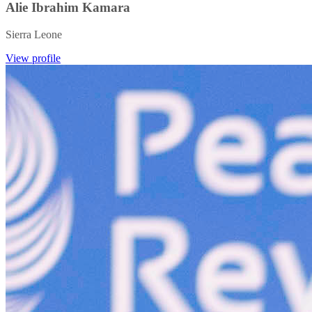
Alie Ibrahim Kamara
Sierra Leone
View profile