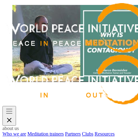
about us
Who we are
Meditation trainers
Partners
Clubs
Resources