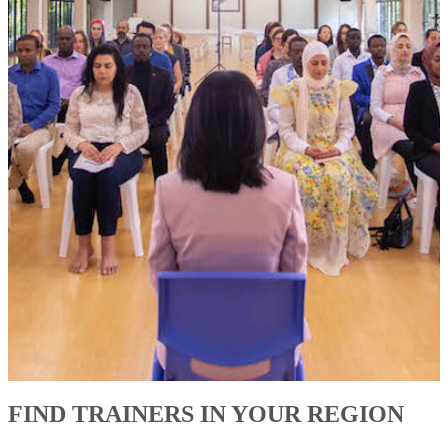
FIND TRAINERS IN YOUR REGION