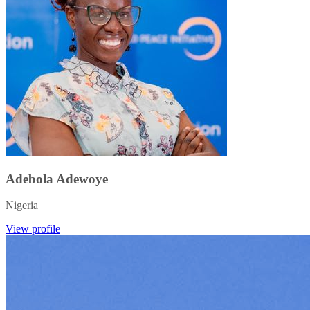
Adebola Adewoye
Nigeria
View profile