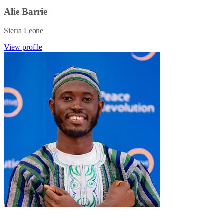
Alie Barrie
Sierra Leone
View profile