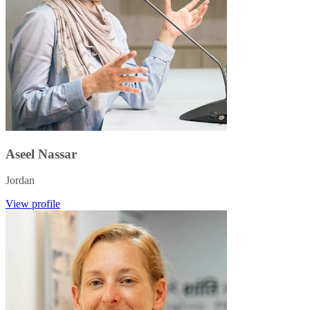
Aseel Nassar
Jordan
View profile