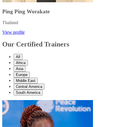
Ping Ping Worakate
Thailand
View profile
Our Certified Trainers
All
Africa
Asia
Europe
Middle East
Central America
South America