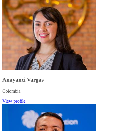
Anayanci Vargas
Colombia
View profile