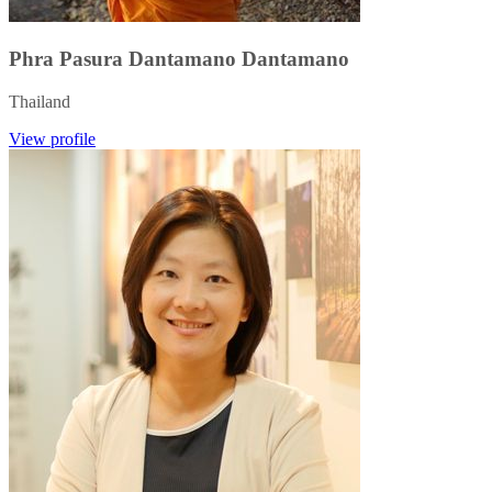
Phra Pasura Dantamano Dantamano
Thailand
View profile