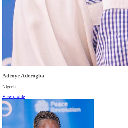
Adeoye Aderogba
Nigeria
View profile