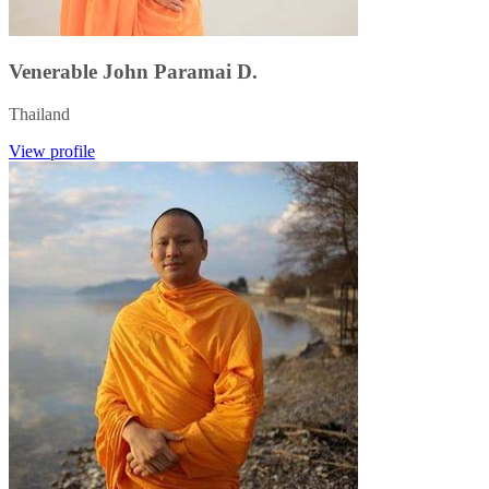
Venerable John Paramai D.
Thailand
View profile