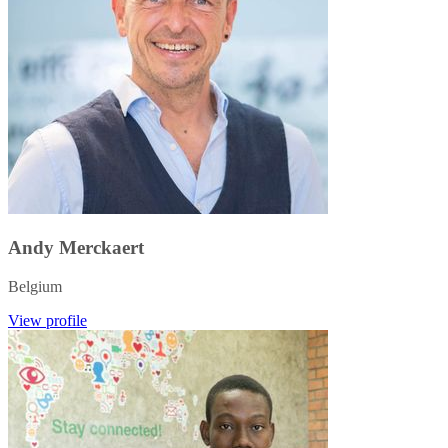
Andy Merckaert
Belgium
View profile