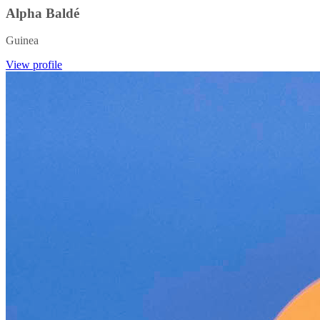
Alpha Baldé
Guinea
View profile