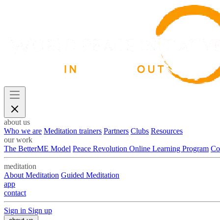
about us
Who we are
Meditation trainers
Partners
Clubs
Resources
our work
The BetterME Model
Peace Revolution Online Learning Program
Co
meditation
About Meditation
Guided Meditation
app
contact
Sign in
Sign up