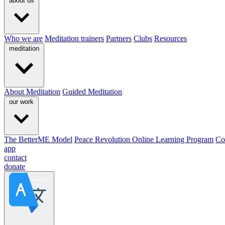
about us
Who we are
Meditation trainers
Partners
Clubs
Resources
meditation
About Meditation
Guided Meditation
our work
The BetterME Model
Peace Revolution Online Learning Program
Co
app
contact
donate