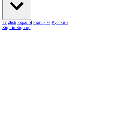
English
Español
Française
Pусский
Sign in
Sign up