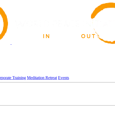
rporate Training
Meditation Retreat
Events