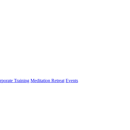
rporate Training
Meditation Retreat
Events