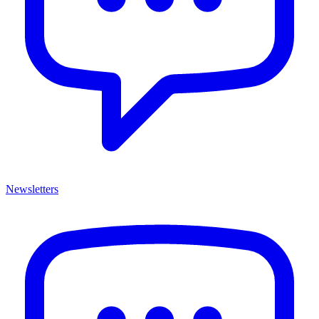
Newsletters