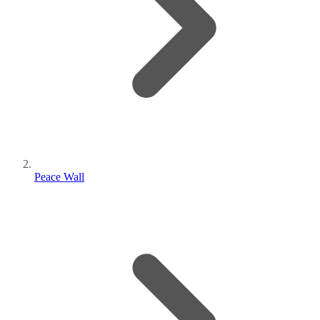
Peace Wall