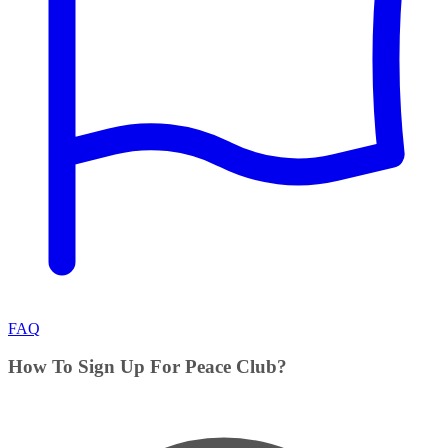
FAQ
How To Sign Up For Peace Club?