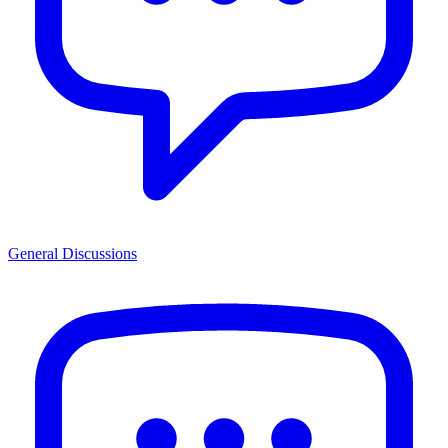
General Discussions