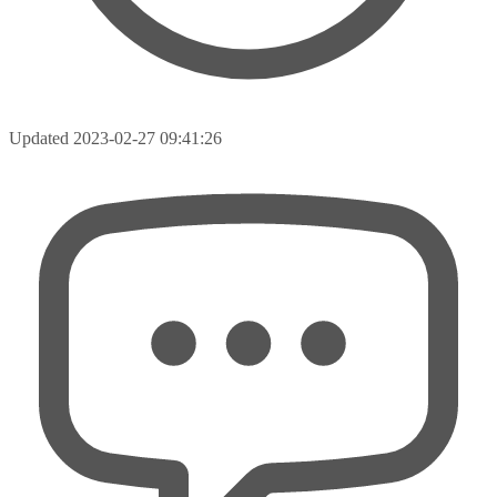
Updated
2023-02-27 09:41:26