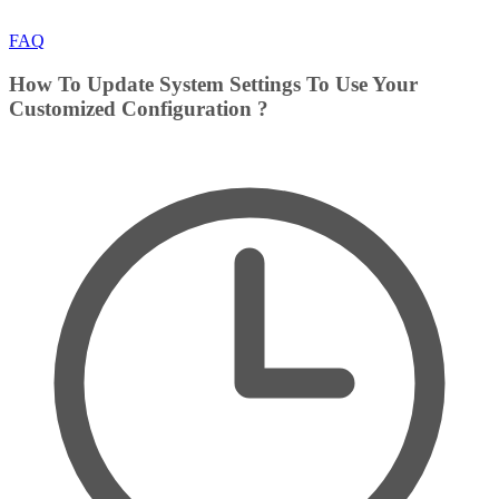
FAQ
How To Update System Settings To Use Your
Customized Configuration ?