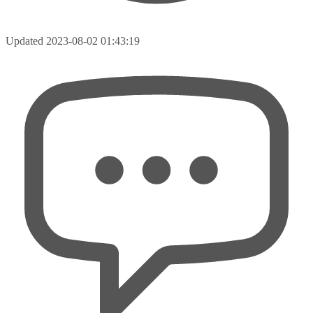
Updated
2023-08-02 01:43:19