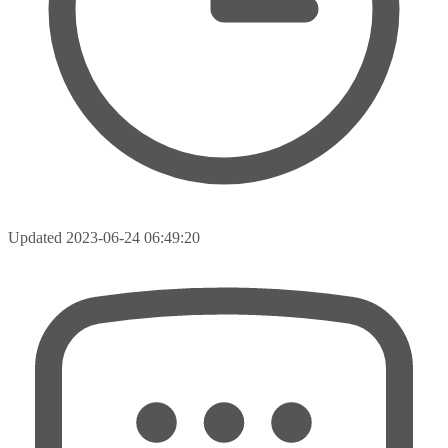
Updated
2023-06-24 06:49:20