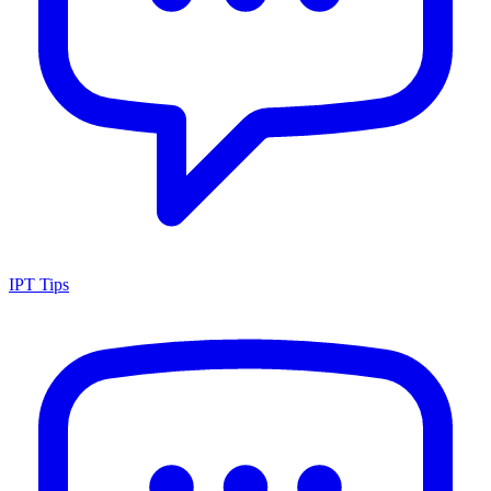
IPT Tips