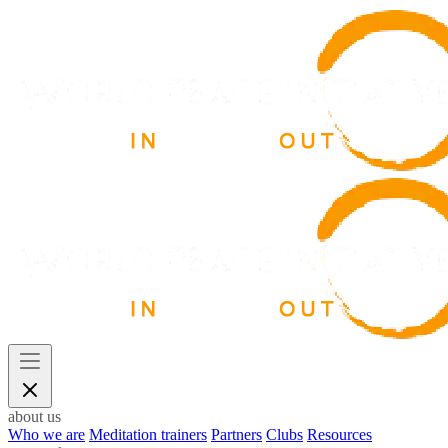
about us
Who we are
Meditation trainers
Partners
Clubs
Resources