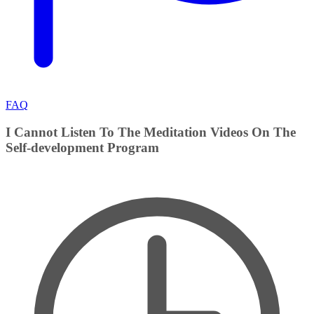
FAQ
I Cannot Listen To The Meditation Videos On The
Self-development Program