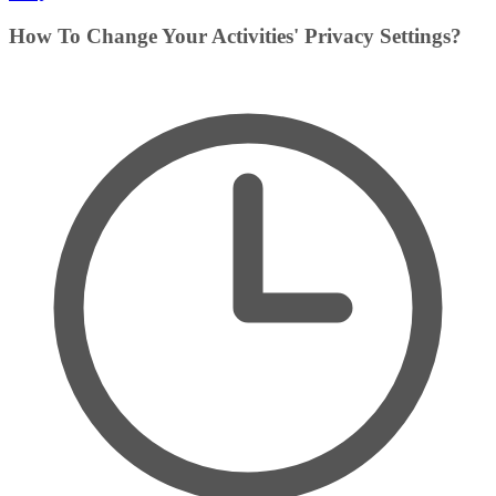
How To Change Your Activities' Privacy Settings?