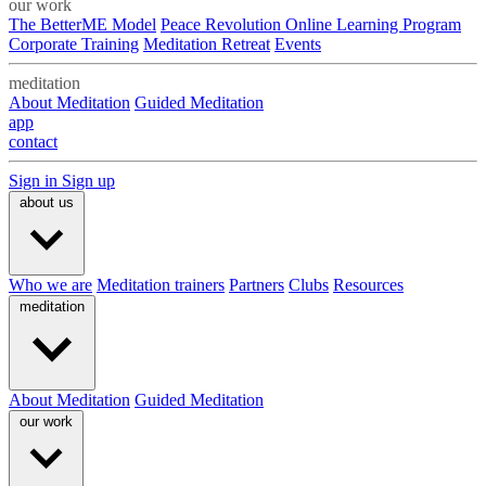
our work
The BetterME Model
Peace Revolution Online Learning Program
Corporate Training
Meditation Retreat
Events
meditation
About Meditation
Guided Meditation
app
contact
Sign in
Sign up
about us
Who we are
Meditation trainers
Partners
Clubs
Resources
meditation
About Meditation
Guided Meditation
our work