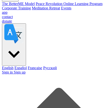
The BetterME Model
Peace Revolution Online Learning Program
Corporate Training
Meditation Retreat
Events
app
contact
donate
English
Español
Française
Pусский
Sign in
Sign up