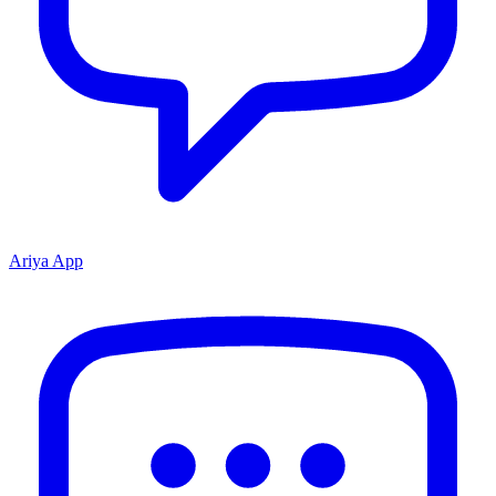
Ariya App