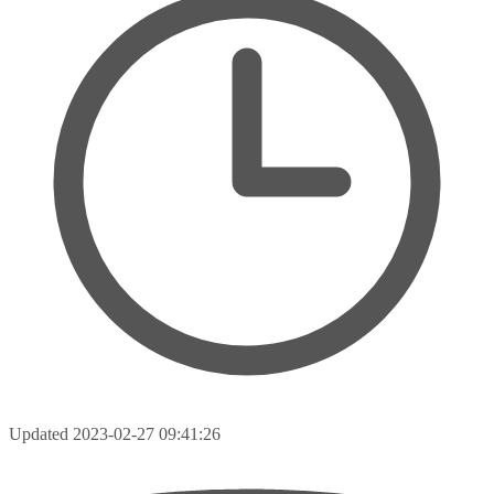
Updated
2023-02-27 09:41:26