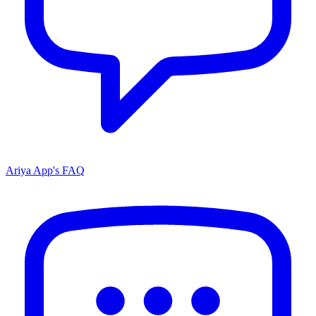
Ariya App's FAQ