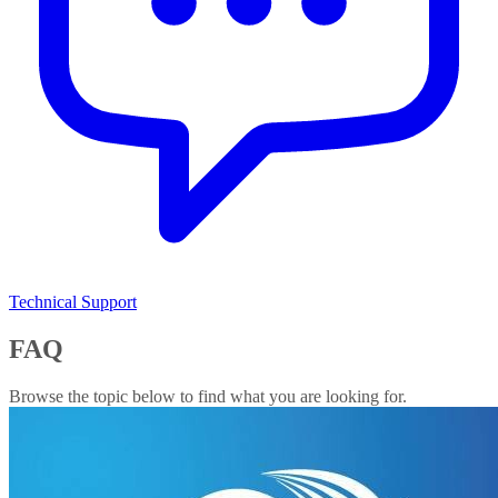
Technical Support
FAQ
Browse the topic below to find what you are looking for.