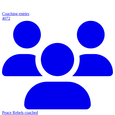
Coaching entries
4072
Peace Rebels coached