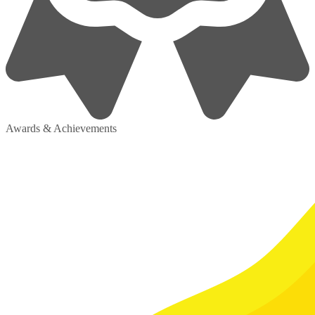
Awards & Achievements