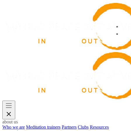
about us
Who we are
Meditation trainers
Partners
Clubs
Resources