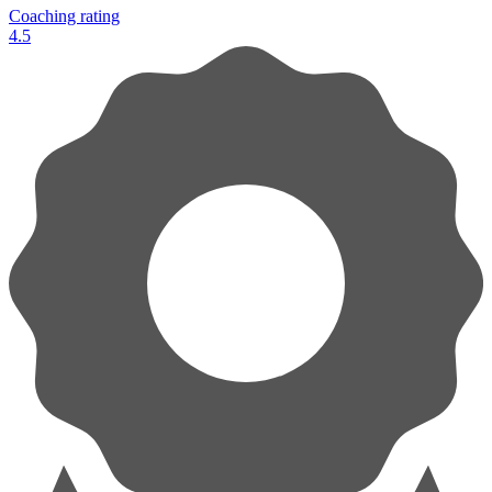
Coaching rating
4.5