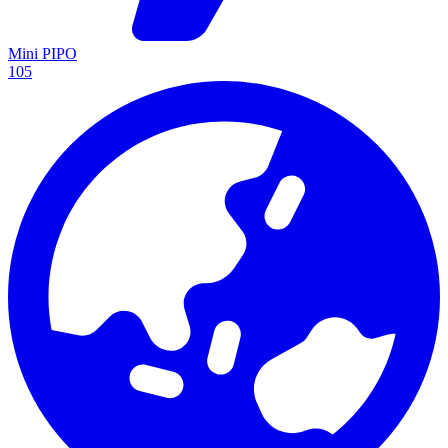
Mini PIPO
105