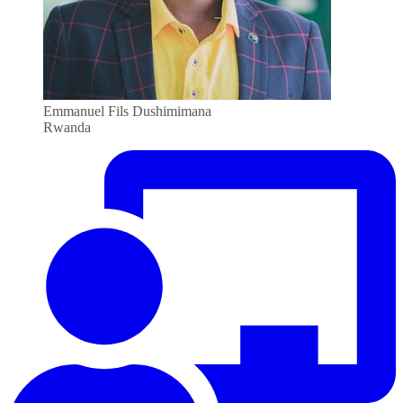
Emmanuel Fils Dushimimana
Rwanda