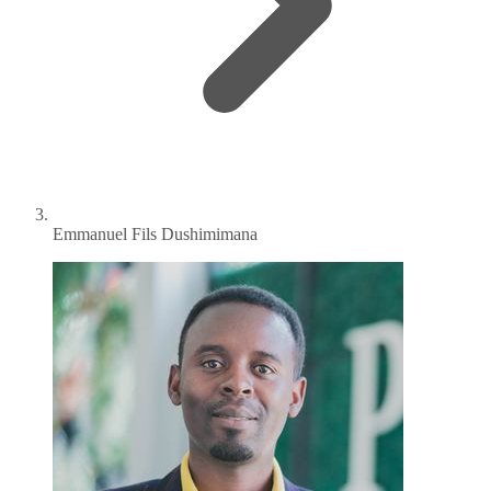
Emmanuel Fils Dushimimana