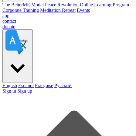
The BetterME Model
Peace Revolution Online Learning Program
Corporate Training
Meditation Retreat
Events
app
contact
donate
English
Español
Française
Pусский
Sign in
Sign up