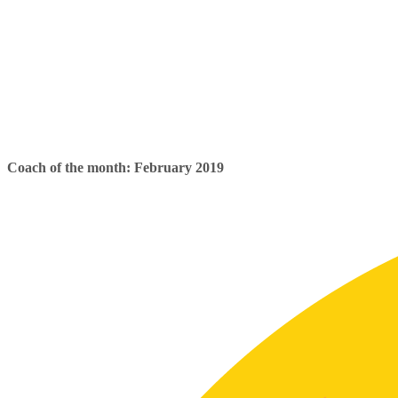
Coach of the month: February 2019