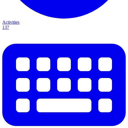
Activities
137