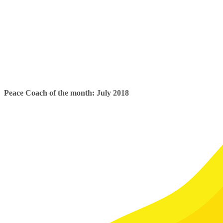
Peace Coach of the month: July 2018