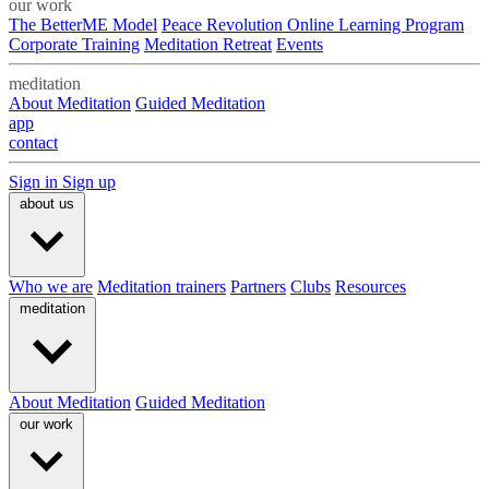
our work
The BetterME Model
Peace Revolution Online Learning Program
Corporate Training
Meditation Retreat
Events
meditation
About Meditation
Guided Meditation
app
contact
Sign in
Sign up
about us
Who we are
Meditation trainers
Partners
Clubs
Resources
meditation
About Meditation
Guided Meditation
our work