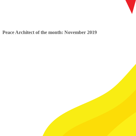
Peace Architect of the month: November 2019