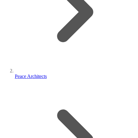
Peace Architects