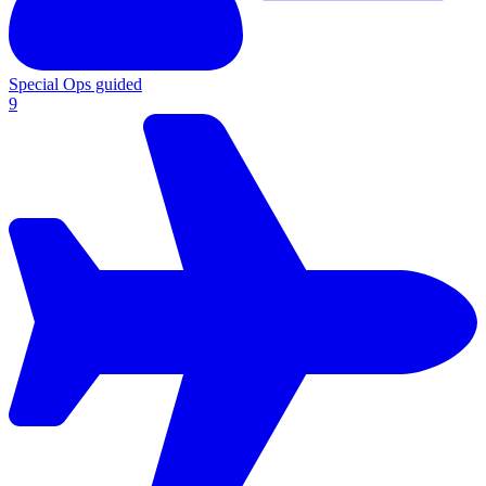
Special Ops guided
9