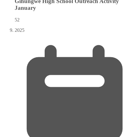
Gihungwe High School Outreach Activity
January
52
2025