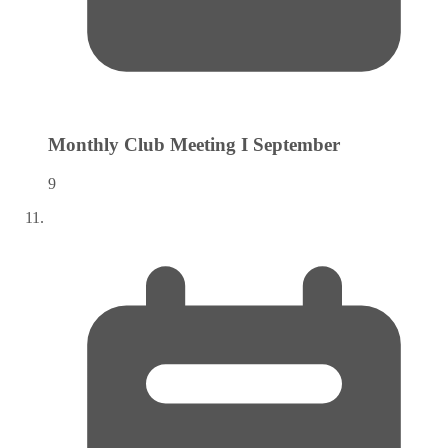
Monthly Club Meeting I
September
9