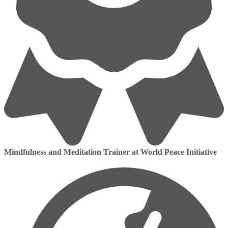
Mindfulness and Meditation Trainer at World Peace Initiative