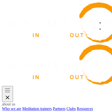
about us
Who we are
Meditation trainers
Partners
Clubs
Resources