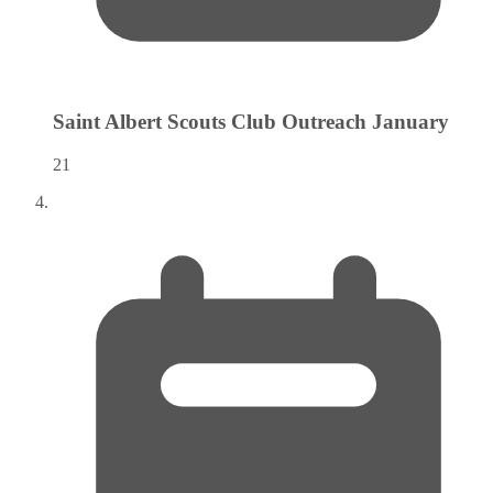
Saint Albert Scouts Club Outreach
January
21