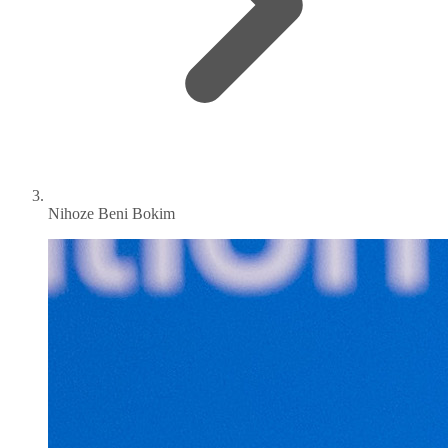
Nihoze Beni Bokim