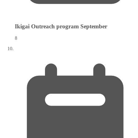
Ikigai Outreach program
September
8