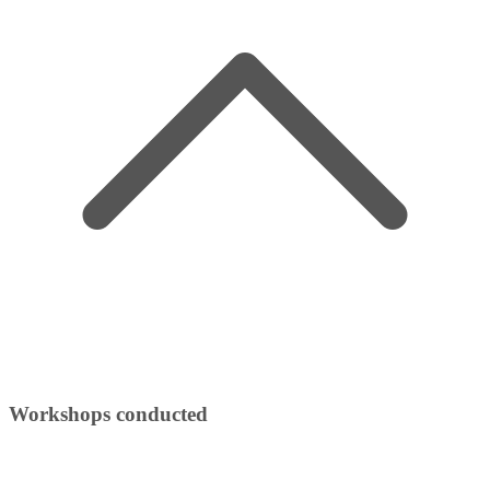
Workshops conducted