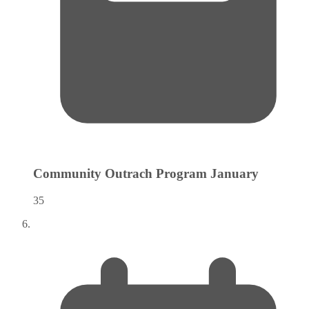
Community Outrach Program
January
35