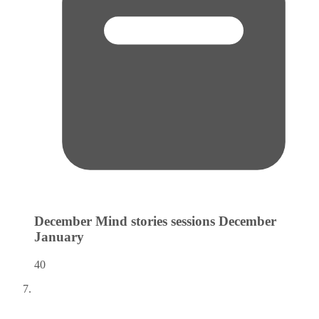
December Mind stories sessions December
January
40