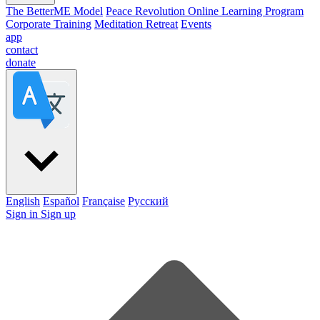
The BetterME Model
Peace Revolution Online Learning Program
Corporate Training
Meditation Retreat
Events
app
contact
donate
English
Español
Française
Pусский
Sign in
Sign up