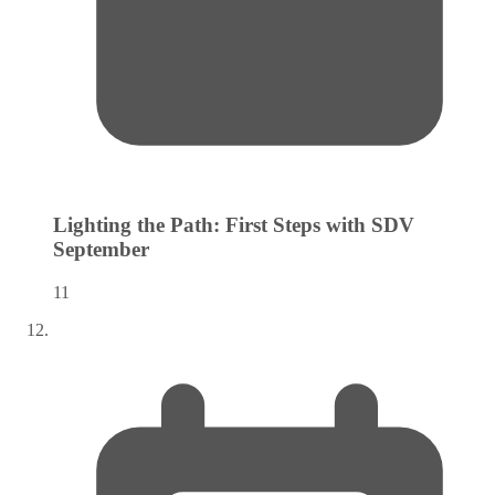
Lighting the Path: First Steps with SDV
September
11