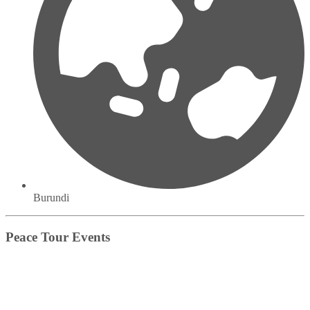
Burundi
Peace Tour Events