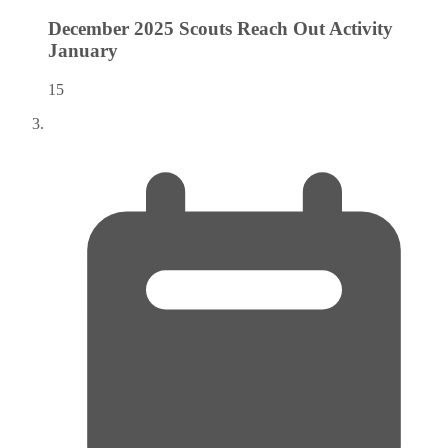
December 2025 Scouts Reach Out Activity
January
15