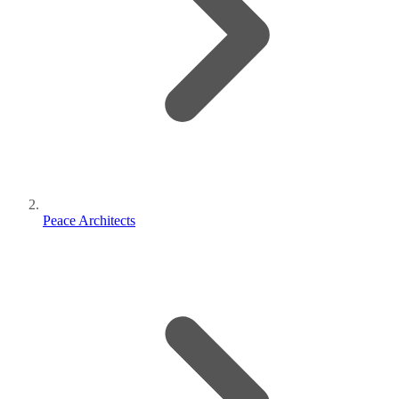
Peace Architects