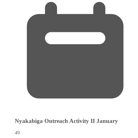
Nyakabiga Outreach Activity II
January
49