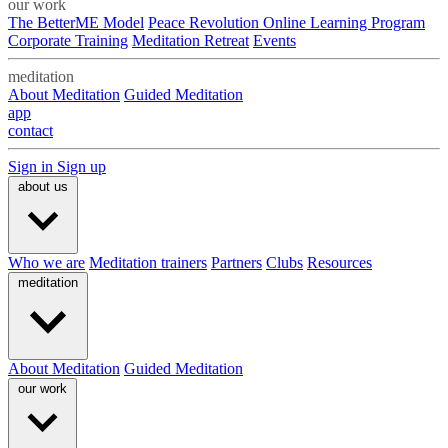
our work
The BetterME Model
Peace Revolution Online Learning Program
Corporate Training
Meditation Retreat
Events
meditation
About Meditation
Guided Meditation
app
contact
Sign in
Sign up
about us
Who we are
Meditation trainers
Partners
Clubs
Resources
meditation
About Meditation
Guided Meditation
our work