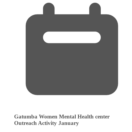
Gatumba Women Mental Health center
Outreach Activity
January