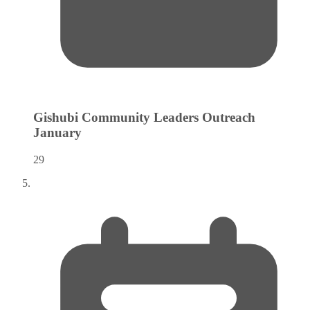
Gishubi Community Leaders Outreach
January
29