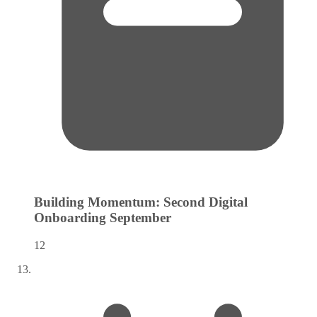
Building Momentum: Second Digital
Onboarding
September
12