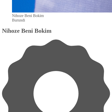
Nihoze Beni Bokim
Burundi
Nihoze Beni Bokim