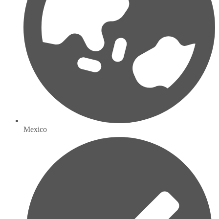
Mexico