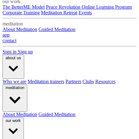
our work
The BetterME Model
Peace Revolution Online Learning Program
Corporate Training
Meditation Retreat
Events
meditation
About Meditation
Guided Meditation
app
contact
Sign in
Sign up
about us
Who we are
Meditation trainers
Partners
Clubs
Resources
meditation
About Meditation
Guided Meditation
our work