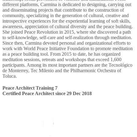
different platforms, Carmina is dedicated to designing, carrying out
and disseminating projects that contribute to the construction of
community, specializing in the generation of cultural, creative and
introspective experiences for the experiential learning of soft skills,
awareness, appreciation of cultural diversity and the peace building.
She joined Peace Revolution in 2015, where she discovered a path
to self-knowledge, self-care and self-realization through meditation.
Since then, Carmina devoted personal and organizational efforts to
work with World Peace Initiative Foundation to promote meditation
as a peace building tool. From 2015 to date, he has organized
meditation sessions, retreats and workshops that exceed 1,600
participants. Among its most important partners are the Tecnológico
de Monterrey, Tec Milenio and the Philharmonic Orchestra of
Toluca.
Peace Architect Training 7
Certified Peace Architect since 29 Dec 2018