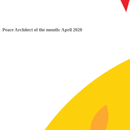
Peace Architect of the month: April 2020