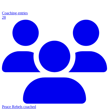
Coaching entries
28
Peace Rebels coached