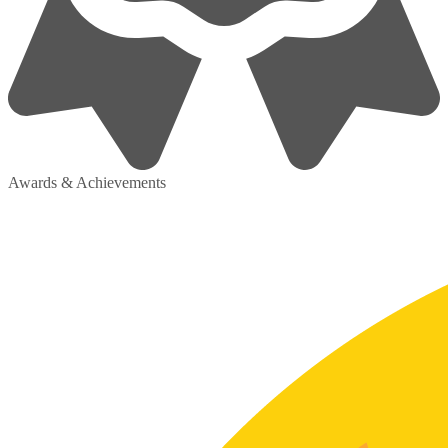
Awards & Achievements