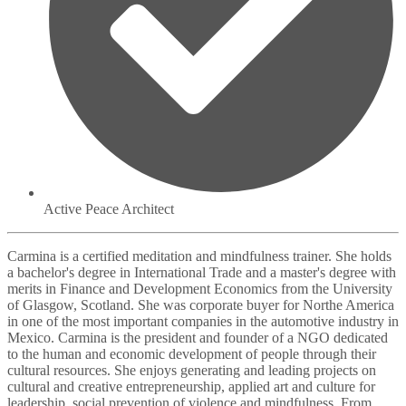
Active Peace Architect
Carmina is a certified meditation and mindfulness trainer. She holds
a bachelor's degree in International Trade and a master's degree with
merits in Finance and Development Economics from the University
of Glasgow, Scotland. She was corporate buyer for Northe America
in one of the most important companies in the automotive industry in
Mexico. Carmina is the president and founder of a NGO dedicated
to the human and economic development of people through their
cultural resources. She enjoys generating and leading projects on
cultural and creative entrepreneurship, applied art and culture for
leadership, social prevention of violence and mindfulness. From