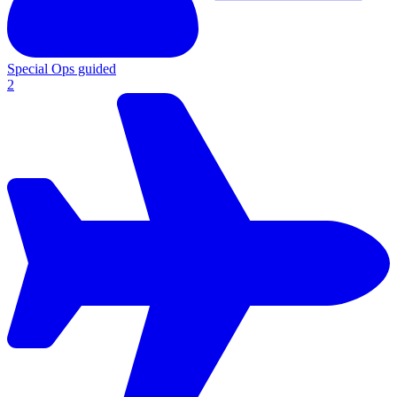
Special Ops guided
2