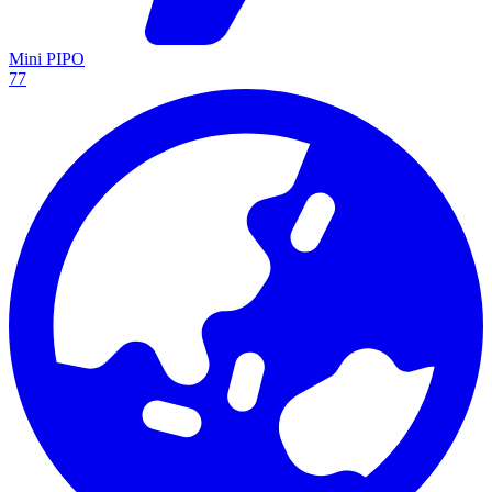
Mini PIPO
77