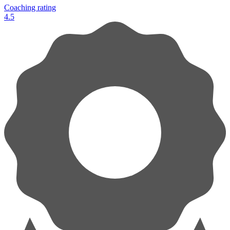
Coaching rating
4.5