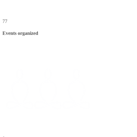
77
Events organized