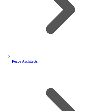
Peace Architects