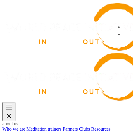
about us
Who we are
Meditation trainers
Partners
Clubs
Resources