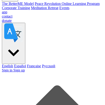
The BetterME Model
Peace Revolution Online Learning Program
Corporate Training
Meditation Retreat
Events
app
contact
donate
English
Español
Française
Pусский
Sign in
Sign up