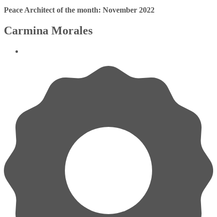
Peace Architect of the month: November 2022
Carmina Morales