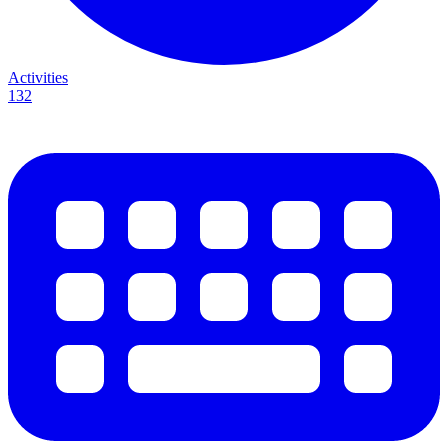
Activities
132