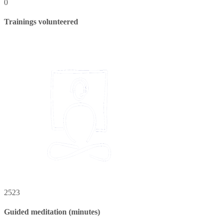
0
Trainings volunteered
2523
Guided meditation (minutes)