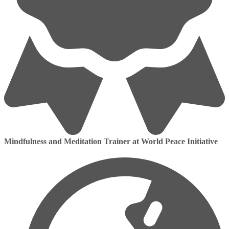
Mindfulness and Meditation Trainer at World Peace Initiative