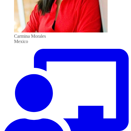
Carmina Morales
Mexico