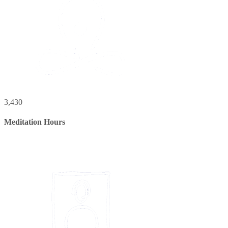
3,430
Meditation Hours