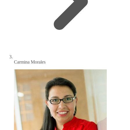
Carmina Morales