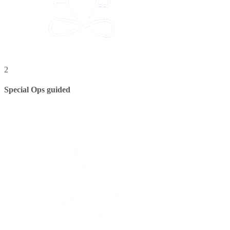
2
Special Ops guided