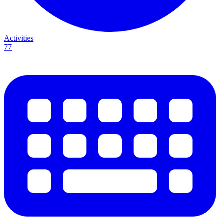
Activities
77