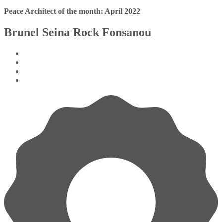
Peace Architect of the month: April 2022
Brunel Seina Rock Fonsanou