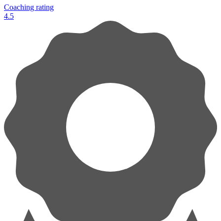
Coaching rating
4.5