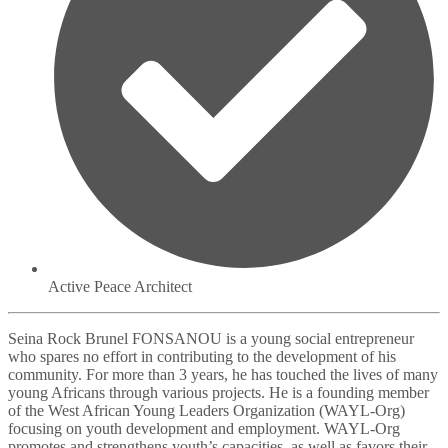
Active Peace Architect
Seina Rock Brunel FONSANOU is a young social entrepreneur
who spares no effort in contributing to the development of his
community. For more than 3 years, he has touched the lives of many
young Africans through various projects. He is a founding member
of the West African Young Leaders Organization (WAYL-Org)
focusing on youth development and employment. WAYL-Org
promotes and strengthens youth’s capacities, as well as favors their