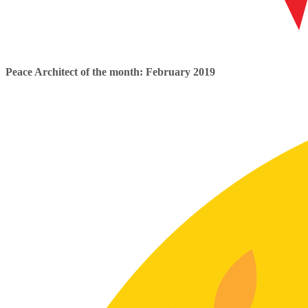
Peace Architect of the month: February 2019