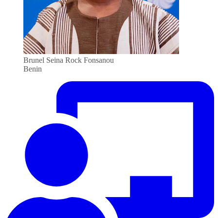
Brunel Seina Rock Fonsanou
Benin