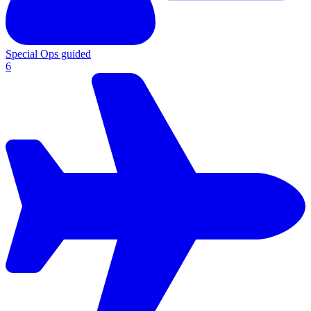
Special Ops guided
6