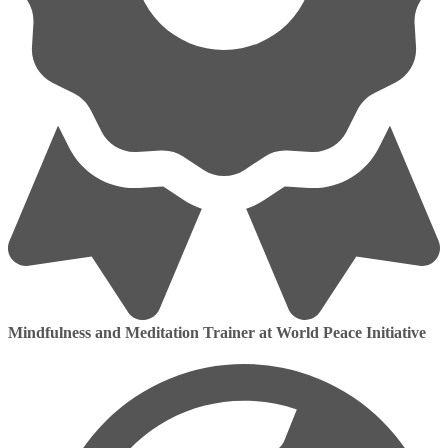
Mindfulness and Meditation Trainer at World Peace Initiative