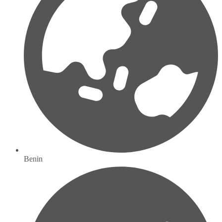
Benin