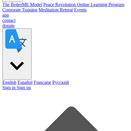
The BetterME Model
Peace Revolution Online Learning Program
Corporate Training
Meditation Retreat
Events
app
contact
donate
English
Español
Française
Pусский
Sign in
Sign up