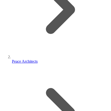
Peace Architects