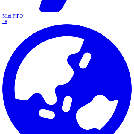
Mini PIPO
48