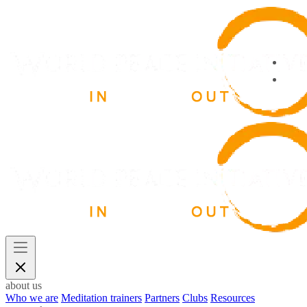
about us
Who we are
Meditation trainers
Partners
Clubs
Resources