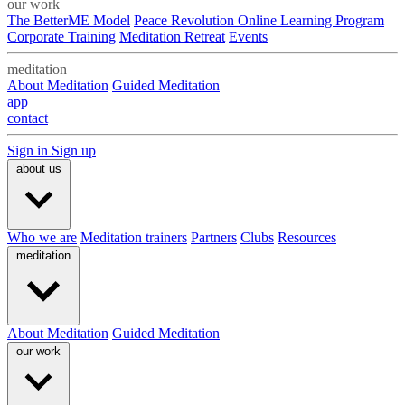
our work
The BetterME Model
Peace Revolution Online Learning Program
Corporate Training
Meditation Retreat
Events
meditation
About Meditation
Guided Meditation
app
contact
Sign in
Sign up
about us
Who we are
Meditation trainers
Partners
Clubs
Resources
meditation
About Meditation
Guided Meditation
our work