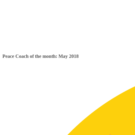
Peace Coach of the month: May 2018