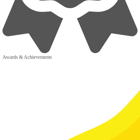
Awards & Achievements