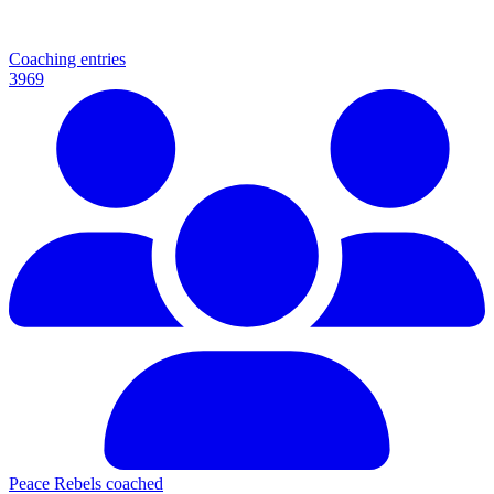
Coaching entries
3969
Peace Rebels coached