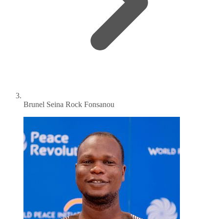
Brunel Seina Rock Fonsanou