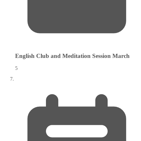
English Club and Meditation Session
March
5