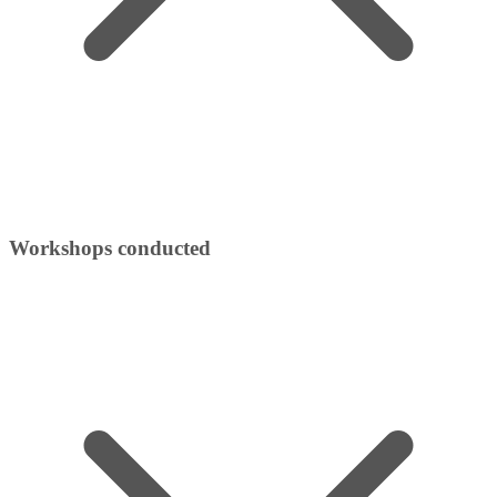
Workshops conducted