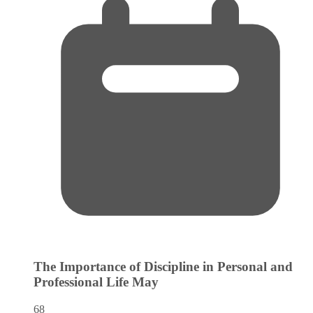
The Importance of Discipline in Personal and
Professional Life
May
68