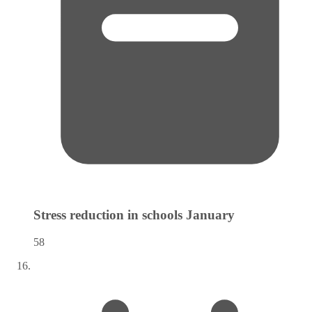
Stress reduction in schools
January
58