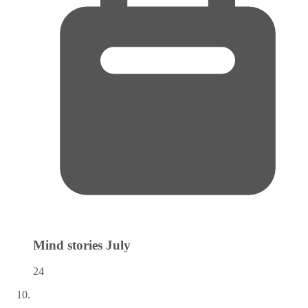
Mind stories
July
24