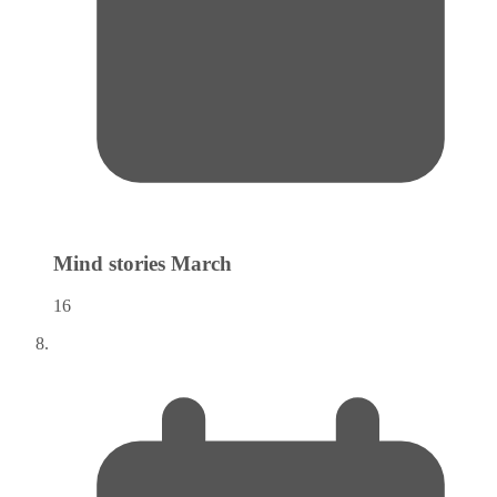
Mind stories
March
16