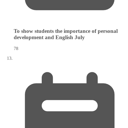
To show students the importance of personal
development and English
July
78