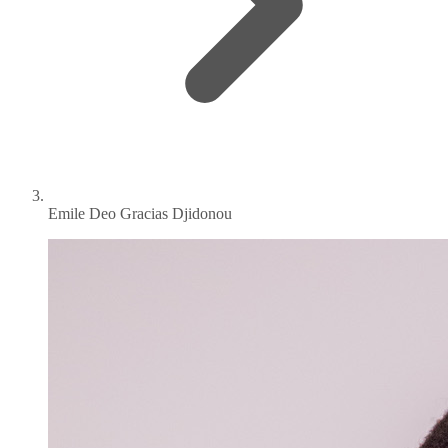
Emile Deo Gracias Djidonou