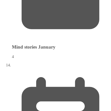
Mind stories
January
4