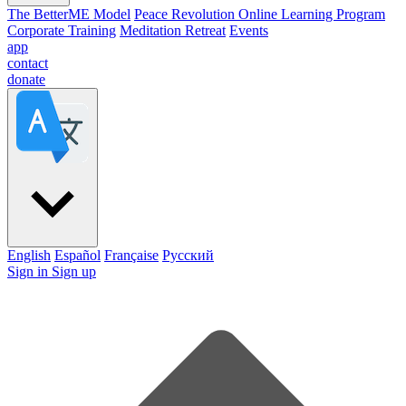
The BetterME Model
Peace Revolution Online Learning Program
Corporate Training
Meditation Retreat
Events
app
contact
donate
English
Español
Française
Pусский
Sign in
Sign up