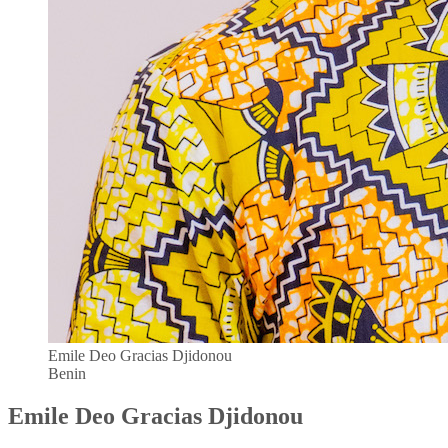
Emile Deo Gracias Djidonou
Benin
Emile Deo Gracias Djidonou