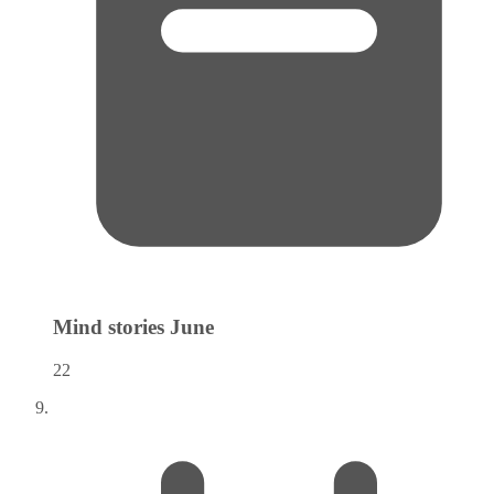
Mind stories
June
22