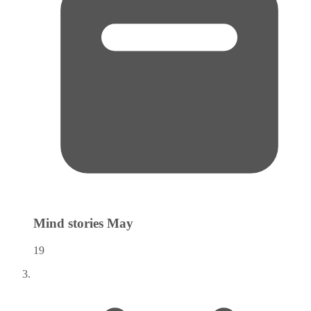
Mind stories
May
19