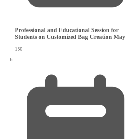
Professional and Educational Session for
Students on Customized Bag Creation
May
150