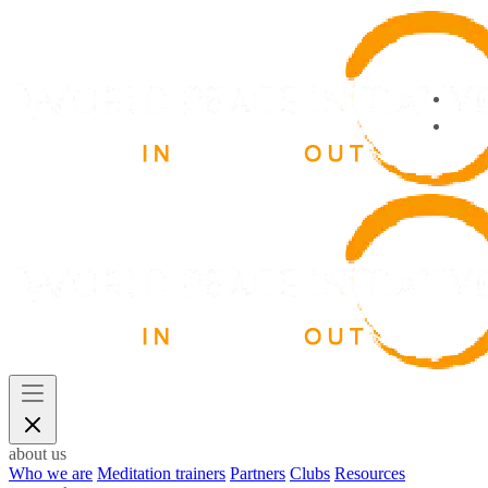
about us
Who we are
Meditation trainers
Partners
Clubs
Resources