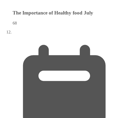
The Importance of Healthy food
July
68