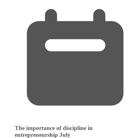
The importance of discipline in
entrepreneurship
July