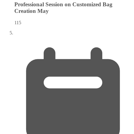
Professional Session on Customized Bag
Creation
May
115