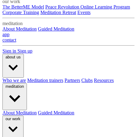
our work
The BetterME Model
Peace Revolution Online Learning Program
Corporate Training
Meditation Retreat
Events
meditation
About Meditation
Guided Meditation
app
contact
Sign in
Sign up
about us
Who we are
Meditation trainers
Partners
Clubs
Resources
meditation
About Meditation
Guided Meditation
our work