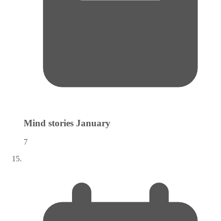
Mind stories
January
7