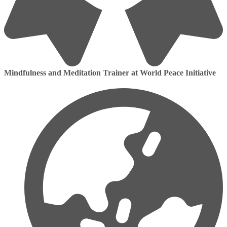
Mindfulness and Meditation Trainer at World Peace Initiative