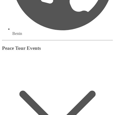
Benin
Peace Tour Events