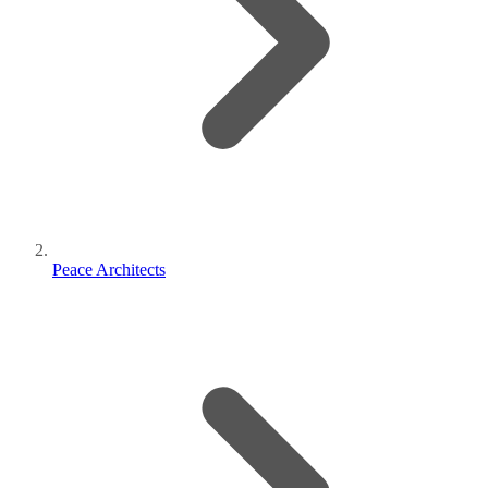
Peace Architects