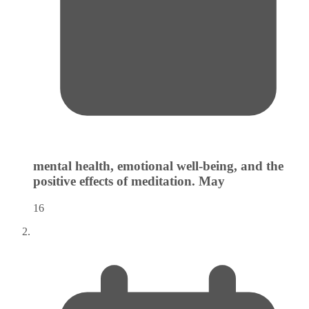
mental health, emotional well-being, and the
positive effects of meditation.
May
16