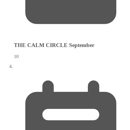
THE CALM CIRCLE
September
10