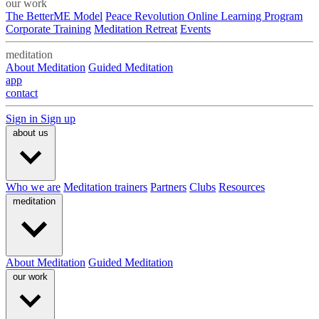
our work
The BetterME Model
Peace Revolution Online Learning Program
Corporate Training
Meditation Retreat
Events
meditation
About Meditation
Guided Meditation
app
contact
Sign in
Sign up
about us
Who we are
Meditation trainers
Partners
Clubs
Resources
meditation
About Meditation
Guided Meditation
our work