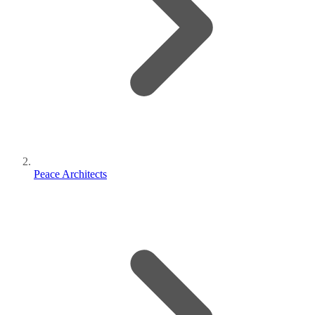
Peace Architects