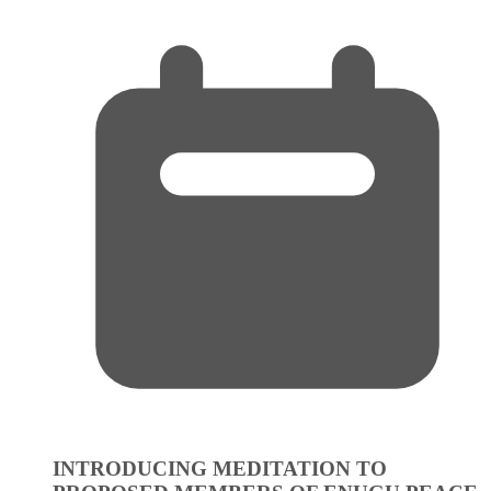
INTRODUCING MEDITATION TO