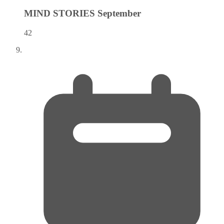
MIND STORIES
September
42