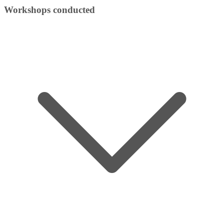
Workshops conducted