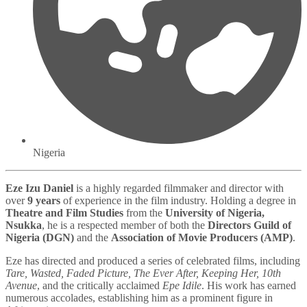
Nigeria
Eze Izu Daniel
is a highly regarded filmmaker and director with
over
9 years
of experience in the film industry. Holding a degree in
Theatre and Film Studies
from the
University of Nigeria,
Nsukka
, he is a respected member of both the
Directors Guild of
Nigeria (DGN)
and the
Association of Movie Producers (AMP)
.
Eze has directed and produced a series of celebrated films, including
Tare, Wasted, Faded Picture, The Ever After, Keeping Her, 10th
Avenue
, and the critically acclaimed
Epe Idile
. His work has earned
numerous accolades, establishing him as a prominent figure in