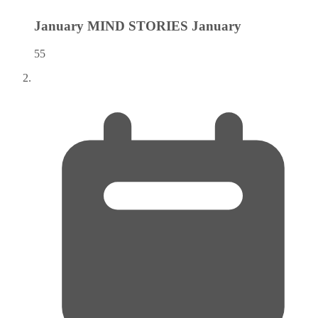
January MIND STORIES
January
55