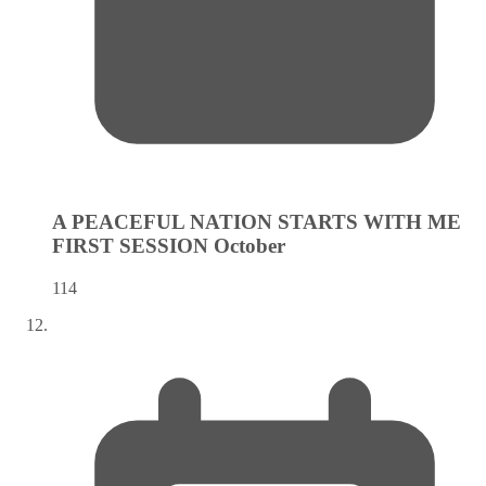
A PEACEFUL NATION STARTS WITH ME
FIRST SESSION
October
114