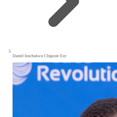
Daniel Izuchukwu Chigozie Eze