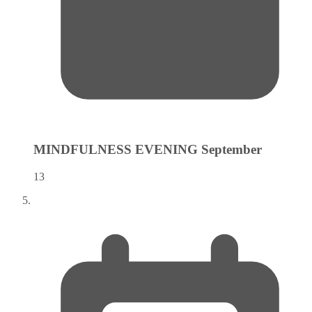
MINDFULNESS EVENING
September
13