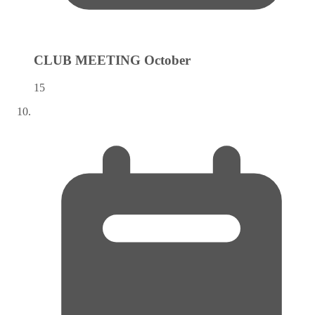
CLUB MEETING
October
15