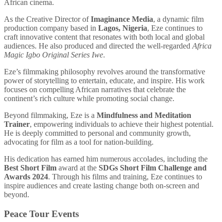
African cinema.
As the Creative Director of
Imaginance Media
, a dynamic film
production company based in
Lagos, Nigeria
, Eze continues to
craft innovative content that resonates with both local and global
audiences. He also produced and directed the well-regarded
Africa
Magic Igbo Original Series Iwe
.
Eze’s filmmaking philosophy revolves around the transformative
power of storytelling to entertain, educate, and inspire. His work
focuses on compelling African narratives that celebrate the
continent’s rich culture while promoting social change.
Beyond filmmaking, Eze is a
Mindfulness and Meditation
Trainer
, empowering individuals to achieve their highest potential.
He is deeply committed to personal and community growth,
advocating for film as a tool for nation-building.
His dedication has earned him numerous accolades, including the
Best Short Film
award at the
SDGs Short Film Challenge and
Awards 2024
. Through his films and training, Eze continues to
inspire audiences and create lasting change both on-screen and
beyond.
Peace Tour Events