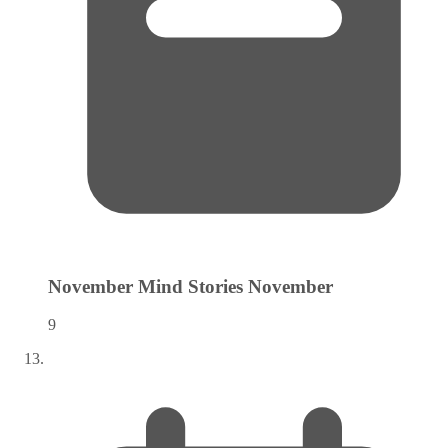
November Mind Stories
November
9