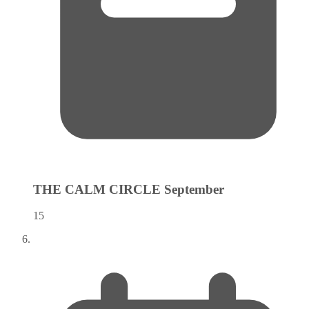
THE CALM CIRCLE
September
15