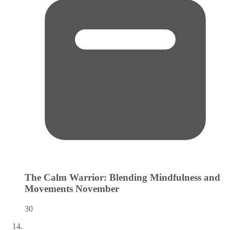
The Calm Warrior: Blending Mindfulness and
Movements
November
30