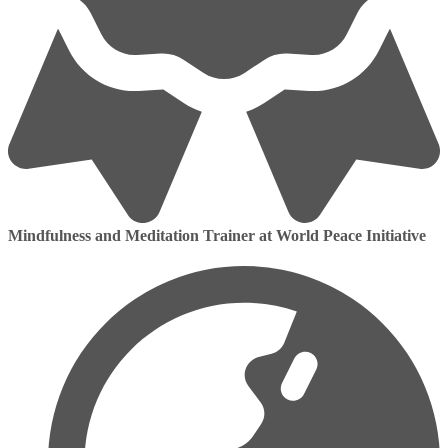
Mindfulness and Meditation Trainer at World Peace Initiative