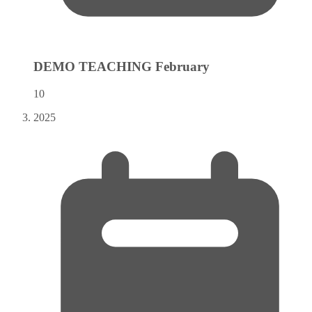
DEMO TEACHING
February
10
2025