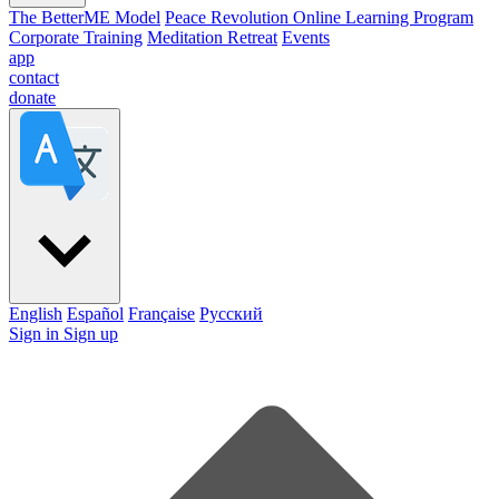
The BetterME Model
Peace Revolution Online Learning Program
Corporate Training
Meditation Retreat
Events
app
contact
donate
English
Español
Française
Pусский
Sign in
Sign up