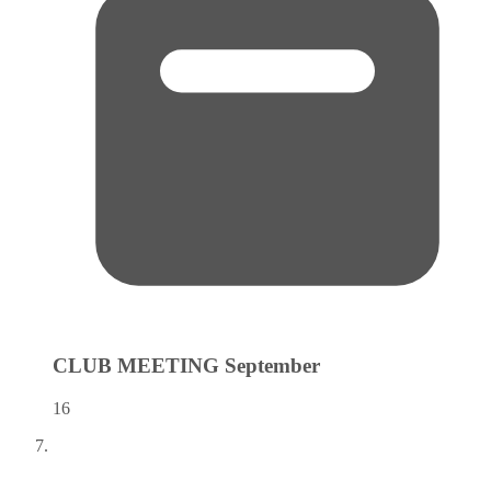
CLUB MEETING
September
16