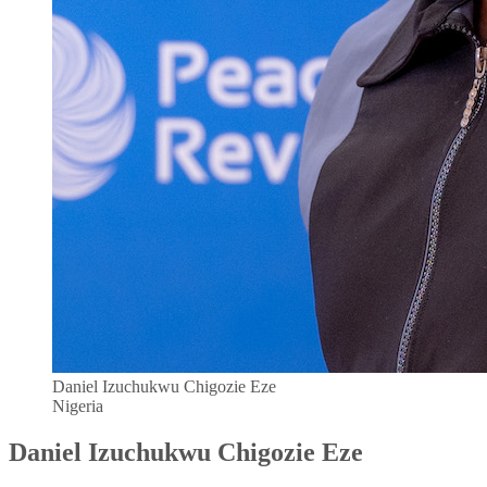
Daniel Izuchukwu Chigozie Eze
Nigeria
Daniel Izuchukwu Chigozie Eze