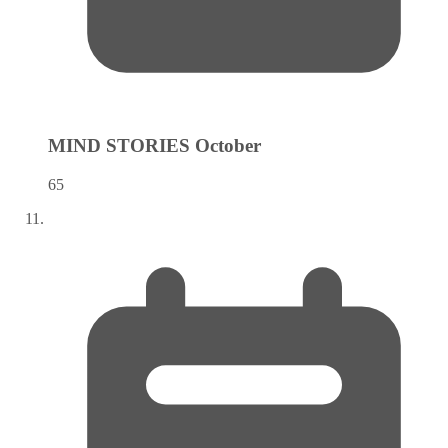
MIND STORIES
October
65