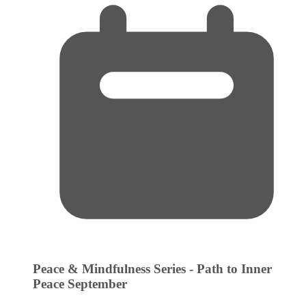
Peace & Mindfulness Series - Path to Inner
Peace
September