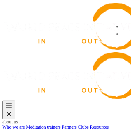
about us
Who we are
Meditation trainers
Partners
Clubs
Resources