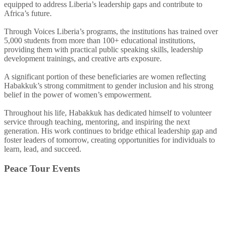
equipped to address Liberia’s leadership gaps and contribute to
Africa’s future.
Through Voices Liberia’s programs, the institutions has trained over
5,000 students from more than 100+ educational institutions,
providing them with practical public speaking skills, leadership
development trainings, and creative arts exposure.
A significant portion of these beneficiaries are women reflecting
Habakkuk’s strong commitment to gender inclusion and his strong
belief in the power of women’s empowerment.
Throughout his life, Habakkuk has dedicated himself to volunteer
service through teaching, mentoring, and inspiring the next
generation. His work continues to bridge ethical leadership gap and
foster leaders of tomorrow, creating opportunities for individuals to
learn, lead, and succeed.
Peace Tour Events