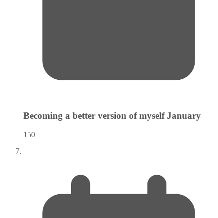
Becoming a better version of myself
January
150