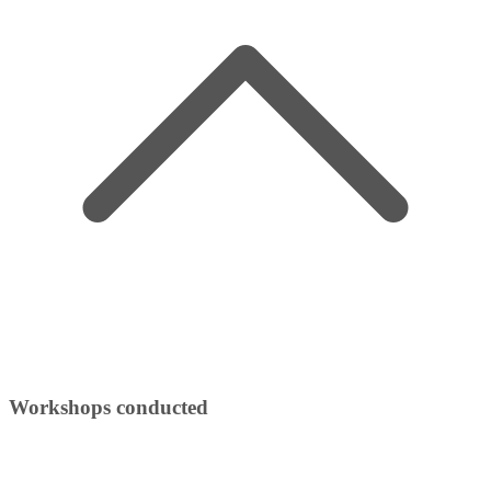
Workshops conducted