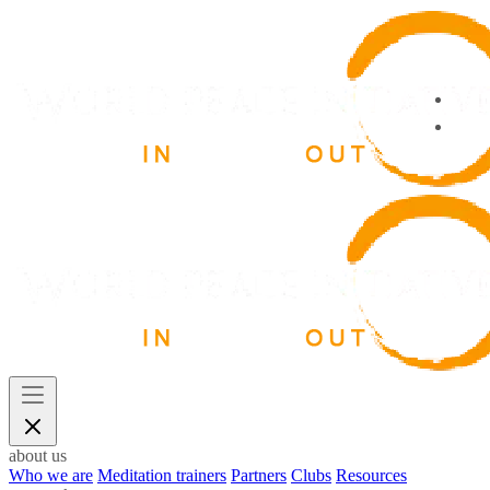
about us
Who we are
Meditation trainers
Partners
Clubs
Resources