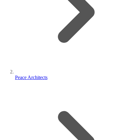
Peace Architects