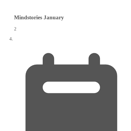
Mindstories
January
2