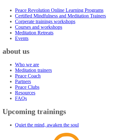
Peace Revolution Online Learning Programs
Certified Mindfulness and Meditation Trainers
Corperate trainings workshops
Courses and workshops
Meditation Retreats
Events
about us
Who we are
Meditation trainers
Peace Coach
Partners
Peace Clubs
Resources
FAQs
Upcoming trainings
Quiet the mind, awaken the soul