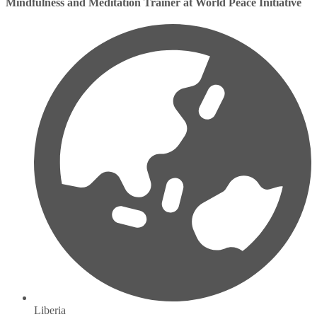
Mindfulness and Meditation Trainer at World Peace Initiative
Liberia