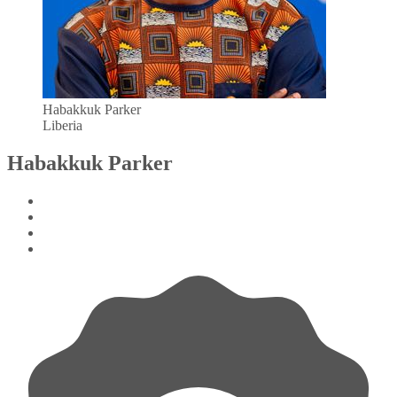
Habakkuk Parker
Liberia
Habakkuk Parker