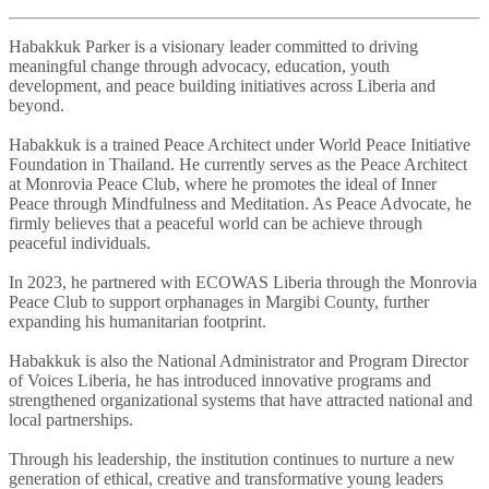
Habakkuk Parker is a visionary leader committed to driving
meaningful change through advocacy, education, youth
development, and peace building initiatives across Liberia and
beyond.
Habakkuk is a trained Peace Architect under World Peace Initiative
Foundation in Thailand. He currently serves as the Peace Architect
at Monrovia Peace Club, where he promotes the ideal of Inner
Peace through Mindfulness and Meditation. As Peace Advocate, he
firmly believes that a peaceful world can be achieve through
peaceful individuals.
In 2023, he partnered with ECOWAS Liberia through the Monrovia
Peace Club to support orphanages in Margibi County, further
expanding his humanitarian footprint.
Habakkuk is also the National Administrator and Program Director
of Voices Liberia, he has introduced innovative programs and
strengthened organizational systems that have attracted national and
local partnerships.
Through his leadership, the institution continues to nurture a new
generation of ethical, creative and transformative young leaders