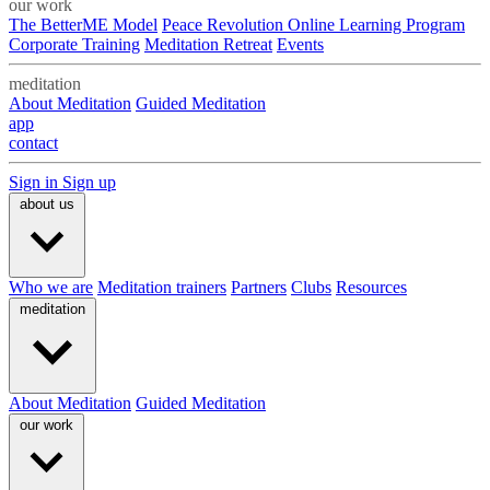
our work
The BetterME Model
Peace Revolution Online Learning Program
Corporate Training
Meditation Retreat
Events
meditation
About Meditation
Guided Meditation
app
contact
Sign in
Sign up
about us
Who we are
Meditation trainers
Partners
Clubs
Resources
meditation
About Meditation
Guided Meditation
our work