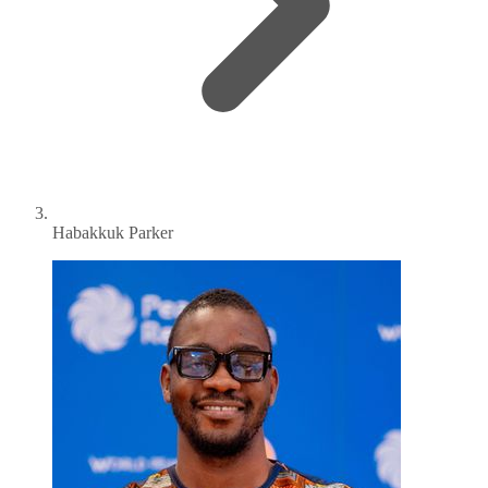
Habakkuk Parker