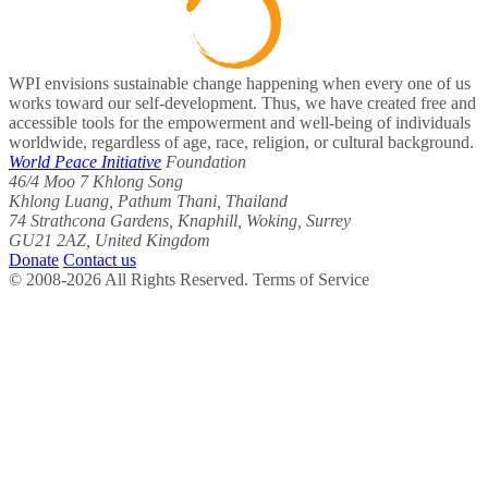
WPI envisions sustainable change happening when every one of us
works toward our self-development. Thus, we have created free and
accessible tools for the empowerment and well-being of individuals
worldwide, regardless of age, race, religion, or cultural background.
World Peace Initiative
Foundation
46/4 Moo 7 Khlong Song
Khlong Luang, Pathum Thani, Thailand
74 Strathcona Gardens, Knaphill, Woking, Surrey
GU21 2AZ, United Kingdom
Donate
Contact us
© 2008-2026 All Rights Reserved. Terms of Service