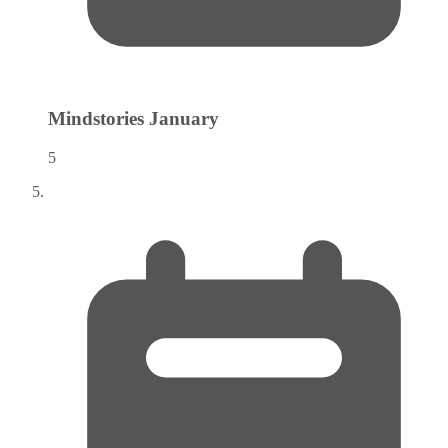
Mindstories
January
5