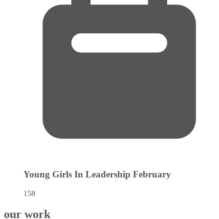
Young Girls In Leadership
February
158
our work