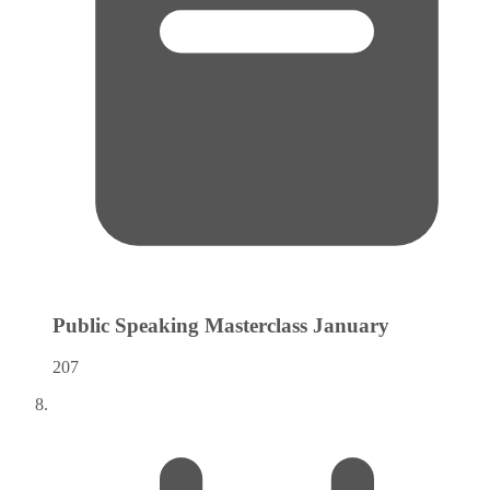
Public Speaking Masterclass
January
207