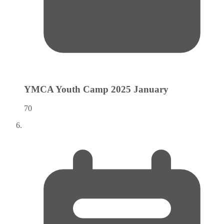
YMCA Youth Camp 2025
January
70