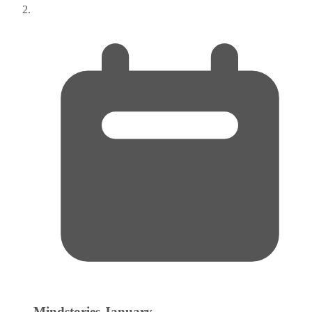
Mindstories
January