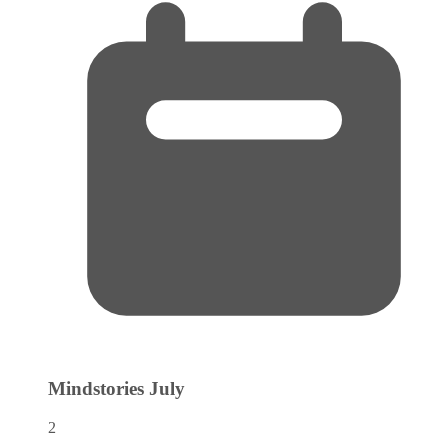
Mindstories
July
2