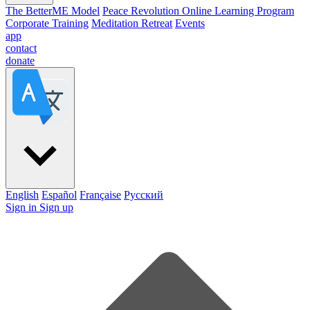
The BetterME Model
Peace Revolution Online Learning Program
Corporate Training
Meditation Retreat
Events
app
contact
donate
English
Español
Française
Pусский
Sign in
Sign up