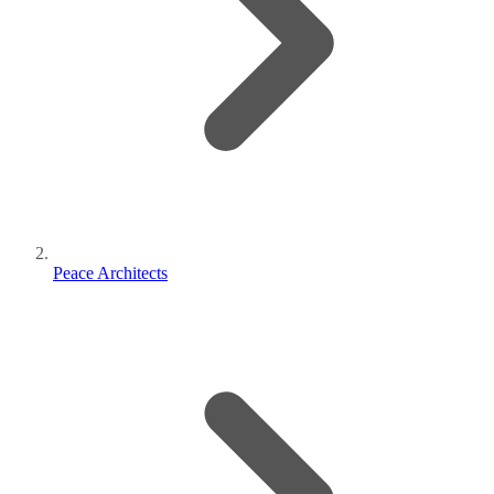
Peace Architects