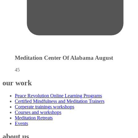
Meditation Center Of Alabama
August
45
our work
Peace Revolution Online Learning Programs
Certified Mindfulness and Meditation Trainers
Corperate trainings workshops
Courses and workshops
Meditation Retreats
Events
about us