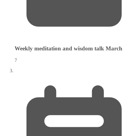
Weekly meditation and wisdom talk
March
7