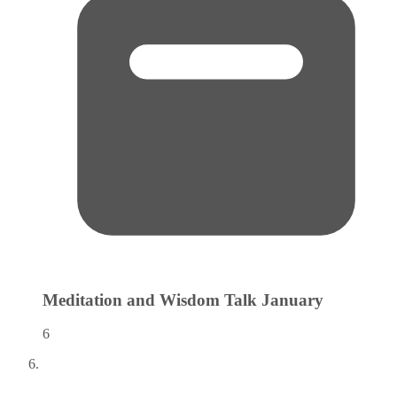
Meditation and Wisdom Talk
January
6