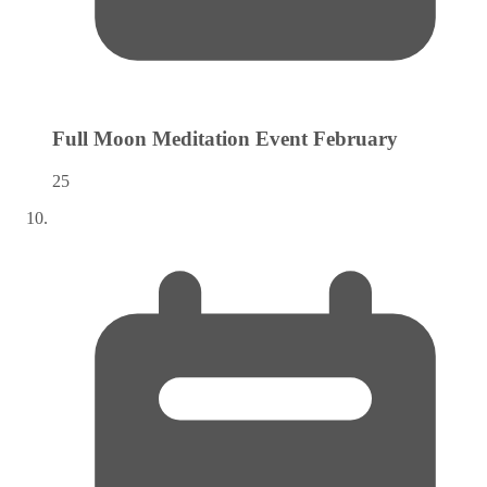
Full Moon Meditation Event
February
25