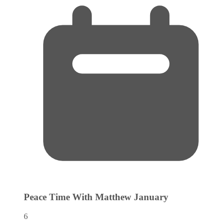
Peace Time With Matthew
January
6