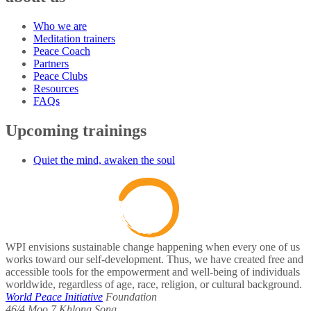
Who we are
Meditation trainers
Peace Coach
Partners
Peace Clubs
Resources
FAQs
Upcoming trainings
Quiet the mind, awaken the soul
WPI envisions sustainable change happening when every one of us
works toward our self-development. Thus, we have created free and
accessible tools for the empowerment and well-being of individuals
worldwide, regardless of age, race, religion, or cultural background.
World Peace Initiative
Foundation
46/4 Moo 7 Khlong Song