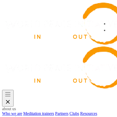
about us
Who we are
Meditation trainers
Partners
Clubs
Resources