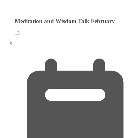
Meditation and Wisdom Talk
February
13