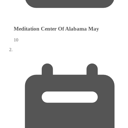
Meditation Center Of Alabama
May
10