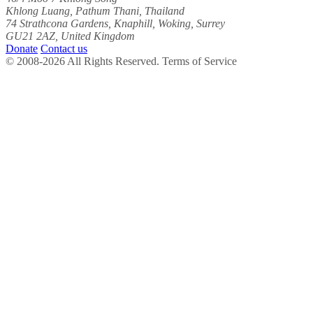
Khlong Luang, Pathum Thani, Thailand
74 Strathcona Gardens, Knaphill, Woking, Surrey
GU21 2AZ, United Kingdom
Donate
Contact us
© 2008-2026 All Rights Reserved. Terms of Service