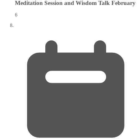
Meditation Session and Wisdom Talk
February
6