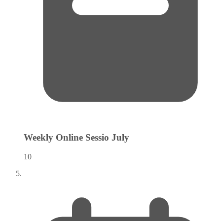
Weekly Online Sessio
July
10