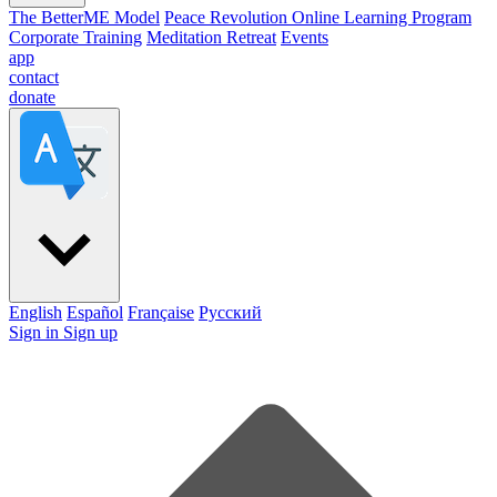
The BetterME Model
Peace Revolution Online Learning Program
Corporate Training
Meditation Retreat
Events
app
contact
donate
English
Español
Française
Pусский
Sign in
Sign up