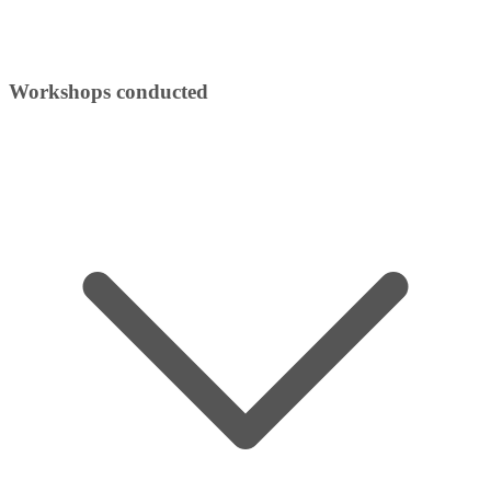
Workshops conducted