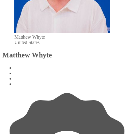
Matthew Whyte
United States
Matthew Whyte