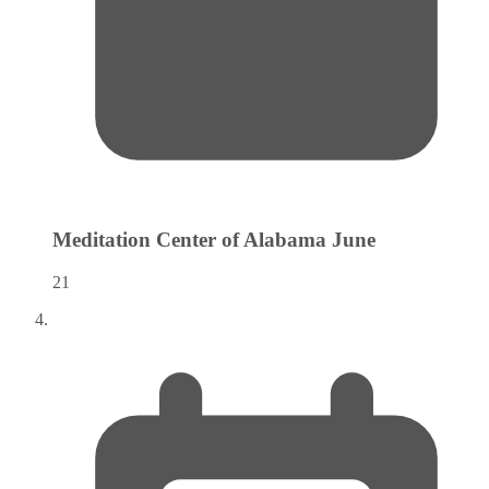
Meditation Center of Alabama
June
21