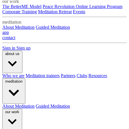
our work
The BetterME Model
Peace Revolution Online Learning Program
Corporate Training
Meditation Retreat
Events
meditation
About Meditation
Guided Meditation
app
contact
Sign in
Sign up
about us
Who we are
Meditation trainers
Partners
Clubs
Resources
meditation
About Meditation
Guided Meditation
our work