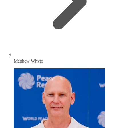
Matthew Whyte