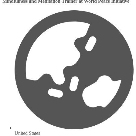
Mindfulness and Meditation Trainer at World Peace Initiative
United States