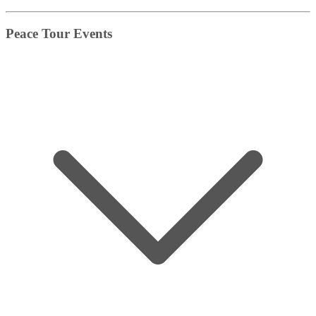
Peace Tour Events