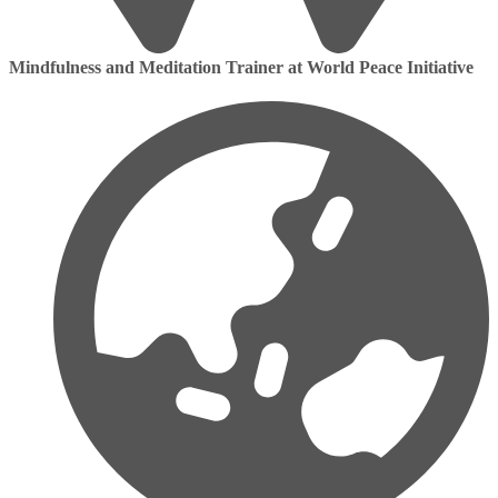
Mindfulness and Meditation Trainer at World Peace Initiative