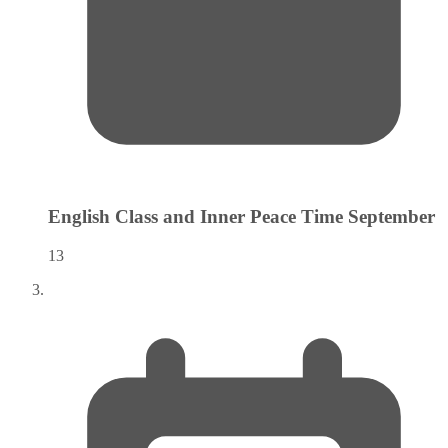
English Class and Inner Peace Time
September
13