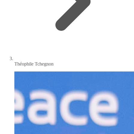
Théophile Tchegnon