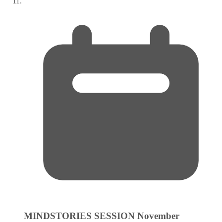
MINDSTORIES SESSION
November