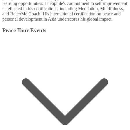
learning opportunities. Théophile's commitment to self-improvement
is reflected in his certifications, including Meditation, Mindfulness,
and BetterMe Coach. His international certification on peace and
personal development in Asia underscores his global impact.
Peace Tour Events