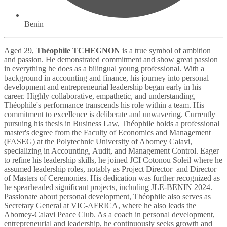
Benin
Aged 29,
Théophile TCHEGNON
is a true symbol of ambition
and passion. He demonstrated commitment and show great passion
in everything he does as a bilingual young professional. With a
background in accounting and finance, his journey into personal
development and entrepreneurial leadership began early in his
career. Highly collaborative, empathetic, and understanding,
Théophile's performance transcends his role within a team. His
commitment to excellence is deliberate and unwavering. Currently
pursuing his thesis in Business Law, Théophile holds a professional
master's degree from the Faculty of Economics and Management
(FASEG) at the Polytechnic University of Abomey Calavi,
specializing in Accounting, Audit, and Management Control. Eager
to refine his leadership skills, he joined JCI Cotonou Soleil where he
assumed leadership roles, notably as Project Director and Director
of Masters of Ceremonies. His dedication was further recognized as
he spearheaded significant projects, including JLE-BENIN 2024.
Passionate about personal development, Théophile also serves as
Secretary General at VIC-AFRICA, where he also leads the
Abomey-Calavi Peace Club. As a coach in personal development,
entrepreneurial and leadership, he continuously seeks growth and