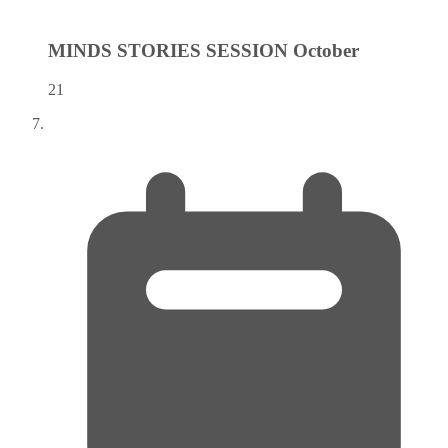
MINDS STORIES SESSION
October
21