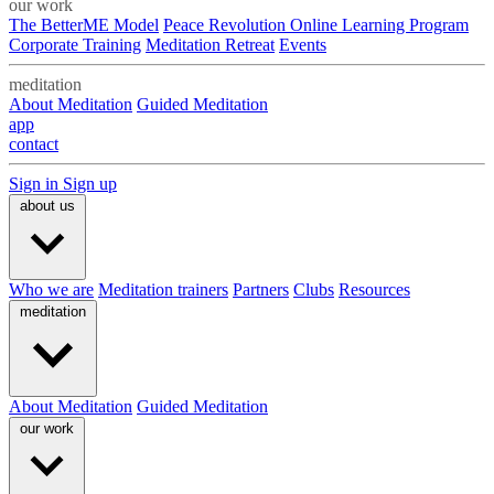
our work
The BetterME Model
Peace Revolution Online Learning Program
Corporate Training
Meditation Retreat
Events
meditation
About Meditation
Guided Meditation
app
contact
Sign in
Sign up
about us
Who we are
Meditation trainers
Partners
Clubs
Resources
meditation
About Meditation
Guided Meditation
our work