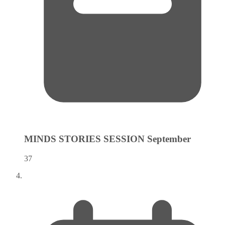
MINDS STORIES SESSION
September
37