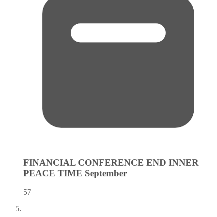
FINANCIAL CONFERENCE END INNER
PEACE TIME
September
57