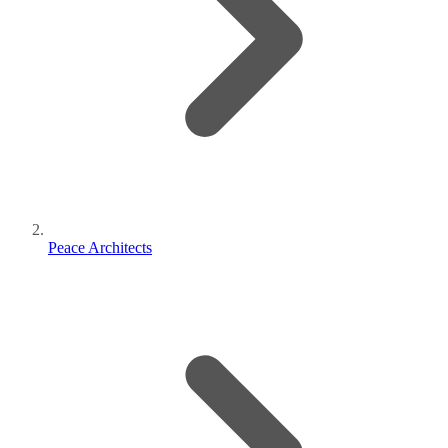
Peace Architects