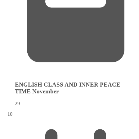
ENGLISH CLASS AND INNER PEACE
TIME
November
29