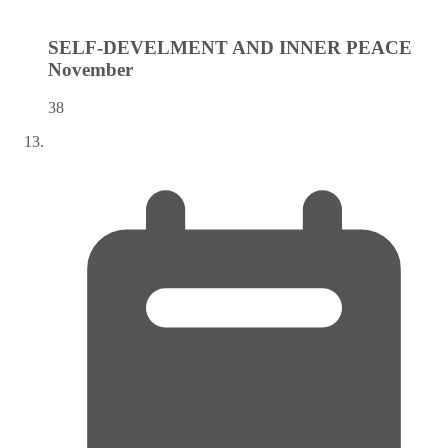
SELF-DEVELMENT AND INNER PEACE
November
38