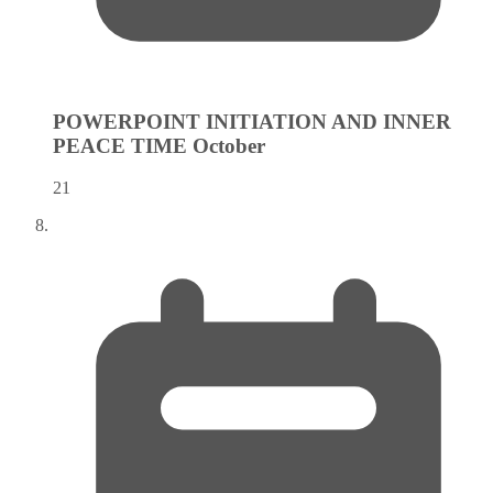
POWERPOINT INITIATION AND INNER
PEACE TIME
October
21