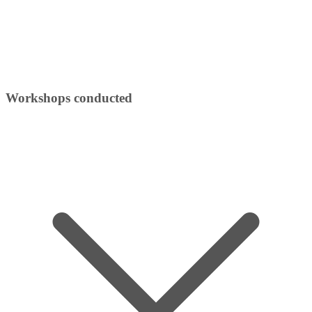
Workshops conducted