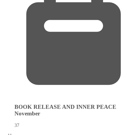
BOOK RELEASE AND INNER PEACE
November
37