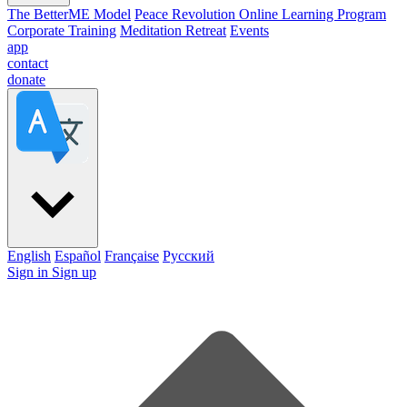
The BetterME Model
Peace Revolution Online Learning Program
Corporate Training
Meditation Retreat
Events
app
contact
donate
English
Español
Française
Pусский
Sign in
Sign up