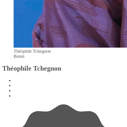
Théophile Tchegnon
Benin
Théophile Tchegnon