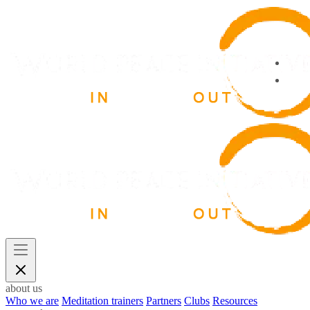
about us
Who we are
Meditation trainers
Partners
Clubs
Resources