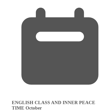
ENGLISH CLASS AND INNER PEACE
TIME
October