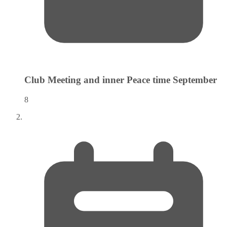
Club Meeting and inner Peace time
September
8