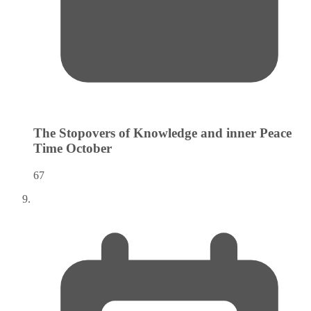
The Stopovers of Knowledge and inner Peace
Time
October
67