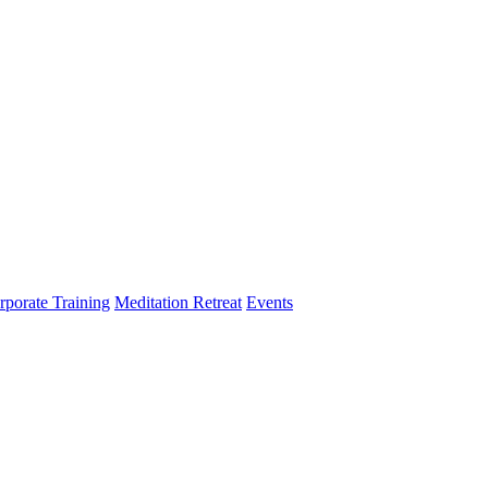
rporate Training
Meditation Retreat
Events