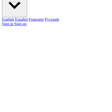
English
Español
Française
Pусский
Sign in
Sign up