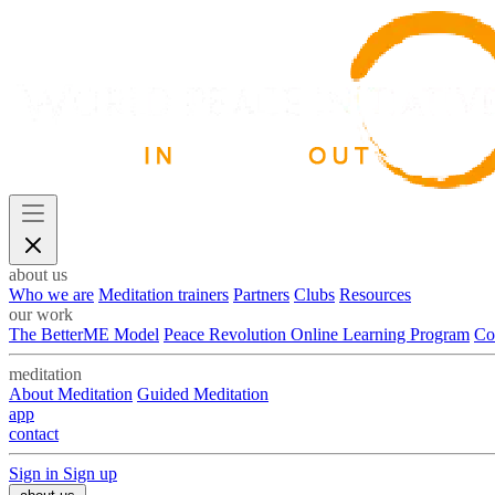
about us
Who we are
Meditation trainers
Partners
Clubs
Resources
our work
The BetterME Model
Peace Revolution Online Learning Program
Co
meditation
About Meditation
Guided Meditation
app
contact
Sign in
Sign up