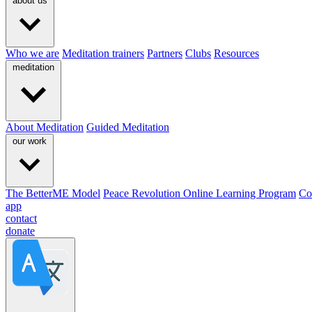
about us
Who we are
Meditation trainers
Partners
Clubs
Resources
meditation
About Meditation
Guided Meditation
our work
The BetterME Model
Peace Revolution Online Learning Program
Co
app
contact
donate