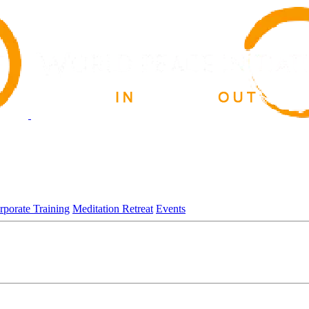
rporate Training
Meditation Retreat
Events