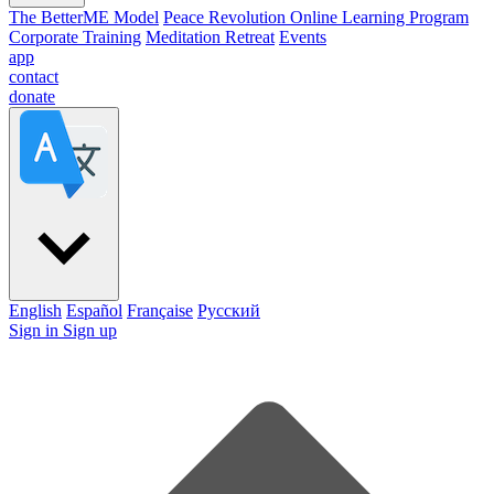
The BetterME Model
Peace Revolution Online Learning Program
Corporate Training
Meditation Retreat
Events
app
contact
donate
English
Español
Française
Pусский
Sign in
Sign up