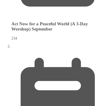
Act Now for a Peaceful World (A 3-Day
Worshop)
September
234