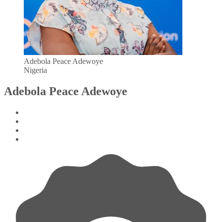
Adebola Peace Adewoye
Nigeria
Adebola Peace Adewoye