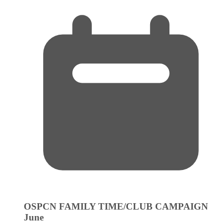
OSPCN FAMILY TIME/CLUB CAMPAIGN
June