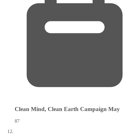
Clean Mind, Clean Earth Campaign
May
87