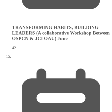
TRANSFORMING HABITS, BUILDING
LEADERS (A collaborative Workshop Between
OSPCN & JCI OAU)
June
42