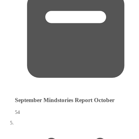
September Mindstories Report
October
54