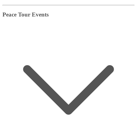
Peace Tour Events