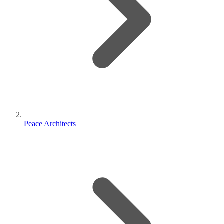
Peace Architects