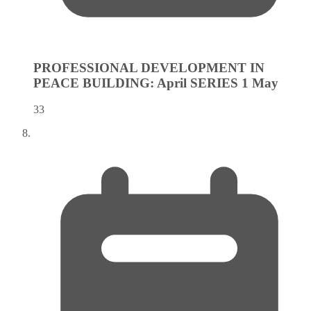
PROFESSIONAL DEVELOPMENT IN
PEACE BUILDING: April SERIES 1
May
33