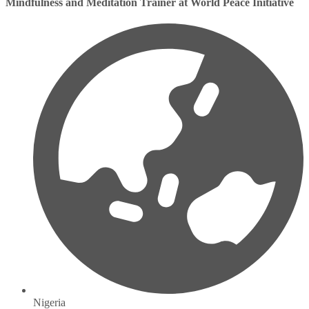
Mindfulness and Meditation Trainer at World Peace Initiative
Nigeria