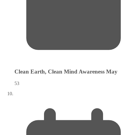
Clean Earth, Clean Mind Awareness
May
53