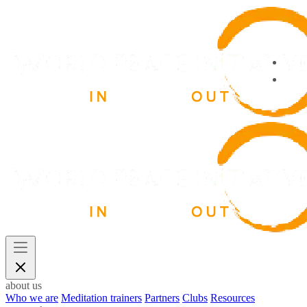
about us
Who we are
Meditation trainers
Partners
Clubs
Resources