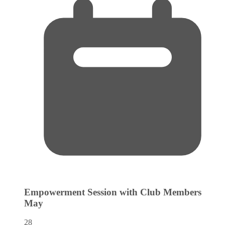
Empowerment Session with Club Members
May
28