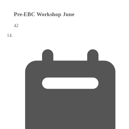
Pre-EBC Workshop
June
42