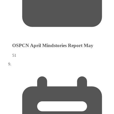
OSPCN April Mindstories Report
May
51