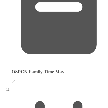
OSPCN Family Time
May
54