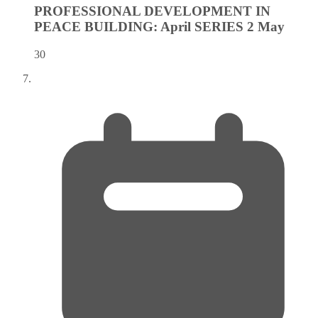
PROFESSIONAL DEVELOPMENT IN
PEACE BUILDING: April SERIES 2
May
30