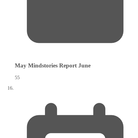
May Mindstories Report
June
55