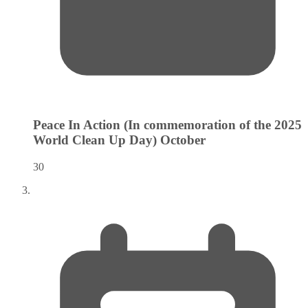
Peace In Action (In commemoration of the 2025
World Clean Up Day)
October
30