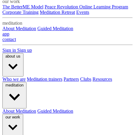
our work
The BetterME Model
Peace Revolution Online Learning Program
Corporate Training
Meditation Retreat
Events
meditation
About Meditation
Guided Meditation
app
contact
Sign in
Sign up
about us
Who we are
Meditation trainers
Partners
Clubs
Resources
meditation
About Meditation
Guided Meditation
our work