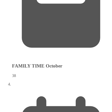
FAMILY TIME
October
38