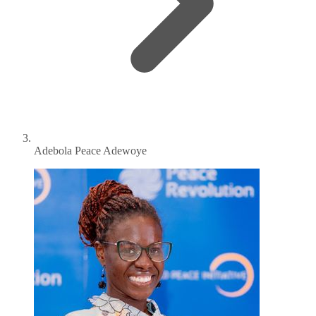
Adebola Peace Adewoye