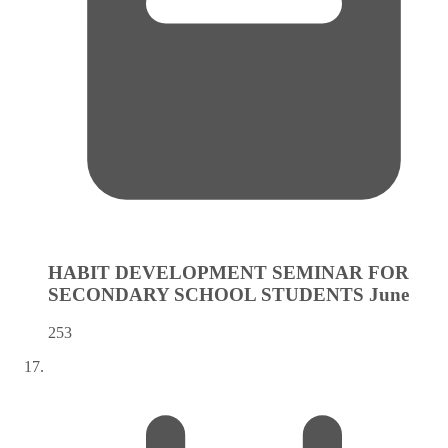
HABIT DEVELOPMENT SEMINAR FOR
SECONDARY SCHOOL STUDENTS
June
253