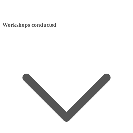
Workshops conducted