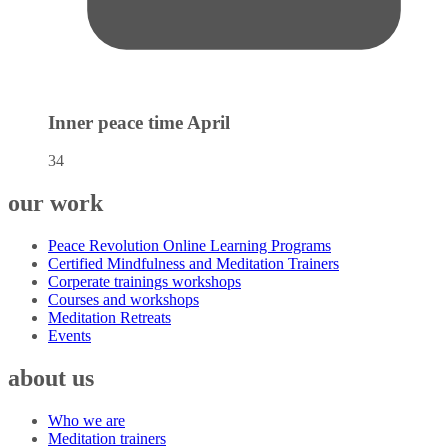
Inner peace time
April
34
our work
Peace Revolution Online Learning Programs
Certified Mindfulness and Meditation Trainers
Corperate trainings workshops
Courses and workshops
Meditation Retreats
Events
about us
Who we are
Meditation trainers