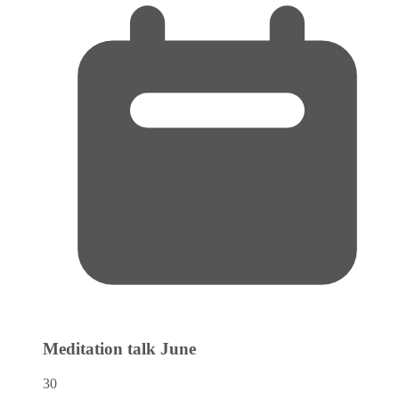
Meditation talk
June
30