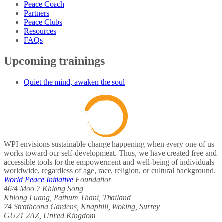
Peace Coach
Partners
Peace Clubs
Resources
FAQs
Upcoming trainings
Quiet the mind, awaken the soul
WPI envisions sustainable change happening when every one of us
works toward our self-development. Thus, we have created free and
accessible tools for the empowerment and well-being of individuals
worldwide, regardless of age, race, religion, or cultural background.
World Peace Initiative
Foundation
46/4 Moo 7 Khlong Song
Khlong Luang, Pathum Thani, Thailand
74 Strathcona Gardens, Knaphill, Woking, Surrey
GU21 2AZ, United Kingdom