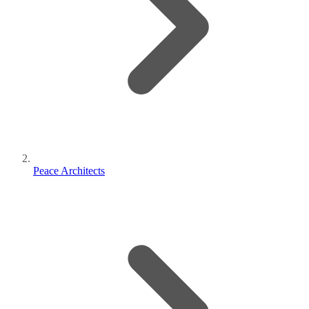
Peace Architects