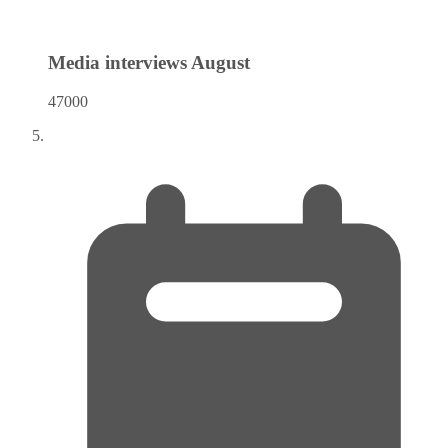
Media interviews
August
47000