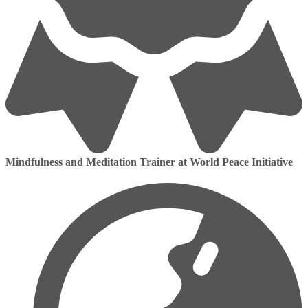
Mindfulness and Meditation Trainer at World Peace Initiative