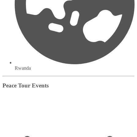
Rwanda
Peace Tour Events