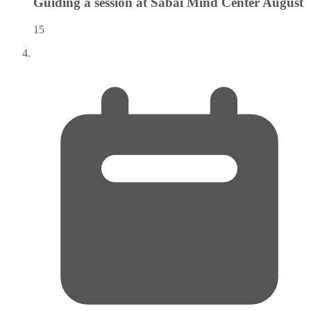
Guiding a session at Sabai Mind Center
August
15