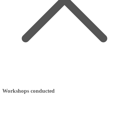
Workshops conducted