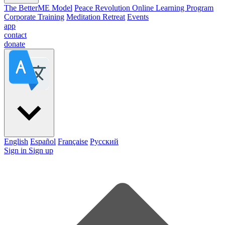
The BetterME Model
Peace Revolution Online Learning Program
Corporate Training
Meditation Retreat
Events
app
contact
donate
English
Español
Française
Pусский
Sign in
Sign up