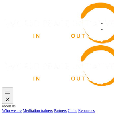
about us
Who we are
Meditation trainers
Partners
Clubs
Resources