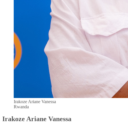
Irakoze Ariane Vanessa
Rwanda
Irakoze Ariane Vanessa