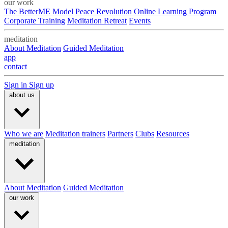
our work
The BetterME Model
Peace Revolution Online Learning Program
Corporate Training
Meditation Retreat
Events
meditation
About Meditation
Guided Meditation
app
contact
Sign in
Sign up
about us
Who we are
Meditation trainers
Partners
Clubs
Resources
meditation
About Meditation
Guided Meditation
our work