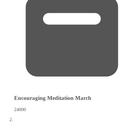
Encouraging Meditation
March
24000