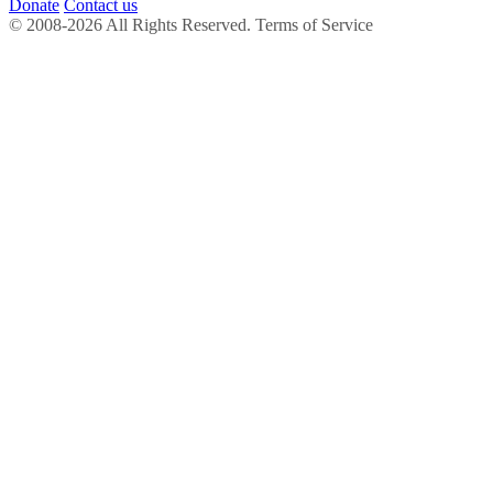
Donate
Contact us
© 2008-2026 All Rights Reserved. Terms of Service