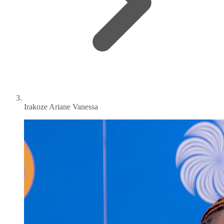
Irakoze Ariane Vanessa