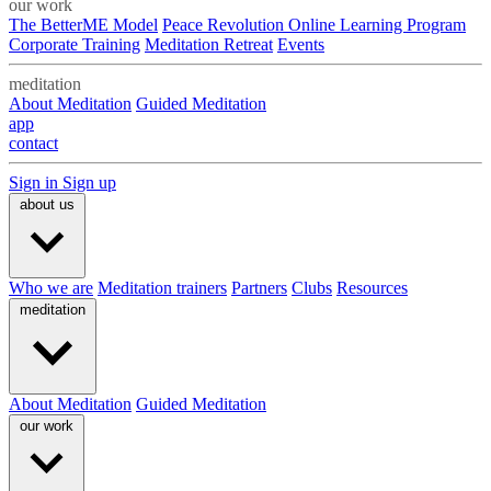
our work
The BetterME Model
Peace Revolution Online Learning Program
Corporate Training
Meditation Retreat
Events
meditation
About Meditation
Guided Meditation
app
contact
Sign in
Sign up
about us
Who we are
Meditation trainers
Partners
Clubs
Resources
meditation
About Meditation
Guided Meditation
our work