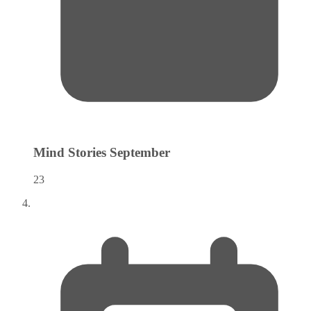
Mind Stories
September
23