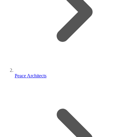
Peace Architects