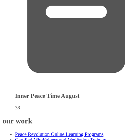
Inner Peace Time
August
38
our work
Peace Revolution Online Learning Programs
Certified Mindfulness and Meditation Trainers