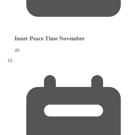
Inner Peace Time
November
49