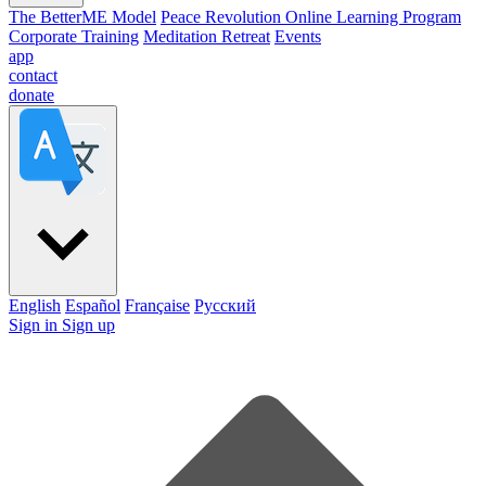
The BetterME Model
Peace Revolution Online Learning Program
Corporate Training
Meditation Retreat
Events
app
contact
donate
English
Español
Française
Pусский
Sign in
Sign up