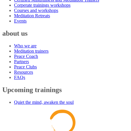
Corperate trainings workshops
Courses and workshops
Meditation Retreats
Events
about us
Who we are
Meditation trainers
Peace Coach
Partners
Peace Clubs
Resources
FAQs
Upcoming trainings
Quiet the mind, awaken the soul