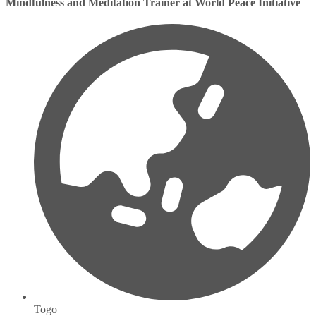
Mindfulness and Meditation Trainer at World Peace Initiative
Togo