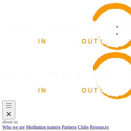
about us
Who we are
Meditation trainers
Partners
Clubs
Resources