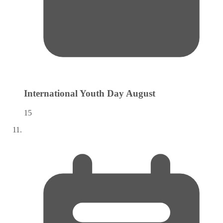
International Youth Day
August
15