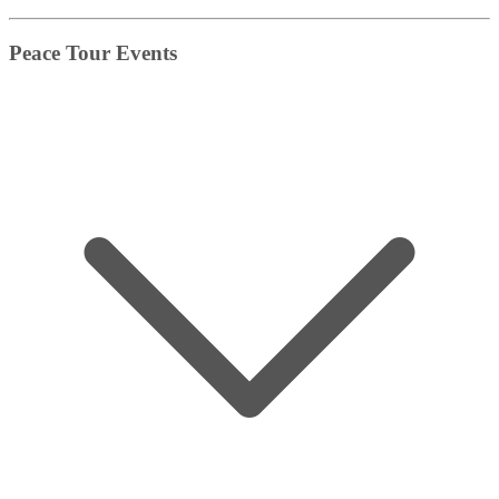
Peace Tour Events