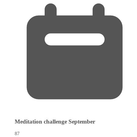
Meditation challenge
September
87