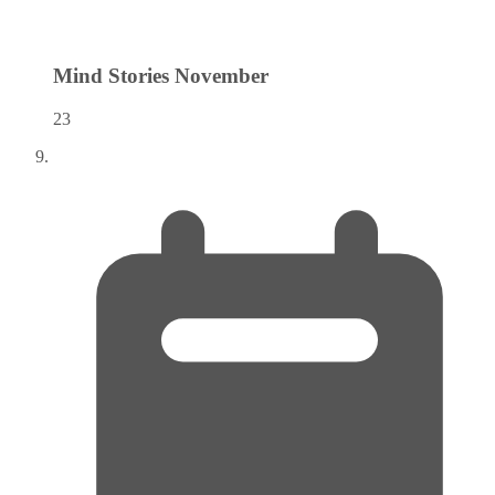
Mind Stories
November
23