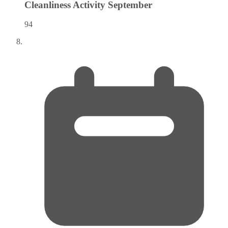
Cleanliness Activity
September
94