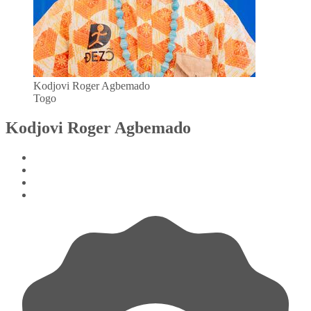
Kodjovi Roger Agbemado
Togo
Kodjovi Roger Agbemado