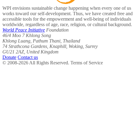
WPI envisions sustainable change happening when every one of us
works toward our self-development. Thus, we have created free and
accessible tools for the empowerment and well-being of individuals
worldwide, regardless of age, race, religion, or cultural background.
World Peace Initiative
Foundation
46/4 Moo 7 Khlong Song
Khlong Luang, Pathum Thani, Thailand
74 Strathcona Gardens, Knaphill, Woking, Surrey
GU21 2AZ, United Kingdom
Donate
Contact us
© 2008-2026 All Rights Reserved. Terms of Service