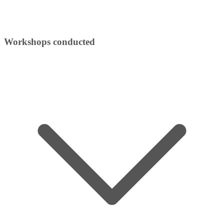
Workshops conducted