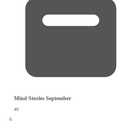
Mind Stories
September
49