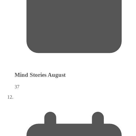
Mind Stories
August
37