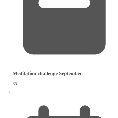
Meditation challenge
September
35