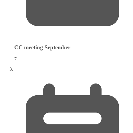
CC meeting
September
7