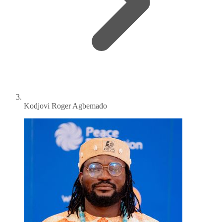
Kodjovi Roger Agbemado