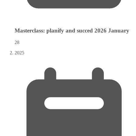
Masterclass: planify and succed 2026
January
28
2025