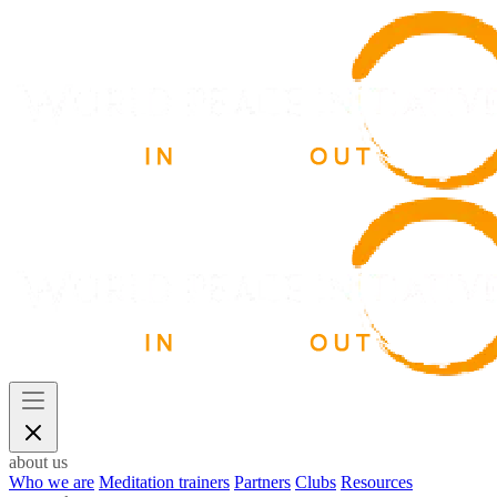
about us
Who we are
Meditation trainers
Partners
Clubs
Resources