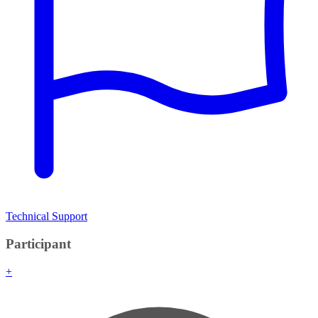
Technical Support
Participant
+