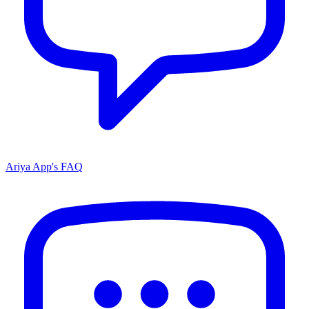
Ariya App's FAQ