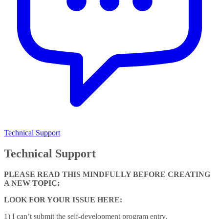
Technical Support
Technical Support
PLEASE READ THIS MINDFULLY BEFORE CREATING
A NEW TOPIC:
LOOK FOR YOUR ISSUE HERE:
1) I can’t submit the self-development program entry.