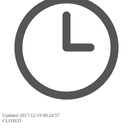
Updated
2017-12-19 09:24:57
CLOSED