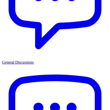
General Discussions