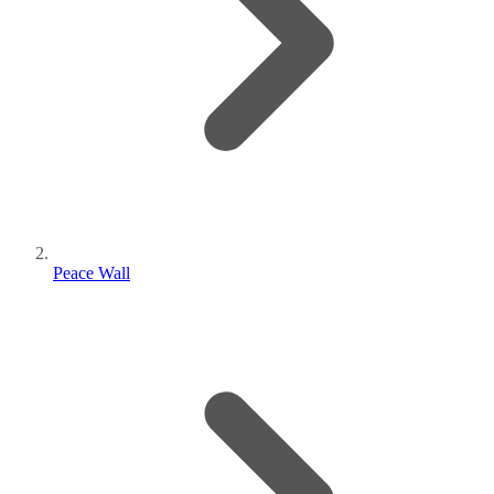
Peace Wall