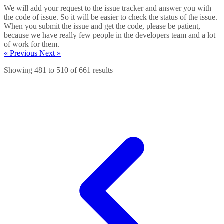
We will add your request to the issue tracker and answer you with
the code of issue. So it will be easier to check the status of the issue.
When you submit the issue and get the code, please be patient,
because we have really few people in the developers team and a lot
of work for them.
« Previous
Next »
Showing
481
to
510
of
661
results