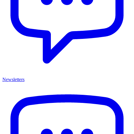
Newsletters