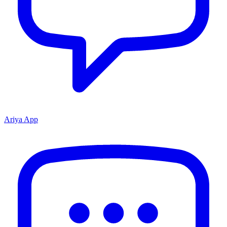
Ariya App