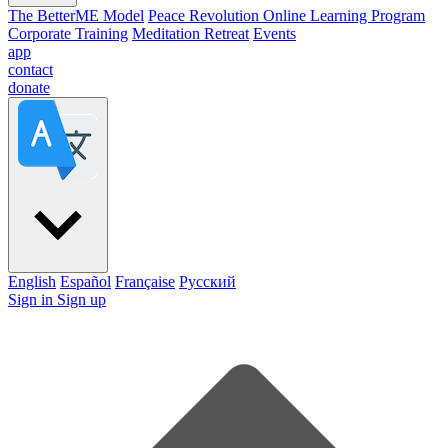
The BetterME Model
Peace Revolution Online Learning Program
Corporate Training
Meditation Retreat
Events
app
contact
donate
English
Español
Française
Pусский
Sign in
Sign up