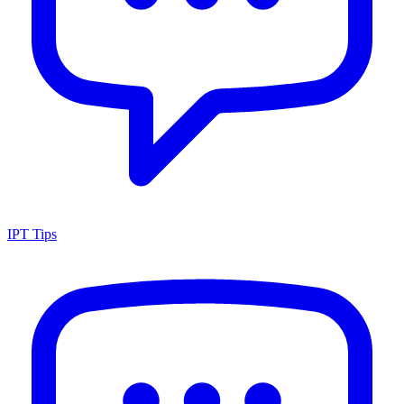
IPT Tips