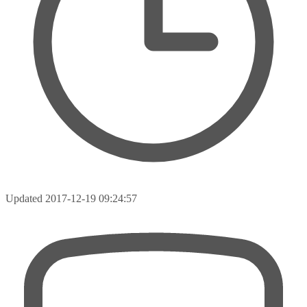
Updated
2017-12-19 09:24:57