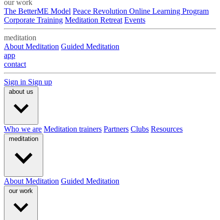
our work
The BetterME Model
Peace Revolution Online Learning Program
Corporate Training
Meditation Retreat
Events
meditation
About Meditation
Guided Meditation
app
contact
Sign in
Sign up
about us
Who we are
Meditation trainers
Partners
Clubs
Resources
meditation
About Meditation
Guided Meditation
our work