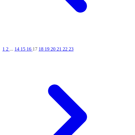
1
2
...
14
15
16
17
18
19
20
21
22
23