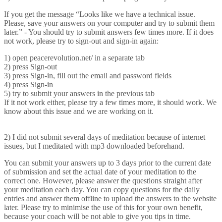
If you get the message “Looks like we have a technical issue.
Please, save your answers on your computer and try to submit them
later.” - You should try to submit answers few times more. If it does
not work, please try to sign-out and sign-in again:
1) open peacerevolution.net/ in a separate tab
2) press Sign-out
3) press Sign-in, fill out the email and password fields
4) press Sign-in
5) try to submit your answers in the previous tab
If it not work either, please try a few times more, it should work. We
know about this issue and we are working on it.
2) I did not submit several days of meditation because of internet
issues, but I meditated with mp3 downloaded beforehand.
You can submit your answers up to 3 days prior to the current date
of submission and set the actual date of your meditation to the
correct one. However, please answer the questions straight after
your meditation each day. You can copy questions for the daily
entries and answer them offline to upload the answers to the website
later. Please try to minimise the use of this for your own benefit,
because your coach will be not able to give you tips in time.