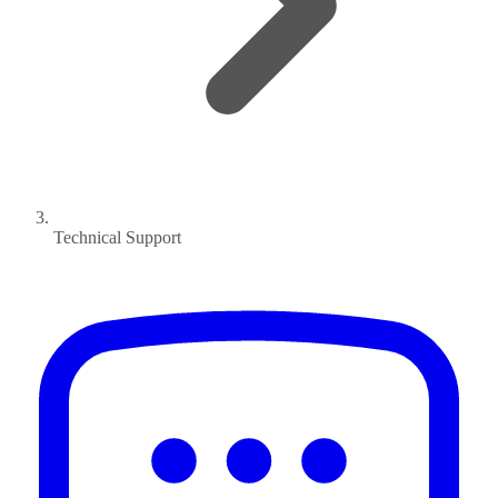
Technical Support