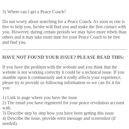
3) Where can I get a Peace Coach?
Do not worry about searching for a Peace Coach. As soon as one is
free to help you, he/she will find you and make the first contact with
you. However, during certain periods we may have more rebels than
others and it may take more time for your Peace Coach to be free
and find you.
HAVE NOT FOUND YOUR ISSUE? PLEASE READ THIS:
If you have the problem with the website and you think that the
website is not working correctly it could be a technical issue. If you
stumble upon it continuously and it really affects your experience,
please try to provide us following information so we can fix it for
you:
1) Link to page where you have the issue
2) The email you have registered for your peace revolution account
with
3) Describe step by step how you have been getting this issue
4) Describe the issue, provide error message and screenshot (if
needed).