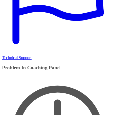
Technical Support
Problem In Coaching Panel