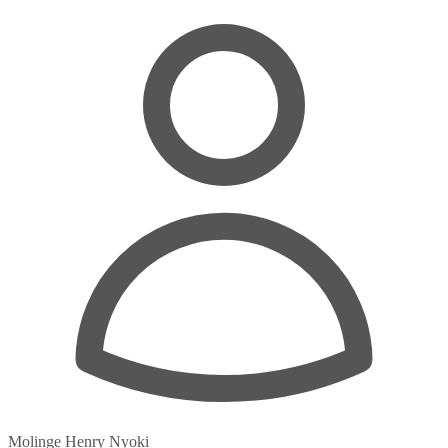
Molinge Henry Nyoki