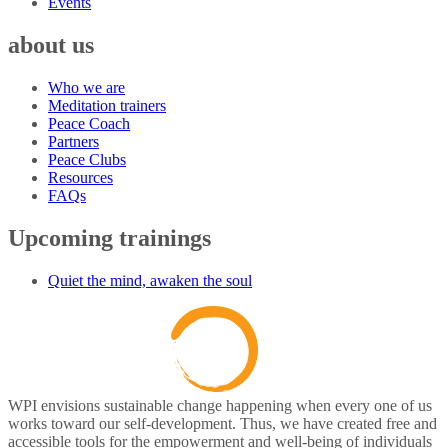
Events
about us
Who we are
Meditation trainers
Peace Coach
Partners
Peace Clubs
Resources
FAQs
Upcoming trainings
Quiet the mind, awaken the soul
WPI envisions sustainable change happening when every one of us
works toward our self-development. Thus, we have created free and
accessible tools for the empowerment and well-being of individuals