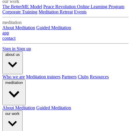
our work
The BetterME Model
Peace Revolution Online Learning Program
Corporate Training
Meditation Retreat
Events
meditation
About Meditation
Guided Meditation
app
contact
Sign in
Sign up
about us
Who we are
Meditation trainers
Partners
Clubs
Resources
meditation
About Meditation
Guided Meditation
our work