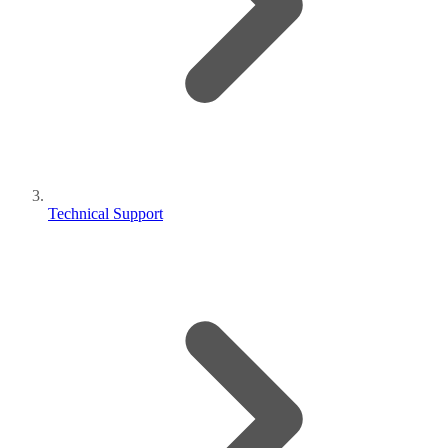
Technical Support