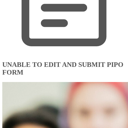
UNABLE TO EDIT AND SUBMIT PIPO
FORM