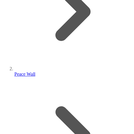
Peace Wall