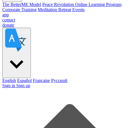
The BetterME Model
Peace Revolution Online Learning Program
Corporate Training
Meditation Retreat
Events
app
contact
donate
English
Español
Française
Pусский
Sign in
Sign up