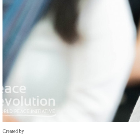
Created by