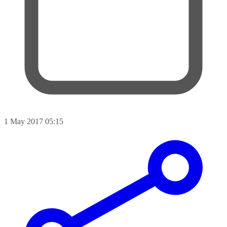
1 May 2017 05:15