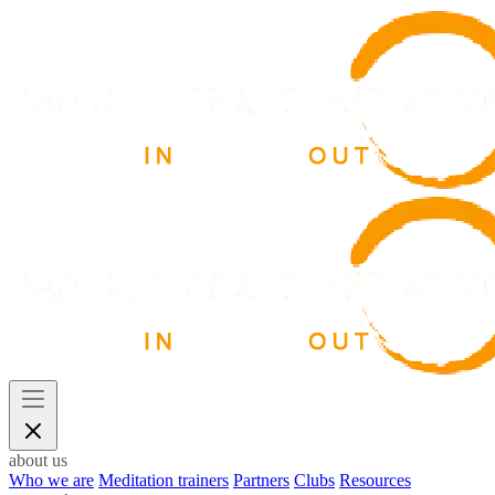
about us
Who we are
Meditation trainers
Partners
Clubs
Resources