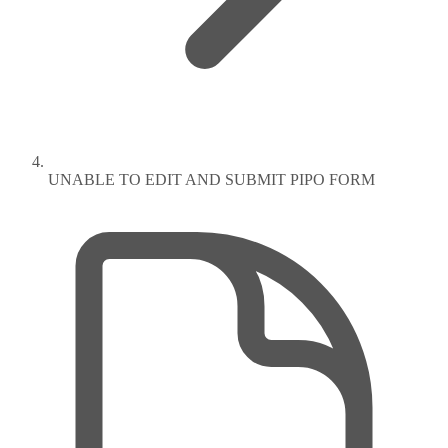
UNABLE TO EDIT AND SUBMIT PIPO FORM