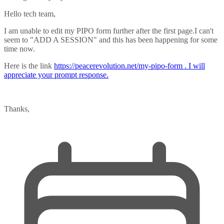
Hello tech team,
I am unable to edit my PIPO form further after the first page.I can't
seem to "ADD A SESSION" and this has been happening for some
time now.
Here is the link
https://peacerevolution.net/my-pipo-form
. I will
appreciate your prompt response.
Thanks,