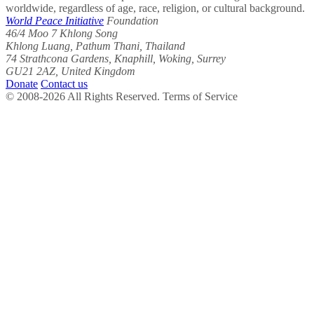
worldwide, regardless of age, race, religion, or cultural background.
World Peace Initiative
Foundation
46/4 Moo 7 Khlong Song
Khlong Luang, Pathum Thani, Thailand
74 Strathcona Gardens, Knaphill, Woking, Surrey
GU21 2AZ, United Kingdom
Donate
Contact us
© 2008-2026 All Rights Reserved. Terms of Service