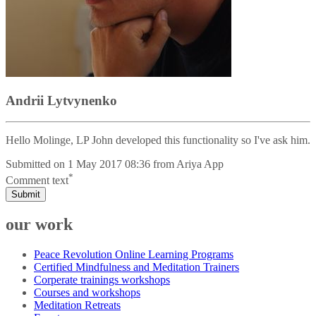
Andrii Lytvynenko
Hello Molinge, LP John developed this functionality so I've ask him.
Submitted on
1 May 2017 08:36
from
Ariya App
*
Comment text
Submit
our work
Peace Revolution Online Learning Programs
Certified Mindfulness and Meditation Trainers
Corperate trainings workshops
Courses and workshops
Meditation Retreats