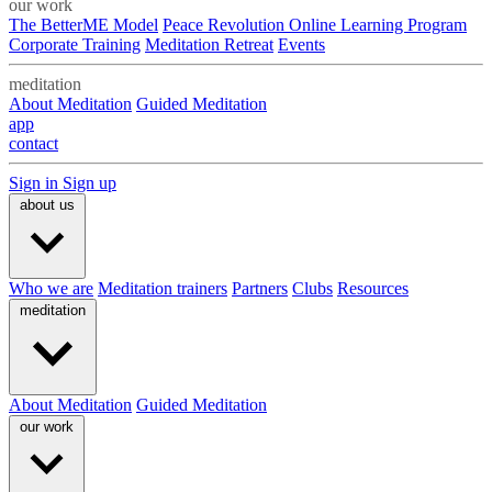
our work
The BetterME Model
Peace Revolution Online Learning Program
Corporate Training
Meditation Retreat
Events
meditation
About Meditation
Guided Meditation
app
contact
Sign in
Sign up
about us
Who we are
Meditation trainers
Partners
Clubs
Resources
meditation
About Meditation
Guided Meditation
our work