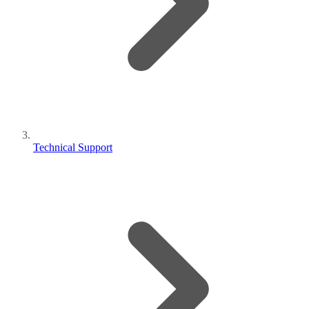
Technical Support