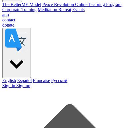
The BetterME Model
Peace Revolution Online Learning Program
Corporate Training
Meditation Retreat
Events
app
contact
donate
English
Español
Française
Pусский
Sign in
Sign up