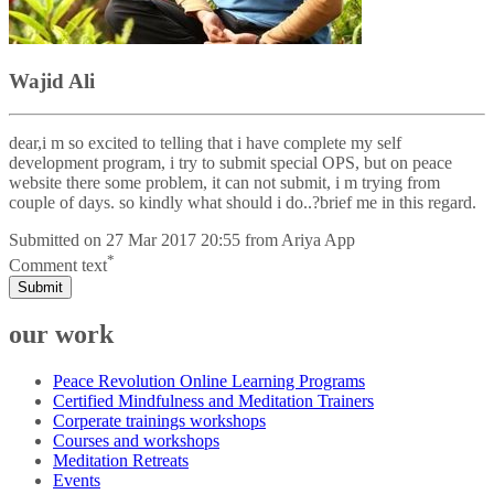
Wajid Ali
dear,i m so excited to telling that i have complete my self
development program, i try to submit special OPS, but on peace
website there some problem, it can not submit, i m trying from
couple of days. so kindly what should i do..?brief me in this regard.
Submitted on
27 Mar 2017 20:55
from
Ariya App
*
Comment text
Submit
our work
Peace Revolution Online Learning Programs
Certified Mindfulness and Meditation Trainers
Corperate trainings workshops
Courses and workshops
Meditation Retreats
Events