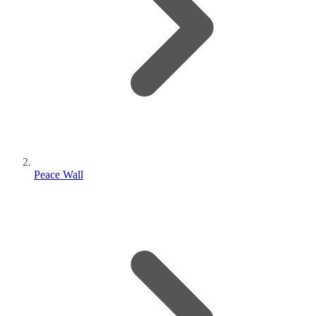
Peace Wall