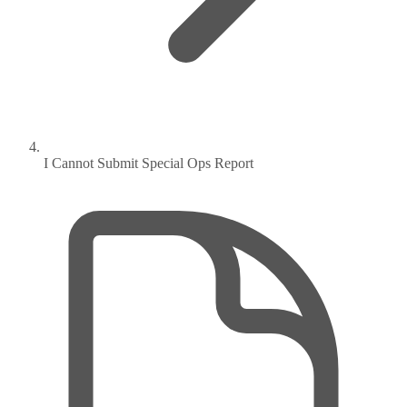
I Cannot Submit Special Ops Report