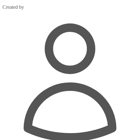
Created by