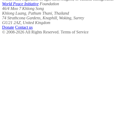
World Peace Initiative
Foundation
46/4 Moo 7 Khlong Song
Khlong Luang, Pathum Thani, Thailand
74 Strathcona Gardens, Knaphill, Woking, Surrey
GU21 2AZ, United Kingdom
Donate
Contact us
© 2008-2026 All Rights Reserved. Terms of Service