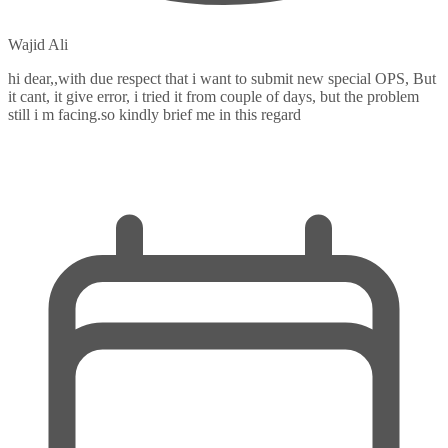
Wajid Ali
hi dear,,with due respect that i want to submit new special OPS, But
it cant, it give error, i tried it from couple of days, but the problem
still i m facing.so kindly brief me in this regard