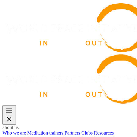
about us
Who we are
Meditation trainers
Partners
Clubs
Resources