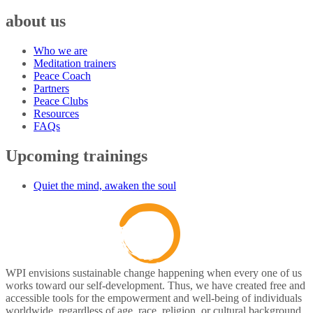
about us
Who we are
Meditation trainers
Peace Coach
Partners
Peace Clubs
Resources
FAQs
Upcoming trainings
Quiet the mind, awaken the soul
WPI envisions sustainable change happening when every one of us
works toward our self-development. Thus, we have created free and
accessible tools for the empowerment and well-being of individuals
worldwide, regardless of age, race, religion, or cultural background.