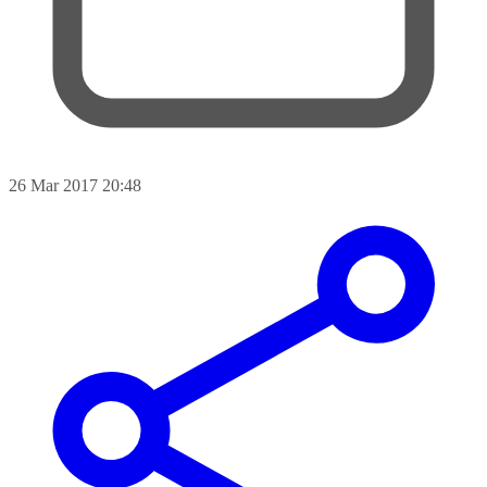
26 Mar 2017 20:48