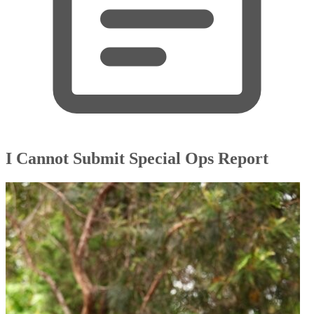
I Cannot Submit Special Ops Report