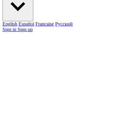
English
Español
Française
Pусский
Sign in
Sign up