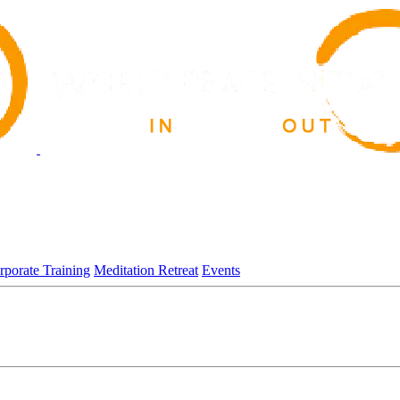
rporate Training
Meditation Retreat
Events