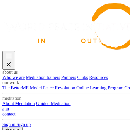
about us
Who we are
Meditation trainers
Partners
Clubs
Resources
our work
The BetterME Model
Peace Revolution Online Learning Program
Co
meditation
About Meditation
Guided Meditation
app
contact
Sign in
Sign up