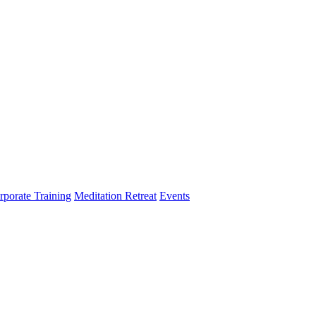
rporate Training
Meditation Retreat
Events