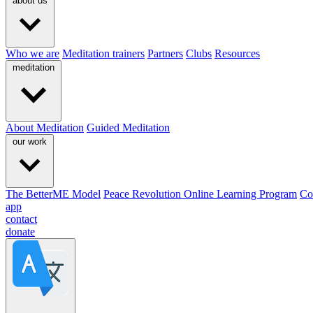
about us
Who we are
Meditation trainers
Partners
Clubs
Resources
meditation
About Meditation
Guided Meditation
our work
The BetterME Model
Peace Revolution Online Learning Program
Co
app
contact
donate