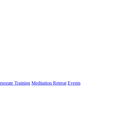
rporate Training
Meditation Retreat
Events