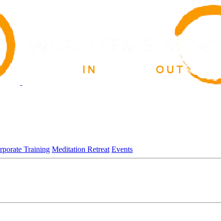
rporate Training
Meditation Retreat
Events