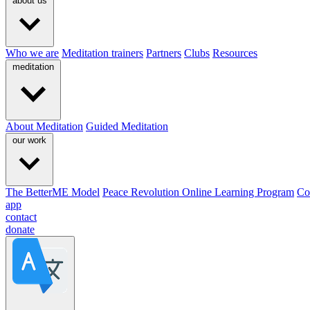
about us
Who we are
Meditation trainers
Partners
Clubs
Resources
meditation
About Meditation
Guided Meditation
our work
The BetterME Model
Peace Revolution Online Learning Program
Co
app
contact
donate