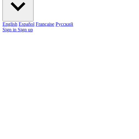
English
Español
Française
Pусский
Sign in
Sign up