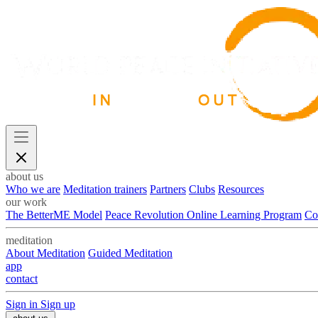
about us
Who we are
Meditation trainers
Partners
Clubs
Resources
our work
The BetterME Model
Peace Revolution Online Learning Program
Co
meditation
About Meditation
Guided Meditation
app
contact
Sign in
Sign up