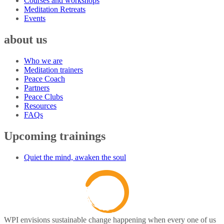
Courses and workshops
Meditation Retreats
Events
about us
Who we are
Meditation trainers
Peace Coach
Partners
Peace Clubs
Resources
FAQs
Upcoming trainings
Quiet the mind, awaken the soul
WPI envisions sustainable change happening when every one of us