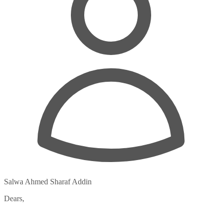
Salwa Ahmed Sharaf Addin
Dears,