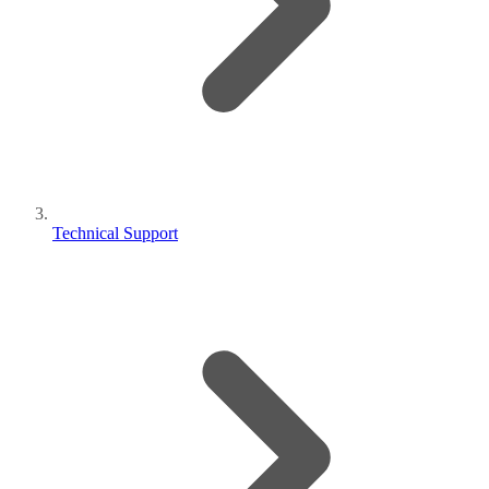
Technical Support