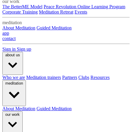
our work
The BetterME Model
Peace Revolution Online Learning Program
Corporate Training
Meditation Retreat
Events
meditation
About Meditation
Guided Meditation
app
contact
Sign in
Sign up
about us
Who we are
Meditation trainers
Partners
Clubs
Resources
meditation
About Meditation
Guided Meditation
our work