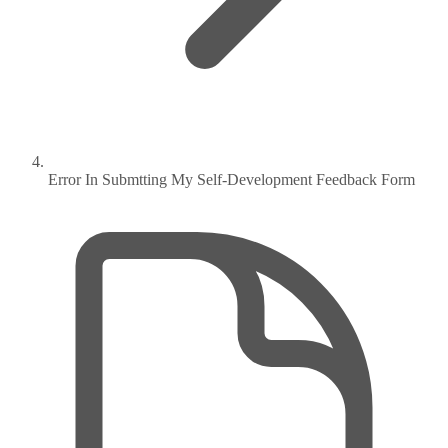
Error In Submtting My Self-Development Feedback Form