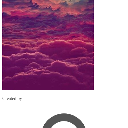
Created by