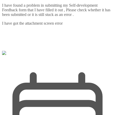
I have found a problem in submitting my Self-development
Feedback form that I have filled it out , Please check whether it has
been submitted or it is still stuck as an error .
I have got the attachment screen error