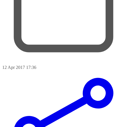
12 Apr 2017 17:36