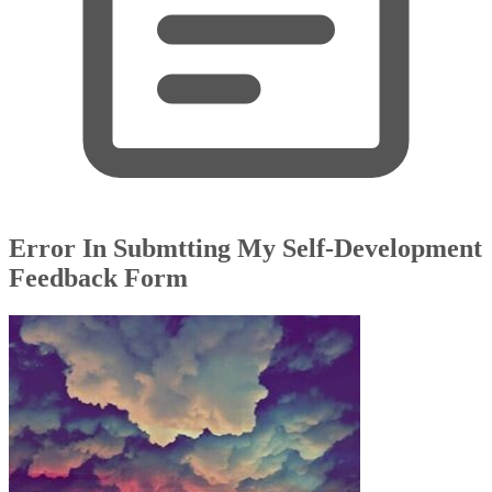
Error In Submtting My Self-Development
Feedback Form