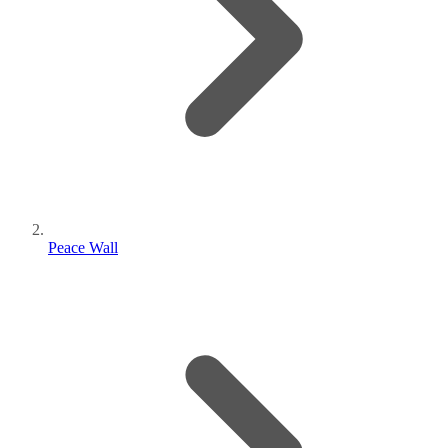
Peace Wall