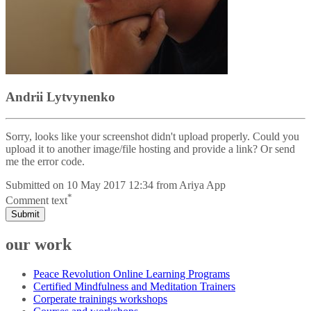
Andrii Lytvynenko
Sorry, looks like your screenshot didn't upload properly. Could you
upload it to another image/file hosting and provide a link? Or send
me the error code.
Submitted on
10 May 2017 12:34
from
Ariya App
*
Comment text
Submit
our work
Peace Revolution Online Learning Programs
Certified Mindfulness and Meditation Trainers
Corperate trainings workshops