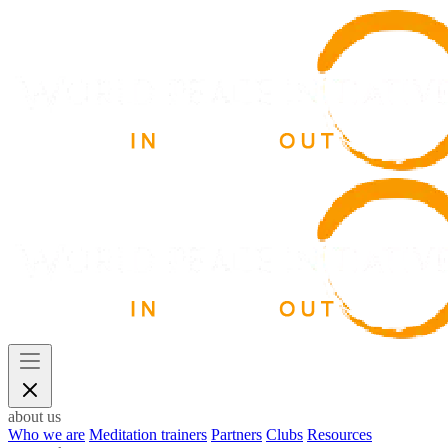
about us
Who we are
Meditation trainers
Partners
Clubs
Resources