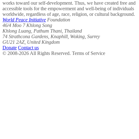
works toward our self-development. Thus, we have created free and
accessible tools for the empowerment and well-being of individuals
worldwide, regardless of age, race, religion, or cultural background.
World Peace Initiative
Foundation
46/4 Moo 7 Khlong Song
Khlong Luang, Pathum Thani, Thailand
74 Strathcona Gardens, Knaphill, Woking, Surrey
GU21 2AZ, United Kingdom
Donate
Contact us
© 2008-2026 All Rights Reserved. Terms of Service