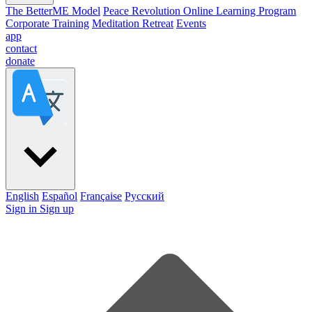
The BetterME Model
Peace Revolution Online Learning Program
Corporate Training
Meditation Retreat
Events
app
contact
donate
English
Español
Française
Pусский
Sign in
Sign up