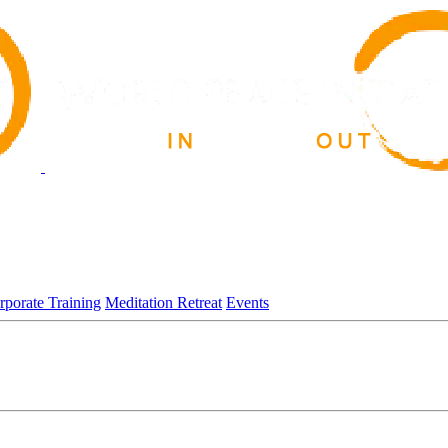
rporate Training
Meditation Retreat
Events