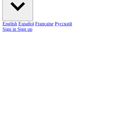
English
Español
Française
Pусский
Sign in
Sign up