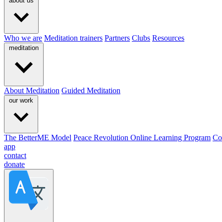
about us
Who we are
Meditation trainers
Partners
Clubs
Resources
meditation
About Meditation
Guided Meditation
our work
The BetterME Model
Peace Revolution Online Learning Program
Co
app
contact
donate