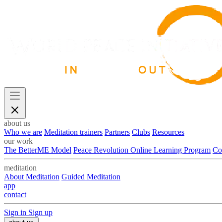
about us
Who we are
Meditation trainers
Partners
Clubs
Resources
our work
The BetterME Model
Peace Revolution Online Learning Program
Co
meditation
About Meditation
Guided Meditation
app
contact
Sign in
Sign up