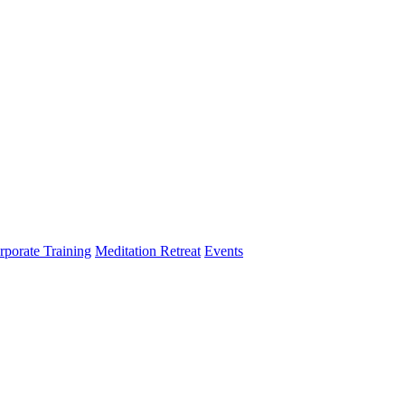
rporate Training
Meditation Retreat
Events