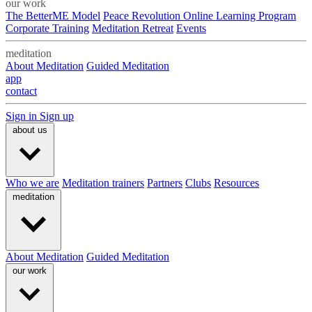
our work
The BetterME Model
Peace Revolution Online Learning Program
Corporate Training
Meditation Retreat
Events
meditation
About Meditation
Guided Meditation
app
contact
Sign in
Sign up
about us
Who we are
Meditation trainers
Partners
Clubs
Resources
meditation
About Meditation
Guided Meditation
our work