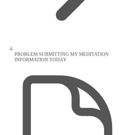
PROBLEM SUBMITTING MY MEDITATION
INFORMATION TODAY