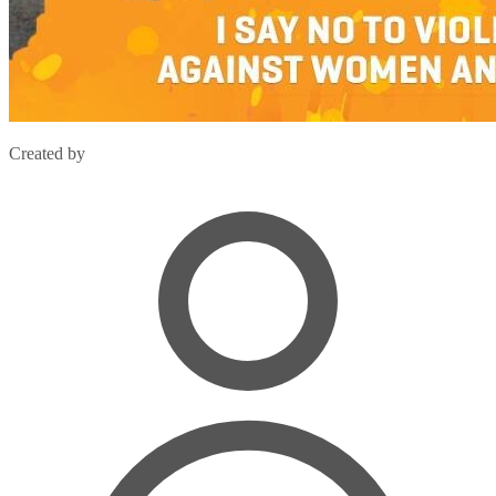
Created by