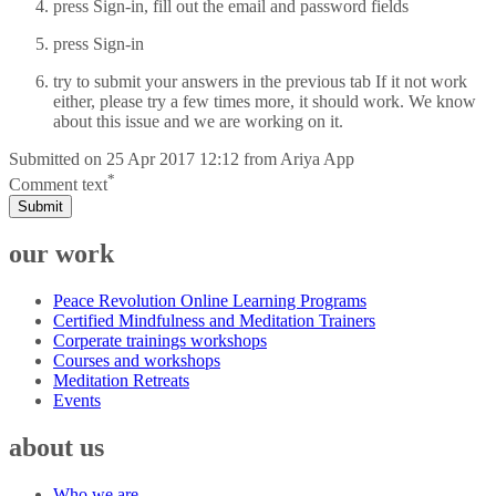
press Sign-in, fill out the email and password fields
press Sign-in
try to submit your answers in the previous tab If it not work
either, please try a few times more, it should work. We know
about this issue and we are working on it.
Submitted on
25 Apr 2017 12:12
from
Ariya App
*
Comment text
Submit
our work
Peace Revolution Online Learning Programs
Certified Mindfulness and Meditation Trainers
Corperate trainings workshops
Courses and workshops
Meditation Retreats
Events
about us
Who we are