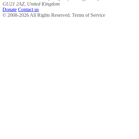
GU21 2AZ, United Kingdom
Donate
Contact us
© 2008-2026 All Rights Reserved. Terms of Service