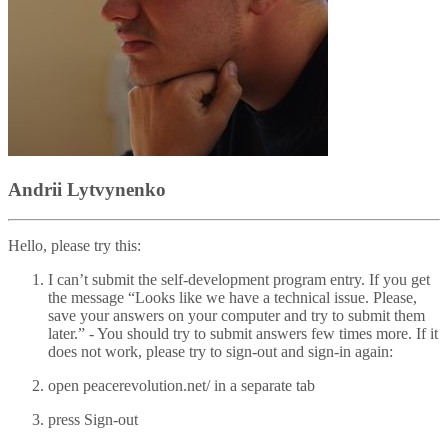
Andrii Lytvynenko
Hello, please try this:
I can’t submit the self-development program entry. If you get
the message “Looks like we have a technical issue. Please,
save your answers on your computer and try to submit them
later.” - You should try to submit answers few times more. If it
does not work, please try to sign-out and sign-in again:
open peacerevolution.net/ in a separate tab
press Sign-out