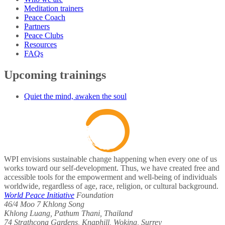
Meditation trainers
Peace Coach
Partners
Peace Clubs
Resources
FAQs
Upcoming trainings
Quiet the mind, awaken the soul
WPI envisions sustainable change happening when every one of us
works toward our self-development. Thus, we have created free and
accessible tools for the empowerment and well-being of individuals
worldwide, regardless of age, race, religion, or cultural background.
World Peace Initiative
Foundation
46/4 Moo 7 Khlong Song
Khlong Luang, Pathum Thani, Thailand
74 Strathcona Gardens, Knaphill, Woking, Surrey