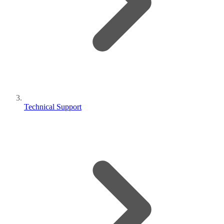
Technical Support