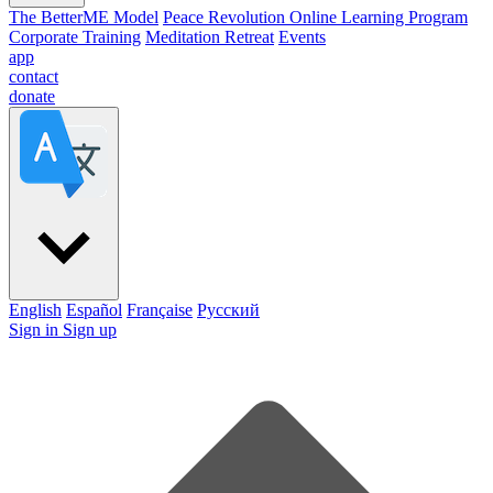
The BetterME Model
Peace Revolution Online Learning Program
Corporate Training
Meditation Retreat
Events
app
contact
donate
English
Español
Française
Pусский
Sign in
Sign up