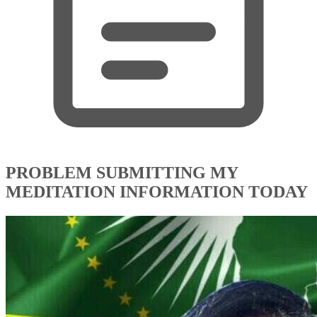
PROBLEM SUBMITTING MY
MEDITATION INFORMATION TODAY