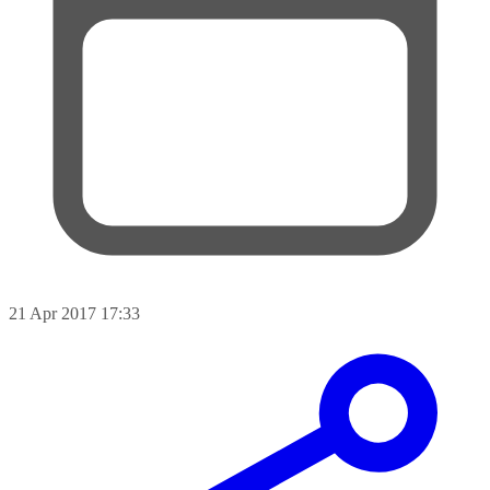
21 Apr 2017 17:33