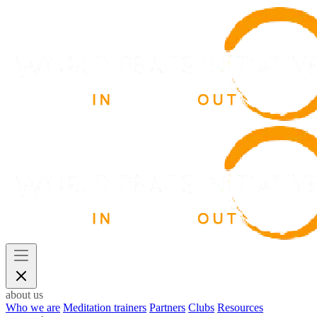
about us
Who we are
Meditation trainers
Partners
Clubs
Resources