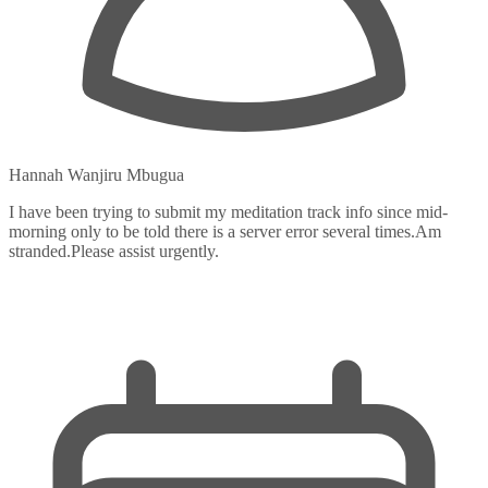
Hannah Wanjiru Mbugua
I have been trying to submit my meditation track info since mid-
morning only to be told there is a server error several times.Am
stranded.Please assist urgently.