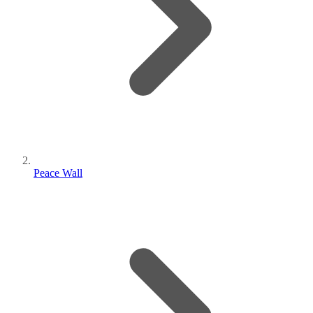
Peace Wall