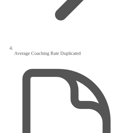
Average Coaching Rate Duplicated