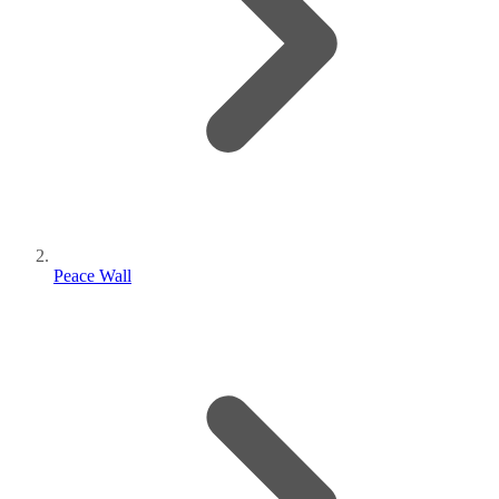
Peace Wall