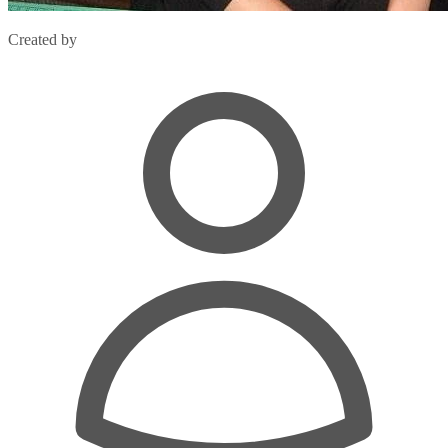
Created by