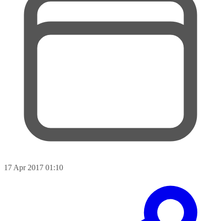
17 Apr 2017 01:10