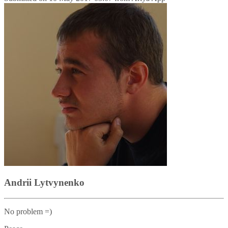
Andrii Lytvynenko
No problem =)