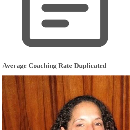
Average Coaching Rate Duplicated