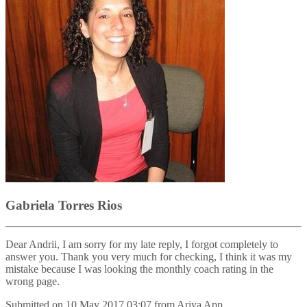
Gabriela Torres Rios
Dear Andrii, I am sorry for my late reply, I forgot completely to
answer you. Thank you very much for checking, I think it was my
mistake because I was looking the monthly coach rating in the
wrong page.
Submitted on
10 May 2017 03:07
from
Ariya App