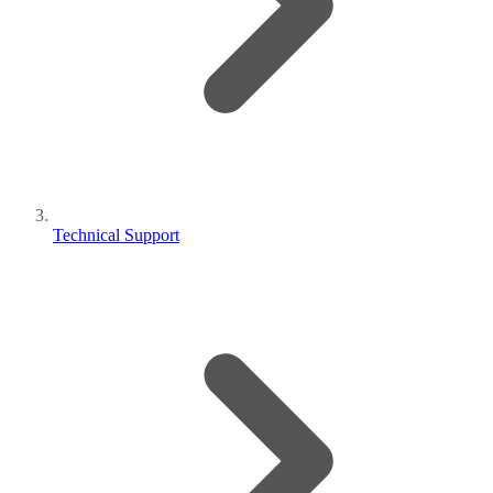
Technical Support