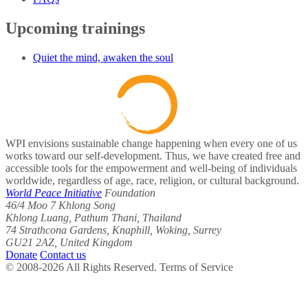
Upcoming trainings
Quiet the mind, awaken the soul
WPI envisions sustainable change happening when every one of us
works toward our self-development. Thus, we have created free and
accessible tools for the empowerment and well-being of individuals
worldwide, regardless of age, race, religion, or cultural background.
World Peace Initiative
Foundation
46/4 Moo 7 Khlong Song
Khlong Luang, Pathum Thani, Thailand
74 Strathcona Gardens, Knaphill, Woking, Surrey
GU21 2AZ, United Kingdom
Donate
Contact us
© 2008-2026 All Rights Reserved. Terms of Service