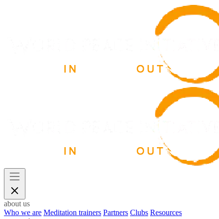
about us
Who we are
Meditation trainers
Partners
Clubs
Resources