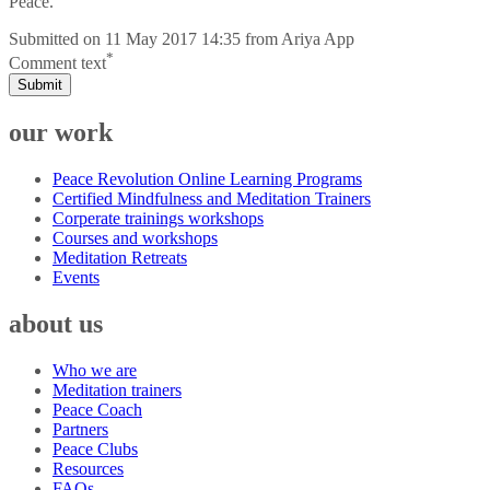
Peace.
Submitted on
11 May 2017 14:35
from
Ariya App
*
Comment text
Submit
our work
Peace Revolution Online Learning Programs
Certified Mindfulness and Meditation Trainers
Corperate trainings workshops
Courses and workshops
Meditation Retreats
Events
about us
Who we are
Meditation trainers
Peace Coach
Partners
Peace Clubs
Resources
FAQs