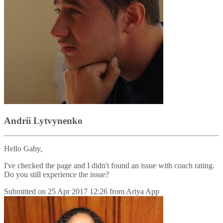
Andrii Lytvynenko
Hello Gaby,
I've checked the page and I didn't found an issue with coach rating.
Do you still experience the issue?
Submitted on
25 Apr 2017 12:26
from
Ariya App