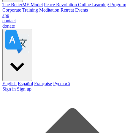
The BetterME Model
Peace Revolution Online Learning Program
Corporate Training
Meditation Retreat
Events
app
contact
donate
English
Español
Française
Pусский
Sign in
Sign up