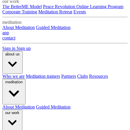
our work
The BetterME Model
Peace Revolution Online Learning Program
Corporate Training
Meditation Retreat
Events
meditation
About Meditation
Guided Meditation
app
contact
Sign in
Sign up
about us
Who we are
Meditation trainers
Partners
Clubs
Resources
meditation
About Meditation
Guided Meditation
our work