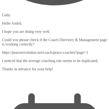
Gaby
Hello Andrii,
I hope you are doing very well.
Could you please check if the Coach Directory & Management page
is working correctly?
https://peacerevolution.net/coach/peace-coaches?page=1
I noticed that the average coaching rate seems to be duplicated.
Thanks in advance for your help!