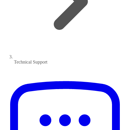
Technical Support