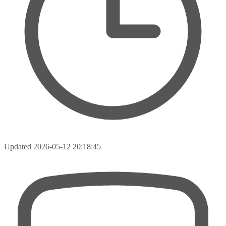
Updated
2026-05-12 20:18:45