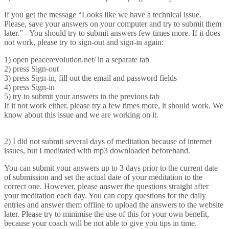
If you get the message “Looks like we have a technical issue.
Please, save your answers on your computer and try to submit them
later.” - You should try to submit answers few times more. If it does
not work, please try to sign-out and sign-in again:
1) open peacerevolution.net/ in a separate tab
2) press Sign-out
3) press Sign-in, fill out the email and password fields
4) press Sign-in
5) try to submit your answers in the previous tab
If it not work either, please try a few times more, it should work. We
know about this issue and we are working on it.
2) I did not submit several days of meditation because of internet
issues, but I meditated with mp3 downloaded beforehand.
You can submit your answers up to 3 days prior to the current date
of submission and set the actual date of your meditation to the
correct one. However, please answer the questions straight after
your meditation each day. You can copy questions for the daily
entries and answer them offline to upload the answers to the website
later. Please try to minimise the use of this for your own benefit,
because your coach will be not able to give you tips in time.