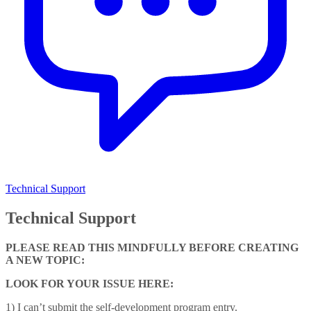
Technical Support
Technical Support
PLEASE READ THIS MINDFULLY BEFORE CREATING
A NEW TOPIC:
LOOK FOR YOUR ISSUE HERE:
1) I can’t submit the self-development program entry.