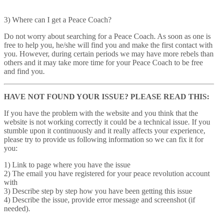
3) Where can I get a Peace Coach?
Do not worry about searching for a Peace Coach. As soon as one is
free to help you, he/she will find you and make the first contact with
you. However, during certain periods we may have more rebels than
others and it may take more time for your Peace Coach to be free
and find you.
HAVE NOT FOUND YOUR ISSUE? PLEASE READ THIS:
If you have the problem with the website and you think that the
website is not working correctly it could be a technical issue. If you
stumble upon it continuously and it really affects your experience,
please try to provide us following information so we can fix it for
you:
1) Link to page where you have the issue
2) The email you have registered for your peace revolution account
with
3) Describe step by step how you have been getting this issue
4) Describe the issue, provide error message and screenshot (if
needed).