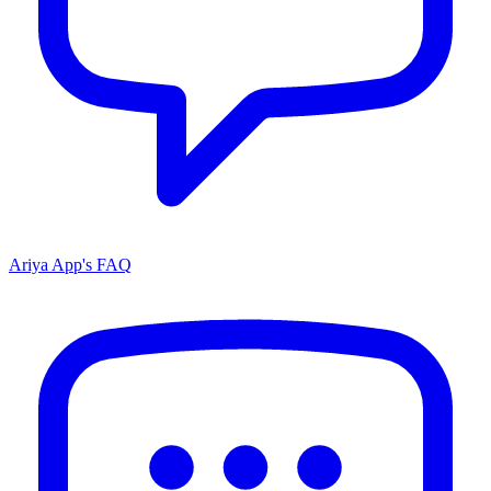
Ariya App's FAQ