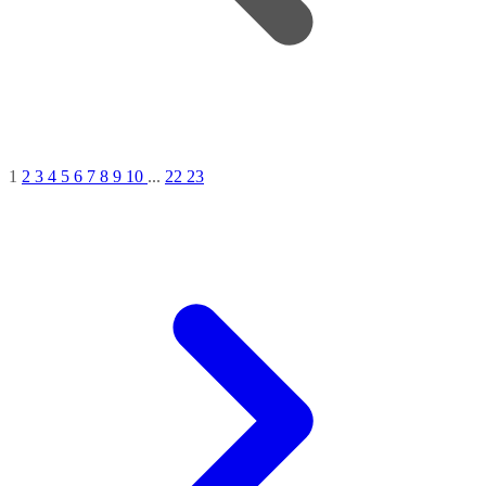
1
2
3
4
5
6
7
8
9
10
...
22
23