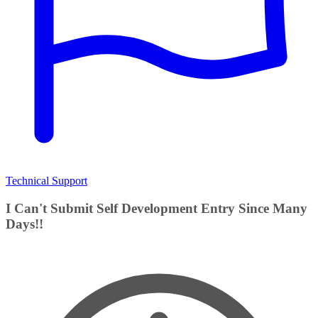
Technical Support
I Can't Submit Self Development Entry Since Many
Days!!