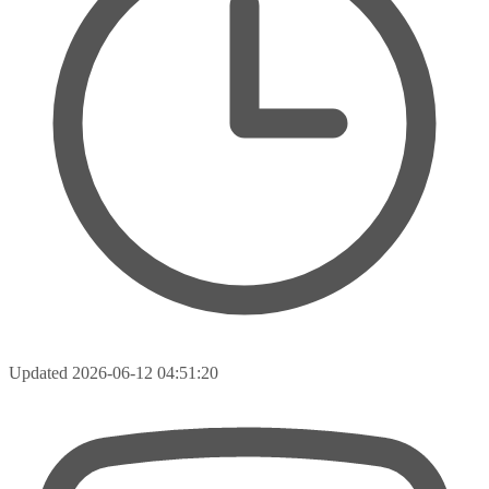
Updated
2026-06-12 04:51:20