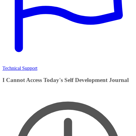
Technical Support
I Cannot Access Today's Self Development Journal