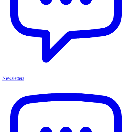
Newsletters