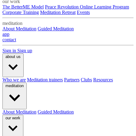
our work
The BetterME Model
Peace Revolution Online Learning Program
Corporate Training
Meditation Retreat
Events
meditation
About Meditation
Guided Meditation
app
contact
Sign in
Sign up
about us
Who we are
Meditation trainers
Partners
Clubs
Resources
meditation
About Meditation
Guided Meditation
our work