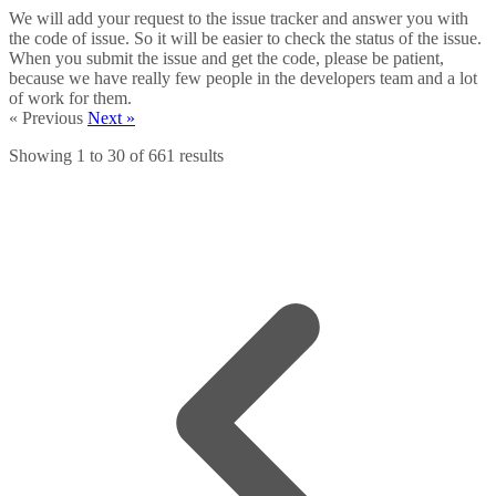
We will add your request to the issue tracker and answer you with
the code of issue. So it will be easier to check the status of the issue.
When you submit the issue and get the code, please be patient,
because we have really few people in the developers team and a lot
of work for them.
« Previous
Next »
Showing
1
to
30
of
661
results