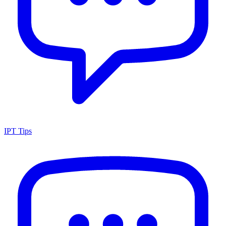
IPT Tips