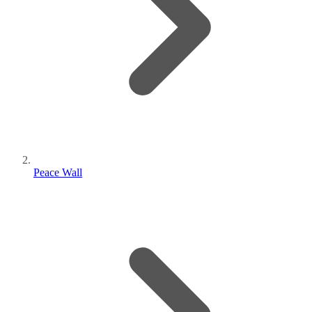
Peace Wall