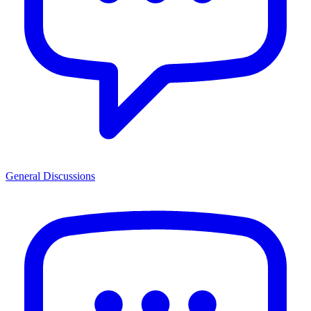
General Discussions