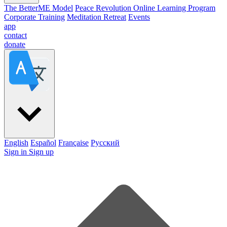
The BetterME Model
Peace Revolution Online Learning Program
Corporate Training
Meditation Retreat
Events
app
contact
donate
English
Español
Française
Pусский
Sign in
Sign up