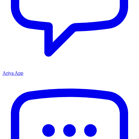
Ariya App