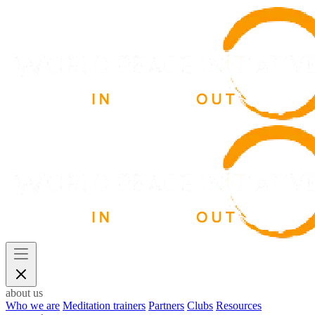
about us
Who we are
Meditation trainers
Partners
Clubs
Resources