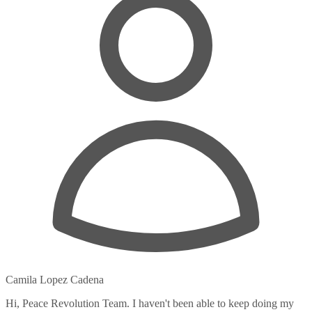
Camila Lopez Cadena
Hi, Peace Revolution Team. I haven't been able to keep doing my