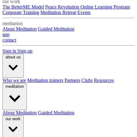
our work
The BetterME Model
Peace Revolution Online Learning Program
Corporate Training
Meditation Retreat
Events
meditation
About Meditation
Guided Meditation
app
contact
Sign in
Sign up
about us
Who we are
Meditation trainers
Partners
Clubs
Resources
meditation
About Meditation
Guided Meditation
our work