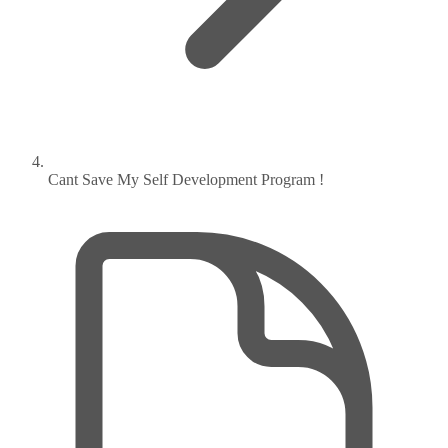
Cant Save My Self Development Program !