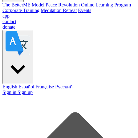
The BetterME Model
Peace Revolution Online Learning Program
Corporate Training
Meditation Retreat
Events
app
contact
donate
English
Español
Française
Pусский
Sign in
Sign up