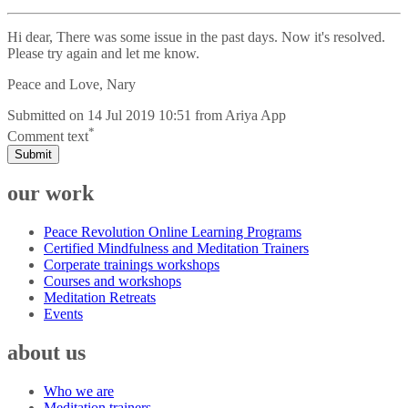
Hi dear, There was some issue in the past days. Now it's resolved.
Please try again and let me know.
Peace and Love, Nary
Submitted on
14 Jul 2019 10:51
from
Ariya App
*
Comment text
Submit
our work
Peace Revolution Online Learning Programs
Certified Mindfulness and Meditation Trainers
Corperate trainings workshops
Courses and workshops
Meditation Retreats
Events
about us
Who we are
Meditation trainers