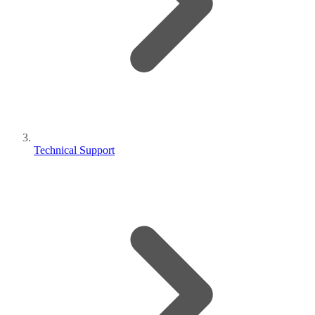
Technical Support