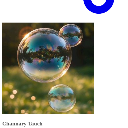
Channary Tauch