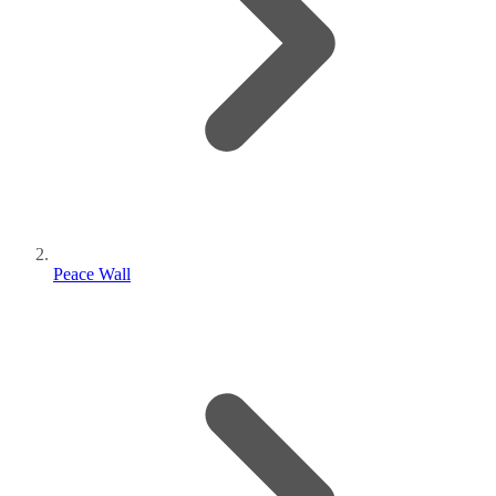
Peace Wall