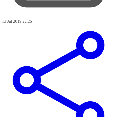
13 Jul 2019 22:26