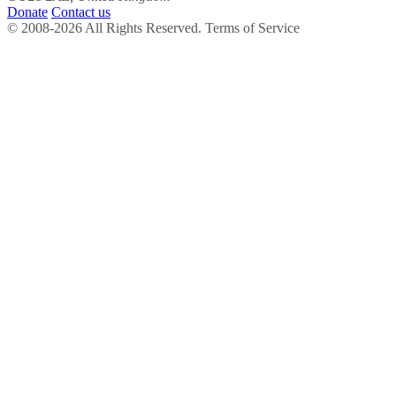
Donate
Contact us
© 2008-2026 All Rights Reserved. Terms of Service