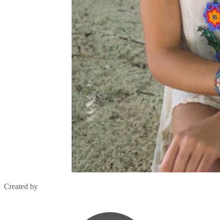
Created by