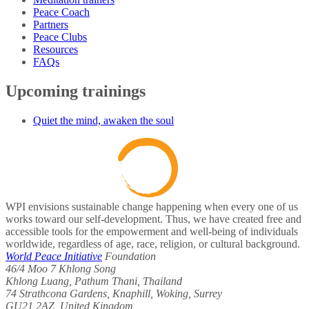
Peace Coach
Partners
Peace Clubs
Resources
FAQs
Upcoming trainings
Quiet the mind, awaken the soul
WPI envisions sustainable change happening when every one of us
works toward our self-development. Thus, we have created free and
accessible tools for the empowerment and well-being of individuals
worldwide, regardless of age, race, religion, or cultural background.
World Peace Initiative
Foundation
46/4 Moo 7 Khlong Song
Khlong Luang, Pathum Thani, Thailand
74 Strathcona Gardens, Knaphill, Woking, Surrey
GU21 2AZ, United Kingdom