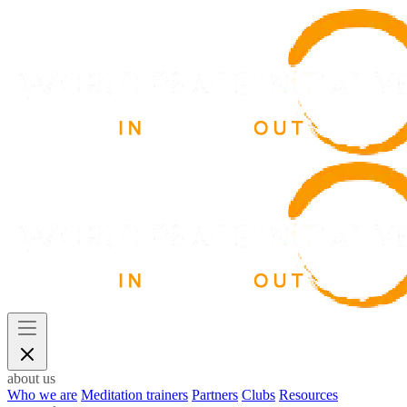
about us
Who we are
Meditation trainers
Partners
Clubs
Resources