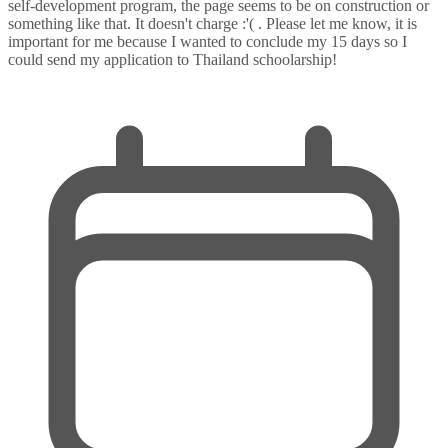
self-development program, the page seems to be on construction or
something like that. It doesn't charge :'( . Please let me know, it is
important for me because I wanted to conclude my 15 days so I
could send my application to Thailand schoolarship!