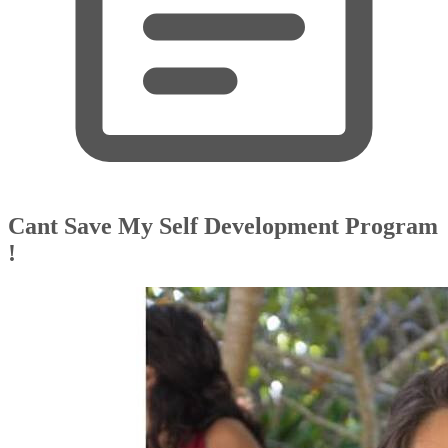
Cant Save My Self Development Program
!