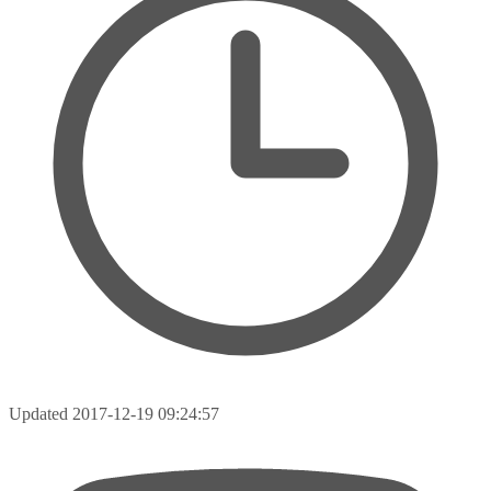
Updated
2017-12-19 09:24:57