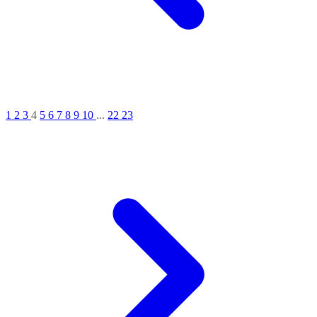
1
2
3
4
5
6
7
8
9
10
...
22
23