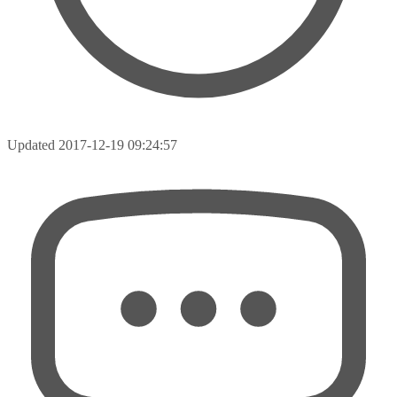
Updated
2017-12-19 09:24:57