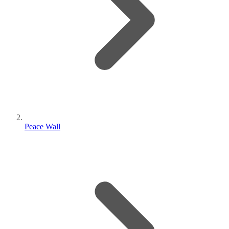
Peace Wall