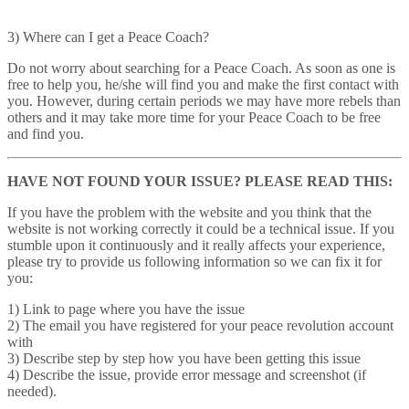
3) Where can I get a Peace Coach?
Do not worry about searching for a Peace Coach. As soon as one is
free to help you, he/she will find you and make the first contact with
you. However, during certain periods we may have more rebels than
others and it may take more time for your Peace Coach to be free
and find you.
HAVE NOT FOUND YOUR ISSUE? PLEASE READ THIS:
If you have the problem with the website and you think that the
website is not working correctly it could be a technical issue. If you
stumble upon it continuously and it really affects your experience,
please try to provide us following information so we can fix it for
you:
1) Link to page where you have the issue
2) The email you have registered for your peace revolution account
with
3) Describe step by step how you have been getting this issue
4) Describe the issue, provide error message and screenshot (if
needed).