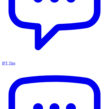
IPT Tips