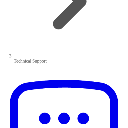
Technical Support