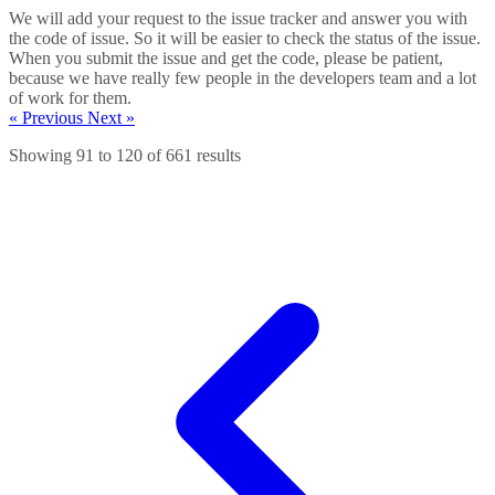
We will add your request to the issue tracker and answer you with
the code of issue. So it will be easier to check the status of the issue.
When you submit the issue and get the code, please be patient,
because we have really few people in the developers team and a lot
of work for them.
« Previous
Next »
Showing
91
to
120
of
661
results