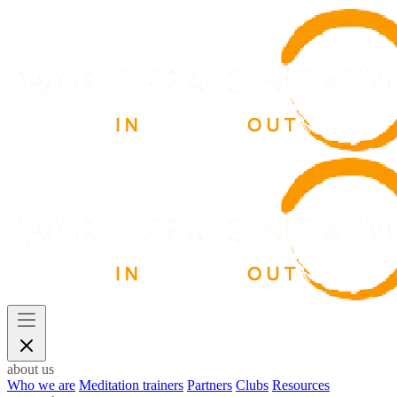
about us
Who we are
Meditation trainers
Partners
Clubs
Resources