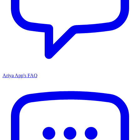
Ariya App's FAQ