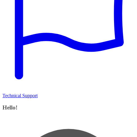
Technical Support
Hello!