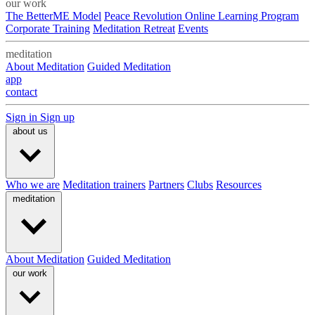
our work
The BetterME Model
Peace Revolution Online Learning Program
Corporate Training
Meditation Retreat
Events
meditation
About Meditation
Guided Meditation
app
contact
Sign in
Sign up
about us
Who we are
Meditation trainers
Partners
Clubs
Resources
meditation
About Meditation
Guided Meditation
our work