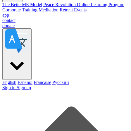
The BetterME Model
Peace Revolution Online Learning Program
Corporate Training
Meditation Retreat
Events
app
contact
donate
English
Español
Française
Pусский
Sign in
Sign up