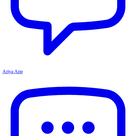
Ariya App