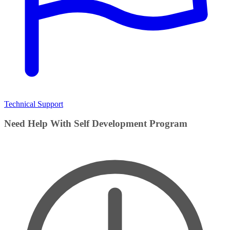
Technical Support
Need Help With Self Development Program