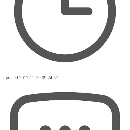
Updated
2017-12-19 09:24:57