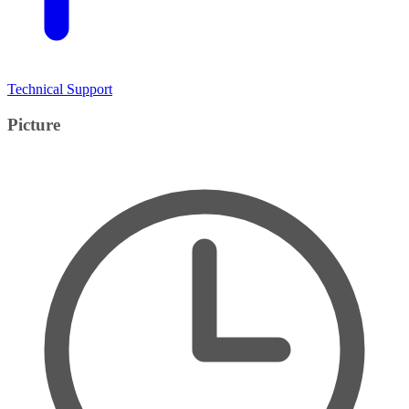
Technical Support
Picture