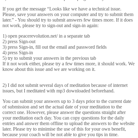
If you get the message “Looks like we have a technical issue.
Please, save your answers on your computer and try to submit them
later.” - You should try to submit answers few times more. If it does
not work, please try to sign-out and sign-in again:
1) open peacerevolution.net/ in a separate tab
2) press Sign-out
3) press Sign-in, fill out the email and password fields
4) press Sign-in
5) try to submit your answers in the previous tab
If it not work either, please try a few times more, it should work. We
know about this issue and we are working on it.
2) I did not submit several days of meditation because of internet
issues, but I meditated with mp3 downloaded beforehand.
You can submit your answers up to 3 days prior to the current date
of submission and set the actual date of your meditation to the
correct one. However, please answer the questions straight after
your meditation each day. You can copy questions for the daily
entries and answer them offline to upload the answers to the website
later. Please try to minimise the use of this for your own benefit,
because your coach will be not able to give you tips in time.