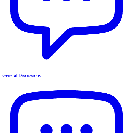
General Discussions