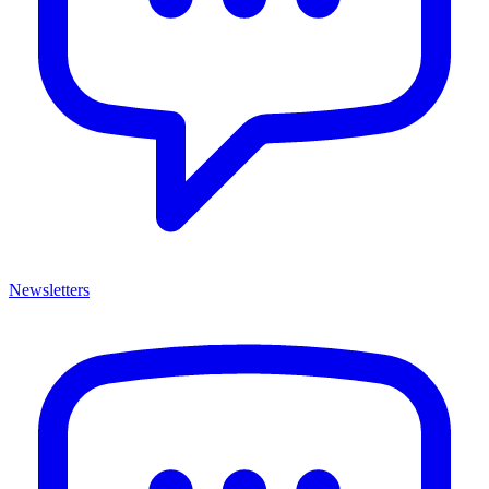
Newsletters