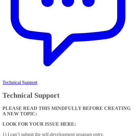
Technical Support
Technical Support
PLEASE READ THIS MINDFULLY BEFORE CREATING
A NEW TOPIC:
LOOK FOR YOUR ISSUE HERE:
1) I can’t submit the self-development program entry.