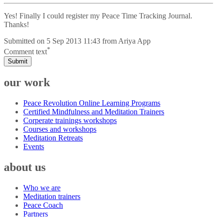
Yes! Finally I could register my Peace Time Tracking Journal.
Thanks!
Submitted on
5 Sep 2013 11:43
from
Ariya App
*
Comment text
Submit
our work
Peace Revolution Online Learning Programs
Certified Mindfulness and Meditation Trainers
Corperate trainings workshops
Courses and workshops
Meditation Retreats
Events
about us
Who we are
Meditation trainers
Peace Coach
Partners