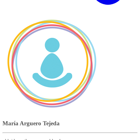
María Arguero Tejeda