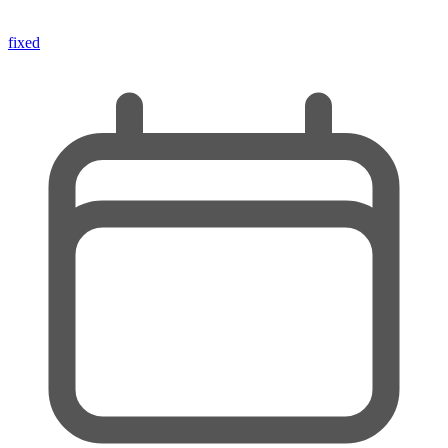
fixed