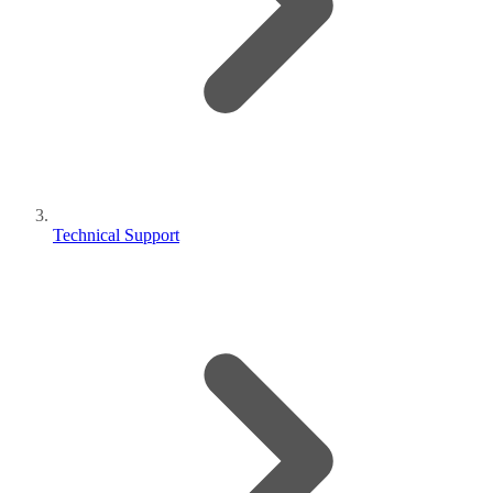
Technical Support