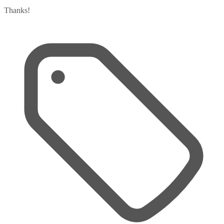
Thanks!