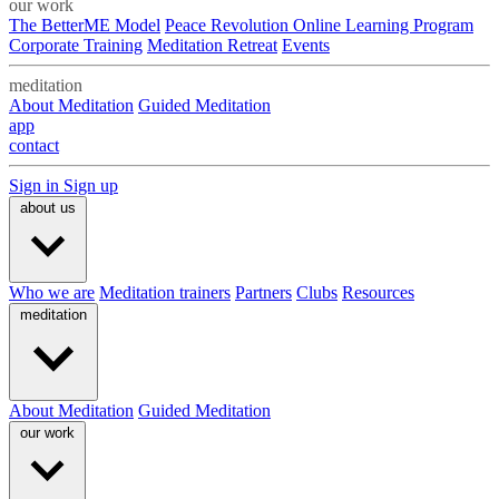
our work
The BetterME Model
Peace Revolution Online Learning Program
Corporate Training
Meditation Retreat
Events
meditation
About Meditation
Guided Meditation
app
contact
Sign in
Sign up
about us
Who we are
Meditation trainers
Partners
Clubs
Resources
meditation
About Meditation
Guided Meditation
our work