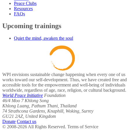
Peace Clubs
Resources
FAQs
Upcoming trainings
Quiet the mind, awaken the soul
WPI envisions sustainable change happening when every one of us
works toward our self-development. Thus, we have created free and
accessible tools for the empowerment and well-being of individuals
worldwide, regardless of age, race, religion, or cultural background.
World Peace Initiative
Foundation
46/4 Moo 7 Khlong Song
Khlong Luang, Pathum Thani, Thailand
74 Strathcona Gardens, Knaphill, Woking, Surrey
GU21 2AZ, United Kingdom
Donate
Contact us
© 2008-2026 All Rights Reserved. Terms of Service