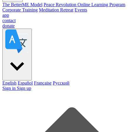
The BetterME Model
Peace Revolution Online Learning Program
Corporate Training
Meditation Retreat
Events
app
contact
donate
English
Español
Française
Pусский
Sign in
Sign up