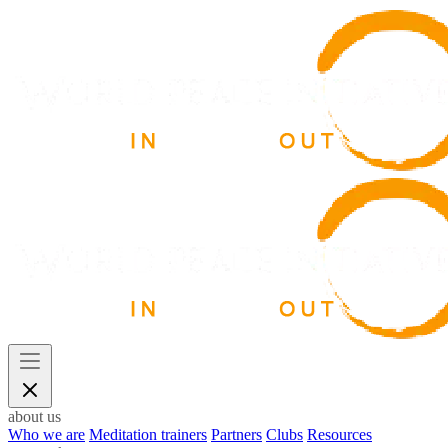
about us
Who we are
Meditation trainers
Partners
Clubs
Resources