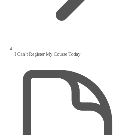
I Can´t Register My Course Today