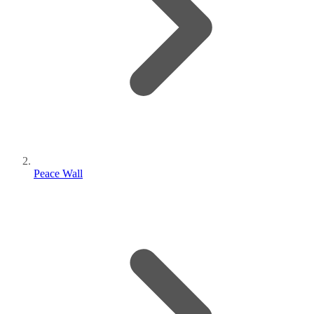
Peace Wall