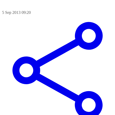
5 Sep 2013 09:20