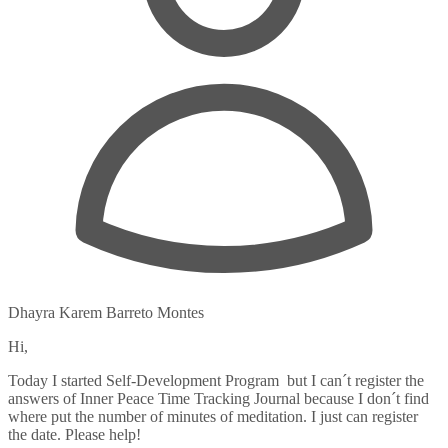
Dhayra Karem Barreto Montes
Hi,
Today I started Self-Development Program but I can´t register the
answers of Inner Peace Time Tracking Journal because I don´t find
where put the number of minutes of meditation. I just can register
the date. Please help!