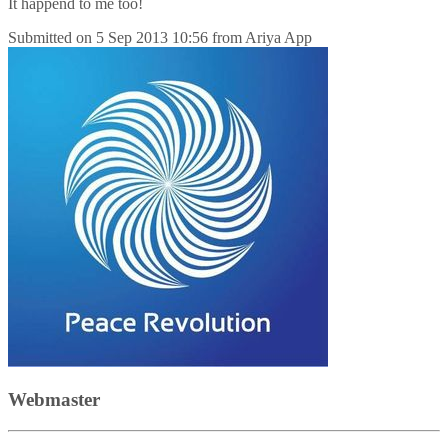
It happend to me too!
Submitted on
5 Sep 2013 10:56
from
Ariya App
Webmaster