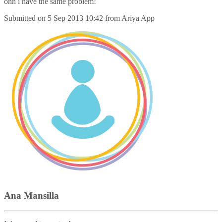
ohh i have the same problem!
Submitted on
5 Sep 2013 10:42
from
Ariya App
Ana Mansilla