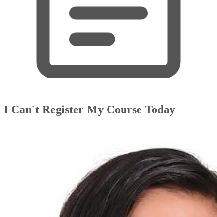
I Can´t Register My Course Today