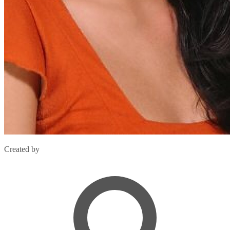
Created by