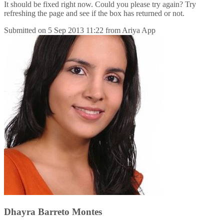
It should be fixed right now. Could you please try again? Try
refreshing the page and see if the box has returned or not.
Submitted on
5 Sep 2013 11:22
from
Ariya App
Dhayra Barreto Montes