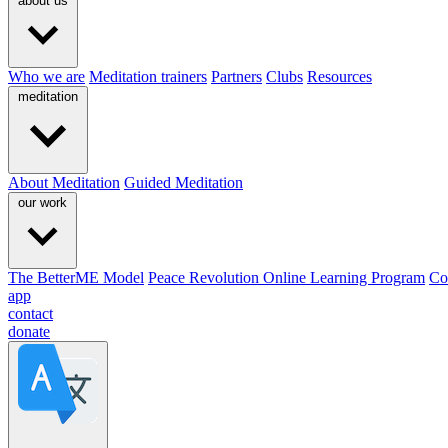
about us
Who we are
Meditation trainers
Partners
Clubs
Resources
meditation
About Meditation
Guided Meditation
our work
The BetterME Model
Peace Revolution Online Learning Program
Co
app
contact
donate