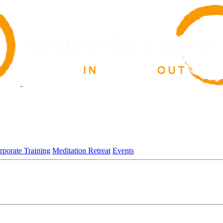
rporate Training
Meditation Retreat
Events