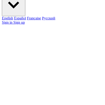
English
Español
Française
Pусский
Sign in
Sign up