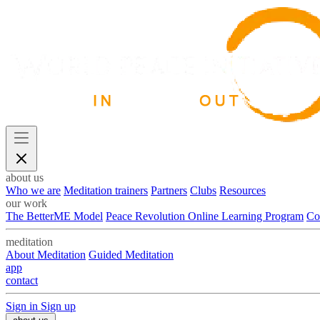
about us
Who we are
Meditation trainers
Partners
Clubs
Resources
our work
The BetterME Model
Peace Revolution Online Learning Program
Co
meditation
About Meditation
Guided Meditation
app
contact
Sign in
Sign up