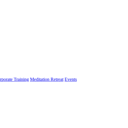
rporate Training
Meditation Retreat
Events