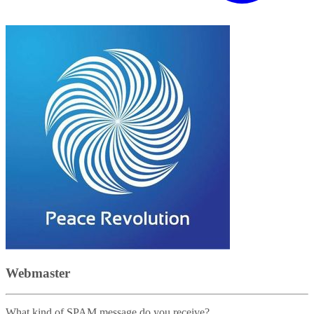
Webmaster
What kind of SPAM message do you receive?