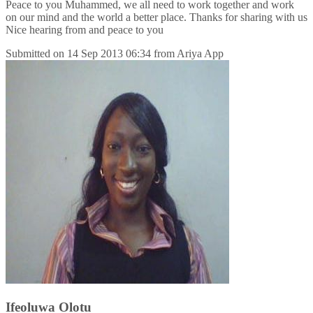
Peace to you Muhammed, we all need to work together and work
on our mind and the world a better place. Thanks for sharing with us
Nice hearing from and peace to you
Submitted on
14 Sep 2013 06:34
from
Ariya App
Ifeoluwa Olotu