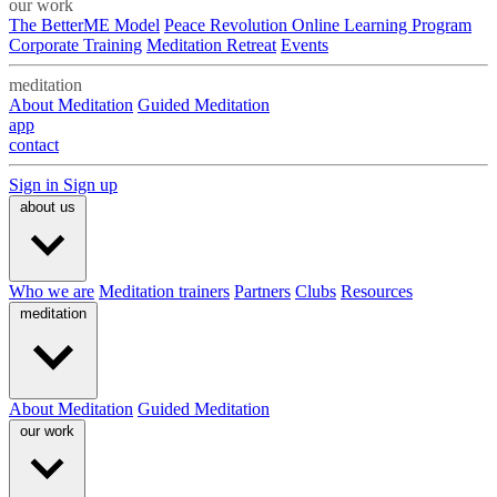
our work
The BetterME Model
Peace Revolution Online Learning Program
Corporate Training
Meditation Retreat
Events
meditation
About Meditation
Guided Meditation
app
contact
Sign in
Sign up
about us
Who we are
Meditation trainers
Partners
Clubs
Resources
meditation
About Meditation
Guided Meditation
our work