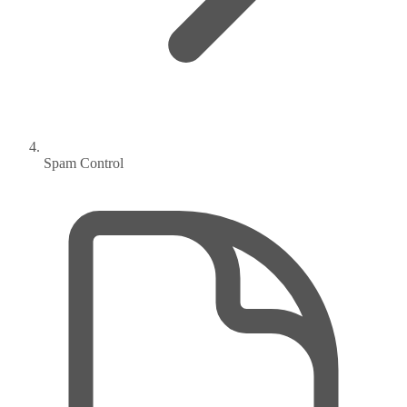
Spam Control