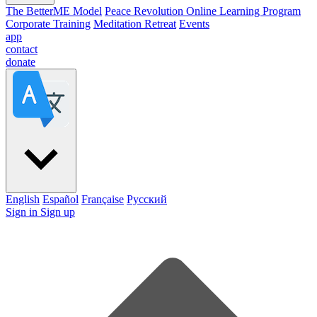
The BetterME Model
Peace Revolution Online Learning Program
Corporate Training
Meditation Retreat
Events
app
contact
donate
English
Español
Française
Pусский
Sign in
Sign up