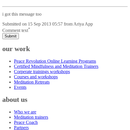
i got this message too
Submitted on
15 Sep 2013 05:57
from
Ariya App
*
Comment text
Submit
our work
Peace Revolution Online Learning Programs
Certified Mindfulness and Meditation Trainers
Corperate trainings workshops
Courses and workshops
Meditation Retreats
Events
about us
Who we are
Meditation trainers
Peace Coach
Partners