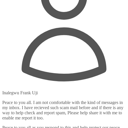
Inalegwu Frank Uji
Peace to you all. I am not comfortable with the kind of messages in
my inbox. I have recieved such scam mail before and if there is any
way to help check and report spam, Please help share it with me to
enable me report it too.
Peace to you all as you respond to this and help protect our peace