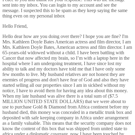
sent into my inbox. You can login to my account and see the
message. I suspected this to be spam as they keep saying the same
thing even on my personal inbox
Hello Friend,
Hello dear how are you doing over there? I hope you are fine? I'm
Mrs. Kathleen Doyle Bates American actress and film director, I am
Mrs. Kathleen Doyle Bates, American actress and film director. I am
65-years-old widowed without a child. I have been battling with
Cancer that now affected my brain, so I’m with a laptop here in the
hospital where I am undergoing treatment, I have since lost my
ability to talk and my doctors have told me that I have only some
few months to live. My husband relatives are not honest they are
enemies of progress and don't have fear of God and also they have
started selling all our properties since I am in sickbed without my
notice, I have to avoid them for having any idea about this money.
When my late husband was alive there is a total sum of ($7.5
MILLION UNITED STATE DOLLARS) that we were about to
use to purchase Gold & Diamond from Africa continent before my
husband died, this money was concealed in a metallic trunk box and
deposited with safe keeping company in Africa under arrangement
as a family valuable. This means that the security company does not
know the content of this box that was shipped from united state to
africa under a diplomatic coverage. now I have been touched by