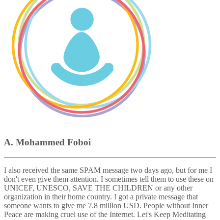
A. Mohammed Foboi
I also received the same SPAM message two days ago, but for me I
don't even give them attention. I sometimes tell them to use these on
UNICEF, UNESCO, SAVE THE CHILDREN or any other
organization in their home country. I got a private message that
someone wants to give me 7.8 million USD. People without Inner
Peace are making cruel use of the Internet. Let's Keep Meditating