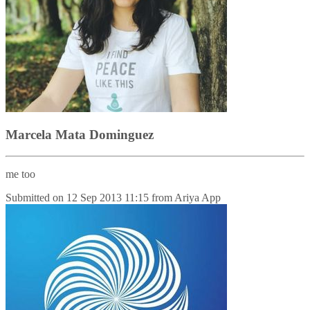
Marcela Mata Dominguez
me too
Submitted on
12 Sep 2013 11:15
from
Ariya App