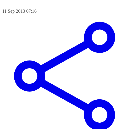
11 Sep 2013 07:16