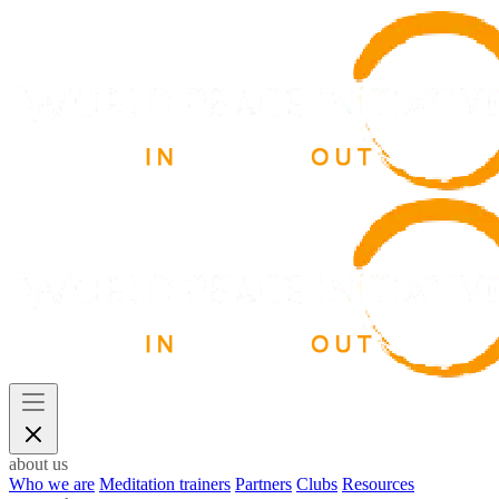
about us
Who we are
Meditation trainers
Partners
Clubs
Resources