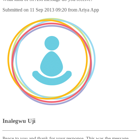
Submitted on
11 Sep 2013 09:20
from
Ariya App
Inalegwu Uji
Peace to you and thank for your response. This was the message