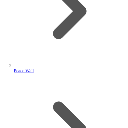
Peace Wall