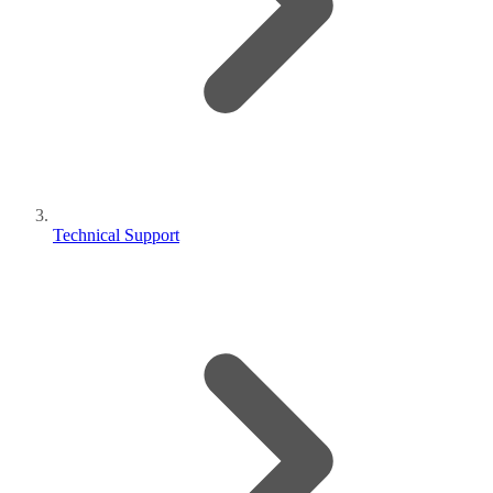
Technical Support