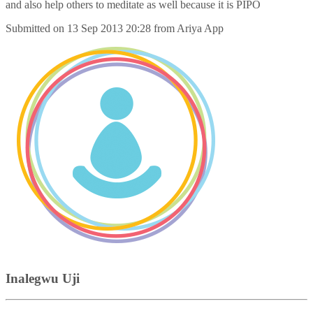
and also help others to meditate as well because it is PIPO
Submitted on
13 Sep 2013 20:28
from
Ariya App
Inalegwu Uji