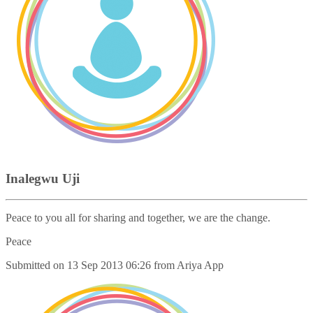
Inalegwu Uji
Peace to you all for sharing and together, we are the change.
Peace
Submitted on
13 Sep 2013 06:26
from
Ariya App