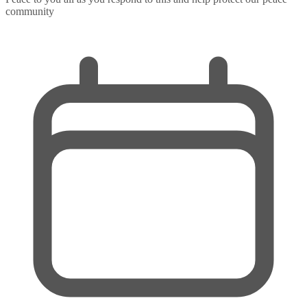
community