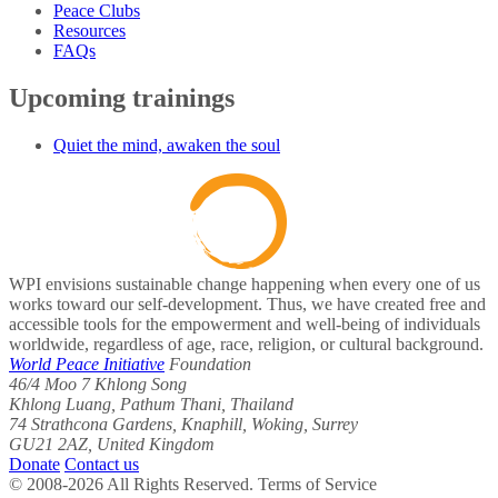
Peace Clubs
Resources
FAQs
Upcoming trainings
Quiet the mind, awaken the soul
WPI envisions sustainable change happening when every one of us
works toward our self-development. Thus, we have created free and
accessible tools for the empowerment and well-being of individuals
worldwide, regardless of age, race, religion, or cultural background.
World Peace Initiative
Foundation
46/4 Moo 7 Khlong Song
Khlong Luang, Pathum Thani, Thailand
74 Strathcona Gardens, Knaphill, Woking, Surrey
GU21 2AZ, United Kingdom
Donate
Contact us
© 2008-2026 All Rights Reserved. Terms of Service