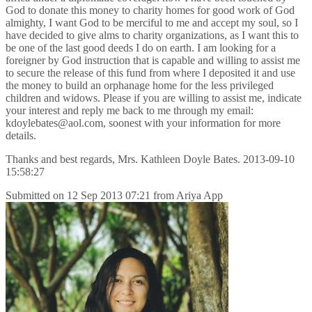
God to donate this money to charity homes for good work of God
almighty, I want God to be merciful to me and accept my soul, so I
have decided to give alms to charity organizations, as I want this to
be one of the last good deeds I do on earth. I am looking for a
foreigner by God instruction that is capable and willing to assist me
to secure the release of this fund from where I deposited it and use
the money to build an orphanage home for the less privileged
children and widows. Please if you are willing to assist me, indicate
your interest and reply me back to me through my email:
kdoylebates@aol.com, soonest with your information for more
details.
Thanks and best regards, Mrs. Kathleen Doyle Bates. 2013-09-10
15:58:27
Submitted on
12 Sep 2013 07:21
from
Ariya App