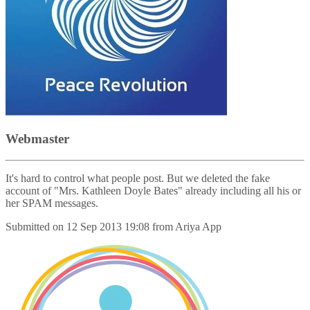
Webmaster
It's hard to control what people post. But we deleted the fake
account of "Mrs. Kathleen Doyle Bates" already including all his or
her SPAM messages.
Submitted on
12 Sep 2013 19:08
from
Ariya App