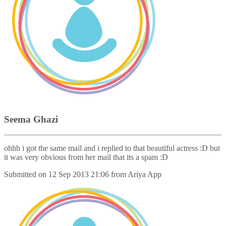
Seema Ghazi
ohhh i got the same mail and i replied to that beautiful actress :D but
it was very obvious from her mail that its a spam :D
Submitted on
12 Sep 2013 21:06
from
Ariya App