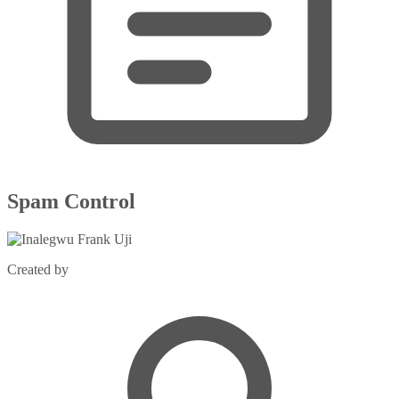
Spam Control
Created by