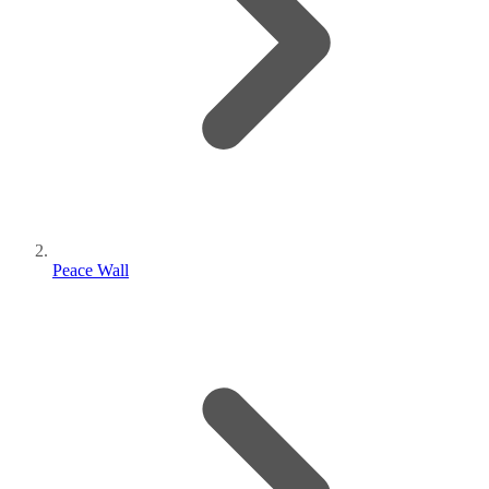
Peace Wall