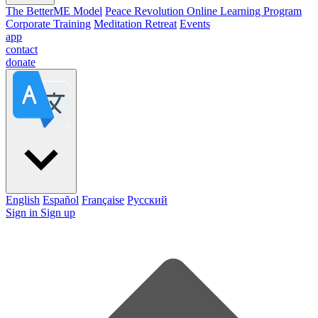
The BetterME Model
Peace Revolution Online Learning Program
Corporate Training
Meditation Retreat
Events
app
contact
donate
English
Español
Française
Pусский
Sign in
Sign up