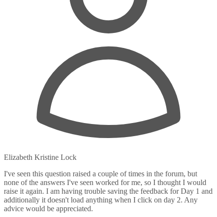
Elizabeth Kristine Lock
I've seen this question raised a couple of times in the forum, but
none of the answers I've seen worked for me, so I thought I would
raise it again. I am having trouble saving the feedback for Day 1 and
additionally it doesn't load anything when I click on day 2. Any
advice would be appreciated.