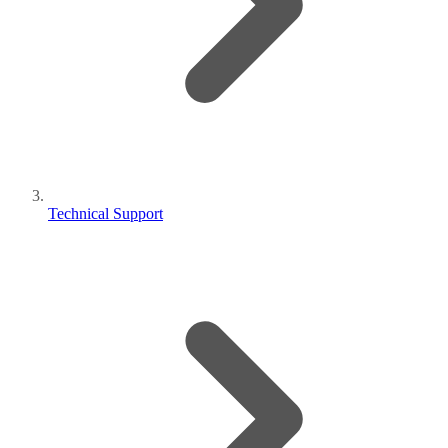
Technical Support