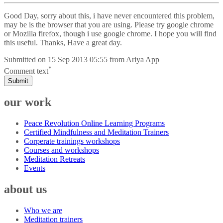
Good Day, sorry about this, i have never encountered this problem,
may be is the browser that you are using. Please try google chrome
or Mozilla firefox, though i use google chrome. I hope you will find
this useful. Thanks, Have a great day.
Submitted on
15 Sep 2013 05:55
from
Ariya App
*
Comment text
Submit
our work
Peace Revolution Online Learning Programs
Certified Mindfulness and Meditation Trainers
Corperate trainings workshops
Courses and workshops
Meditation Retreats
Events
about us
Who we are
Meditation trainers