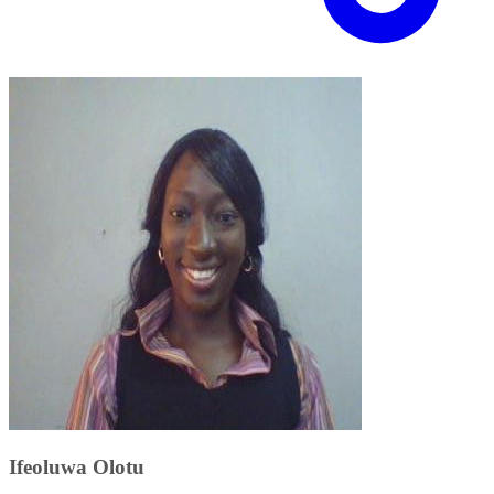
Ifeoluwa Olotu