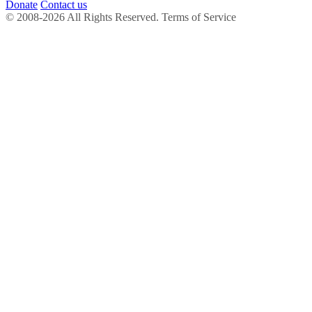
Donate
Contact us
© 2008-2026 All Rights Reserved. Terms of Service