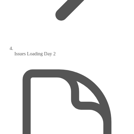
Issues Loading Day 2