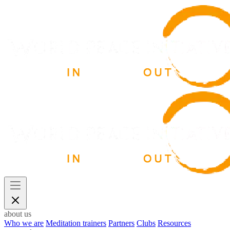
about us
Who we are
Meditation trainers
Partners
Clubs
Resources