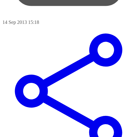
14 Sep 2013 15:18