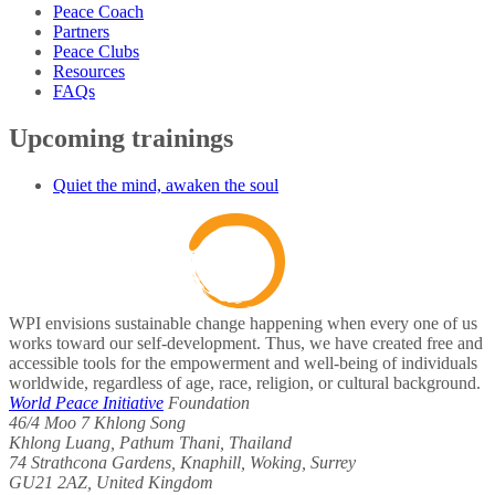
Peace Coach
Partners
Peace Clubs
Resources
FAQs
Upcoming trainings
Quiet the mind, awaken the soul
WPI envisions sustainable change happening when every one of us
works toward our self-development. Thus, we have created free and
accessible tools for the empowerment and well-being of individuals
worldwide, regardless of age, race, religion, or cultural background.
World Peace Initiative
Foundation
46/4 Moo 7 Khlong Song
Khlong Luang, Pathum Thani, Thailand
74 Strathcona Gardens, Knaphill, Woking, Surrey
GU21 2AZ, United Kingdom