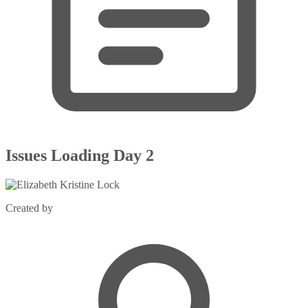
Issues Loading Day 2
Created by