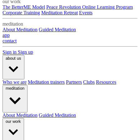
our work
The BetterME Model
Peace Revolution Online Learning Program
Corporate Training
Meditation Retreat
Events
meditation
About Meditation
Guided Meditation
app
contact
Sign in
Sign up
about us
Who we are
Meditation trainers
Partners
Clubs
Resources
meditation
About Meditation
Guided Meditation
our work