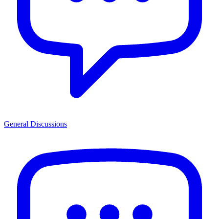
General Discussions