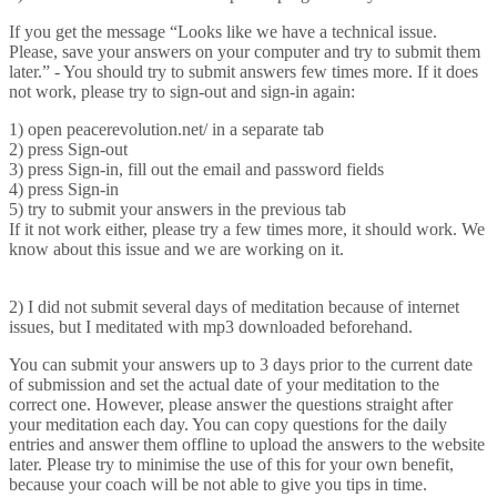
If you get the message “Looks like we have a technical issue.
Please, save your answers on your computer and try to submit them
later.” - You should try to submit answers few times more. If it does
not work, please try to sign-out and sign-in again:
1) open peacerevolution.net/ in a separate tab
2) press Sign-out
3) press Sign-in, fill out the email and password fields
4) press Sign-in
5) try to submit your answers in the previous tab
If it not work either, please try a few times more, it should work. We
know about this issue and we are working on it.
2) I did not submit several days of meditation because of internet
issues, but I meditated with mp3 downloaded beforehand.
You can submit your answers up to 3 days prior to the current date
of submission and set the actual date of your meditation to the
correct one. However, please answer the questions straight after
your meditation each day. You can copy questions for the daily
entries and answer them offline to upload the answers to the website
later. Please try to minimise the use of this for your own benefit,
because your coach will be not able to give you tips in time.