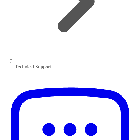
Technical Support