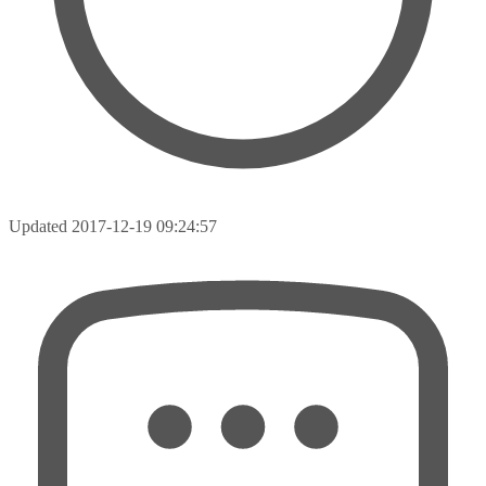
Updated
2017-12-19 09:24:57