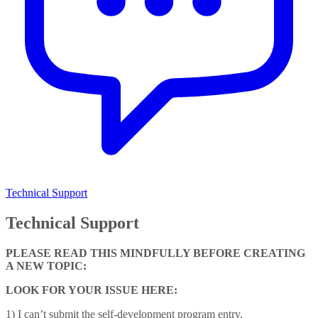
Technical Support
Technical Support
PLEASE READ THIS MINDFULLY BEFORE CREATING
A NEW TOPIC:
LOOK FOR YOUR ISSUE HERE:
1) I can’t submit the self-development program entry.