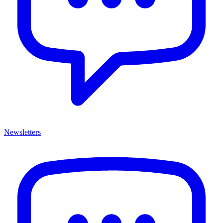
Newsletters