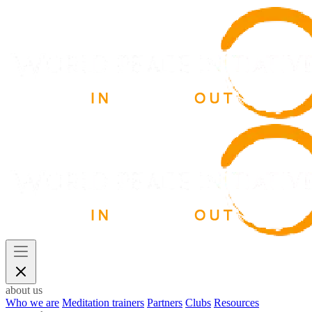
about us
Who we are
Meditation trainers
Partners
Clubs
Resources