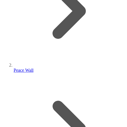
Peace Wall