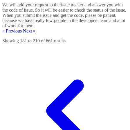
We will add your request to the issue tracker and answer you with
the code of issue. So it will be easier to check the status of the issue.
When you submit the issue and get the code, please be patient,
because we have really few people in the developers team and a lot
of work for them.
« Previous
Next »
Showing
181
to
210
of
661
results