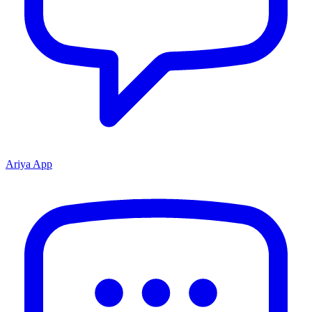
Ariya App