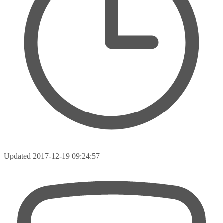
Updated
2017-12-19 09:24:57