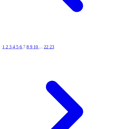
1
2
3
4
5
6
7
8
9
10
...
22
23