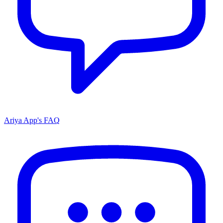
Ariya App's FAQ