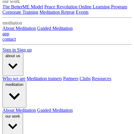
our work
The BetterME Model
Peace Revolution Online Learning Program
Corporate Training
Meditation Retreat
Events
meditation
About Meditation
Guided Meditation
app
contact
Sign in
Sign up
about us
Who we are
Meditation trainers
Partners
Clubs
Resources
meditation
About Meditation
Guided Meditation
our work