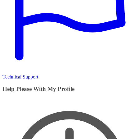
Technical Support
Help Please With My Profile