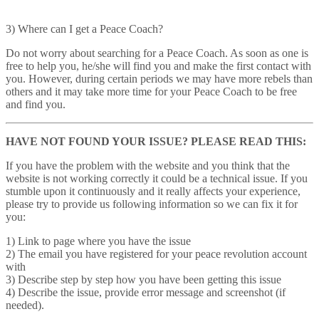
3) Where can I get a Peace Coach?
Do not worry about searching for a Peace Coach. As soon as one is
free to help you, he/she will find you and make the first contact with
you. However, during certain periods we may have more rebels than
others and it may take more time for your Peace Coach to be free
and find you.
HAVE NOT FOUND YOUR ISSUE? PLEASE READ THIS:
If you have the problem with the website and you think that the
website is not working correctly it could be a technical issue. If you
stumble upon it continuously and it really affects your experience,
please try to provide us following information so we can fix it for
you:
1) Link to page where you have the issue
2) The email you have registered for your peace revolution account
with
3) Describe step by step how you have been getting this issue
4) Describe the issue, provide error message and screenshot (if
needed).