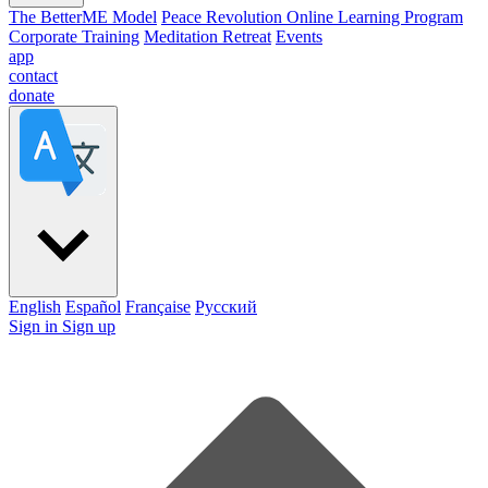
The BetterME Model
Peace Revolution Online Learning Program
Corporate Training
Meditation Retreat
Events
app
contact
donate
English
Español
Française
Pусский
Sign in
Sign up