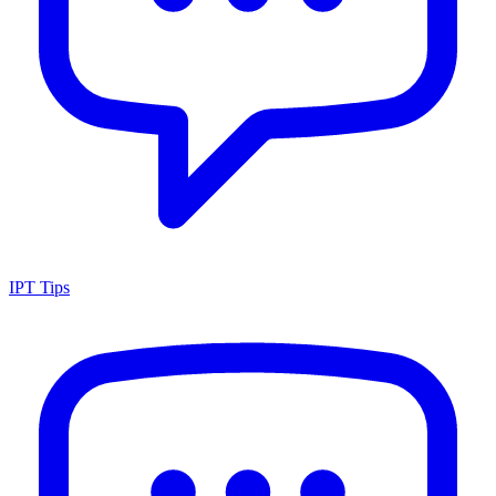
IPT Tips