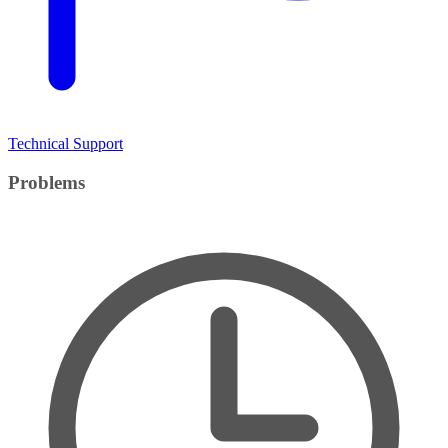
Technical Support
Problems