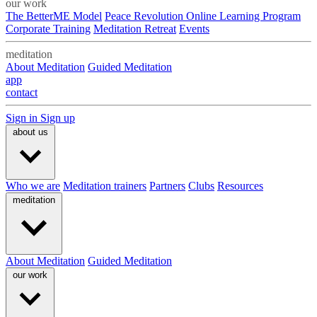
our work
The BetterME Model
Peace Revolution Online Learning Program
Corporate Training
Meditation Retreat
Events
meditation
About Meditation
Guided Meditation
app
contact
Sign in
Sign up
about us
Who we are
Meditation trainers
Partners
Clubs
Resources
meditation
About Meditation
Guided Meditation
our work