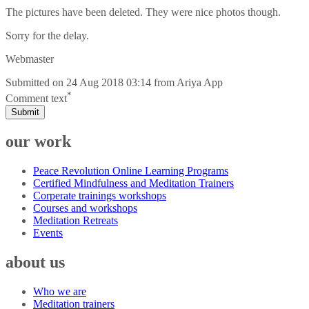
The pictures have been deleted. They were nice photos though.
Sorry for the delay.
Webmaster
Submitted on
24 Aug 2018 03:14
from
Ariya App
*
Comment text
Submit
our work
Peace Revolution Online Learning Programs
Certified Mindfulness and Meditation Trainers
Corperate trainings workshops
Courses and workshops
Meditation Retreats
Events
about us
Who we are
Meditation trainers