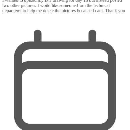
I wanted to upload my IPT drawing for day 18 but instead posted
two other pictures. I woild like someone from the technical
depart,emt to help me delete the pictures because I cant. Thank you