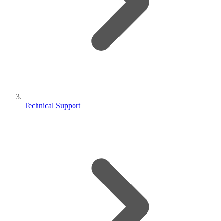
Technical Support