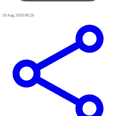
19 Aug 2018 06:26