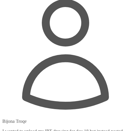
Bijona Troqe