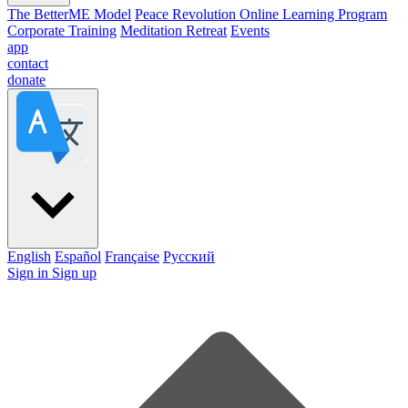
The BetterME Model
Peace Revolution Online Learning Program
Corporate Training
Meditation Retreat
Events
app
contact
donate
English
Español
Française
Pусский
Sign in
Sign up