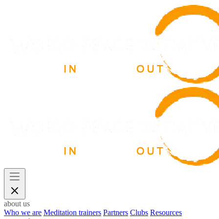
about us
Who we are
Meditation trainers
Partners
Clubs
Resources