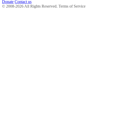
Donate
Contact us
© 2008-2026 All Rights Reserved. Terms of Service