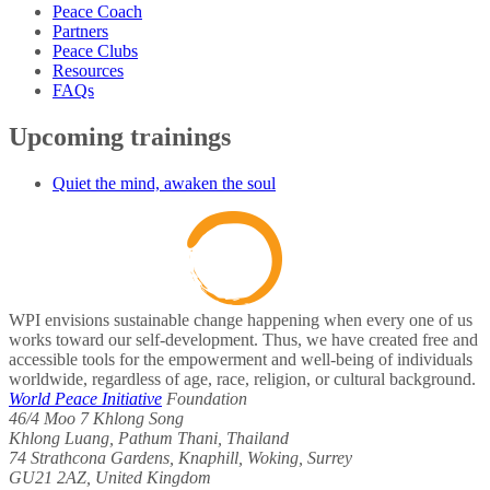
Peace Coach
Partners
Peace Clubs
Resources
FAQs
Upcoming trainings
Quiet the mind, awaken the soul
WPI envisions sustainable change happening when every one of us
works toward our self-development. Thus, we have created free and
accessible tools for the empowerment and well-being of individuals
worldwide, regardless of age, race, religion, or cultural background.
World Peace Initiative
Foundation
46/4 Moo 7 Khlong Song
Khlong Luang, Pathum Thani, Thailand
74 Strathcona Gardens, Knaphill, Woking, Surrey
GU21 2AZ, United Kingdom