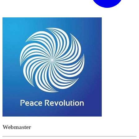
Webmaster