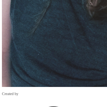
Created by