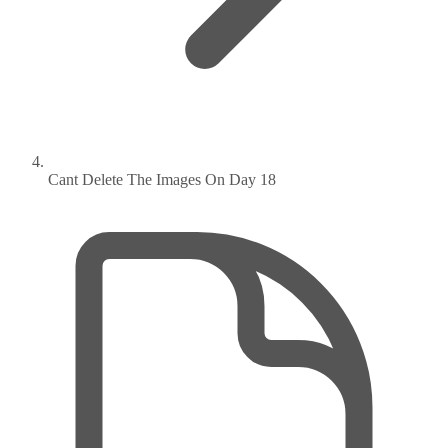
Cant Delete The Images On Day 18