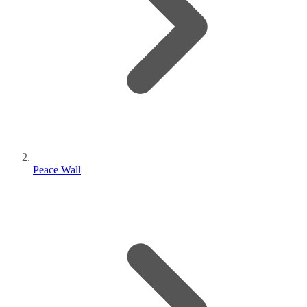
Peace Wall