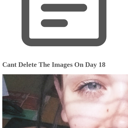
Cant Delete The Images On Day 18