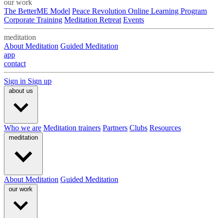
our work
The BetterME Model
Peace Revolution Online Learning Program
Corporate Training
Meditation Retreat
Events
meditation
About Meditation
Guided Meditation
app
contact
Sign in
Sign up
about us
Who we are
Meditation trainers
Partners
Clubs
Resources
meditation
About Meditation
Guided Meditation
our work