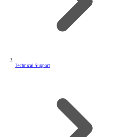
Technical Support