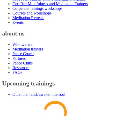
Certified Mindfulness and Meditation Trainers
Corperate trainings workshops
Courses and workshops
Meditation Retreats
Events
about us
Who we are
Meditation trainers
Peace Coach
Partners
Peace Clubs
Resources
FAQs
Upcoming trainings
Quiet the mind, awaken the soul