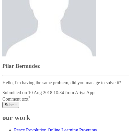
Pilar Bermúdez
Hello, I'm having the same problem, did you manage to solve it?
Submitted on
10 Aug 2018 10:34
from
Ariya App
*
Comment text
Submit
our work
Peace Revolution Online Learning Programs