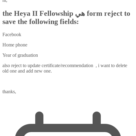
hi,
the Heya II Fellowship هي form reject to
save the following fields:
Facebook
Home phone
Year of graduation
also reject to update certificate/recommendation , i want to delete
old one and add new one.
thanks,