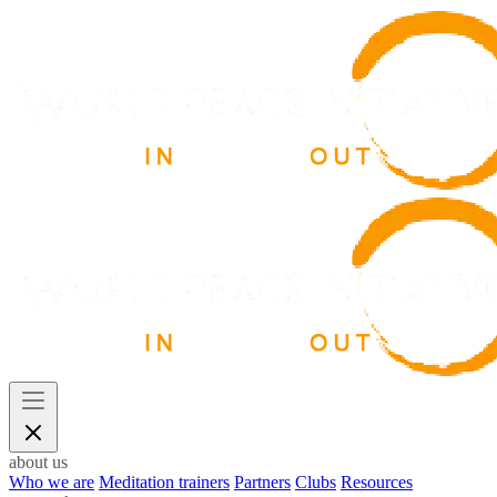
about us
Who we are
Meditation trainers
Partners
Clubs
Resources