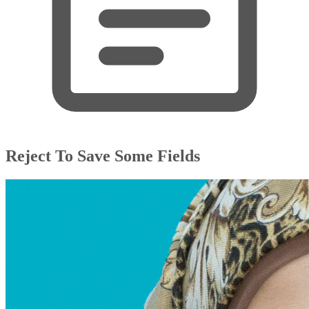
Reject To Save Some Fields