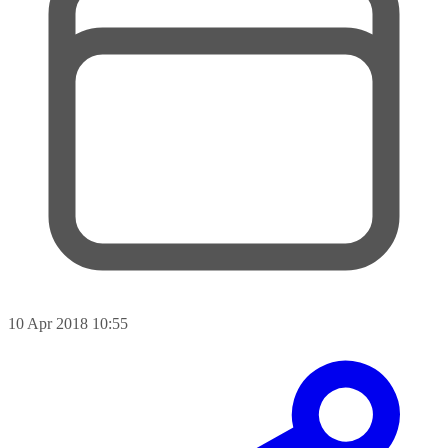
10 Apr 2018 10:55