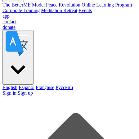
The BetterME Model
Peace Revolution Online Learning Program
Corporate Training
Meditation Retreat
Events
app
contact
donate
English
Español
Française
Pусский
Sign in
Sign up