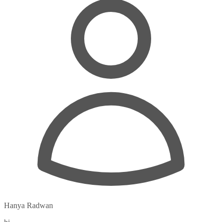
Hanya Radwan