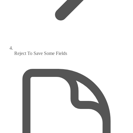
Reject To Save Some Fields