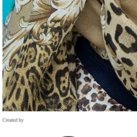
Created by