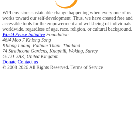
WPI envisions sustainable change happening when every one of us
works toward our self-development. Thus, we have created free and
accessible tools for the empowerment and well-being of individuals
worldwide, regardless of age, race, religion, or cultural background.
World Peace Initiative
Foundation
46/4 Moo 7 Khlong Song
Khlong Luang, Pathum Thani, Thailand
74 Strathcona Gardens, Knaphill, Woking, Surrey
GU21 2AZ, United Kingdom
Donate
Contact us
© 2008-2026 All Rights Reserved. Terms of Service