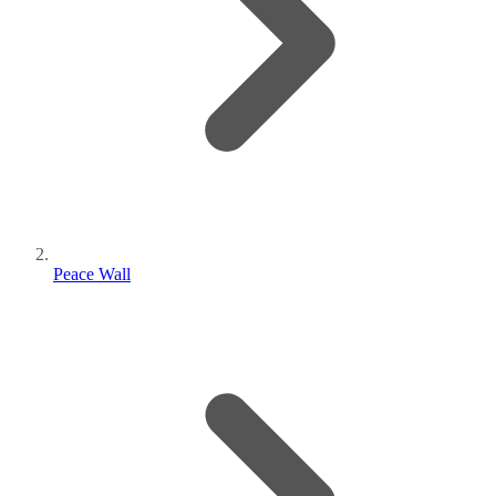
Peace Wall