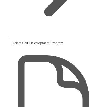
Delete Self Development Program