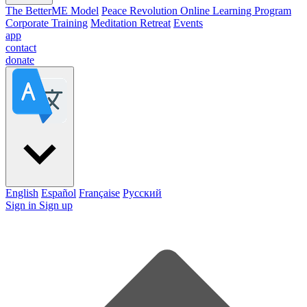
The BetterME Model
Peace Revolution Online Learning Program
Corporate Training
Meditation Retreat
Events
app
contact
donate
English
Español
Française
Pусский
Sign in
Sign up