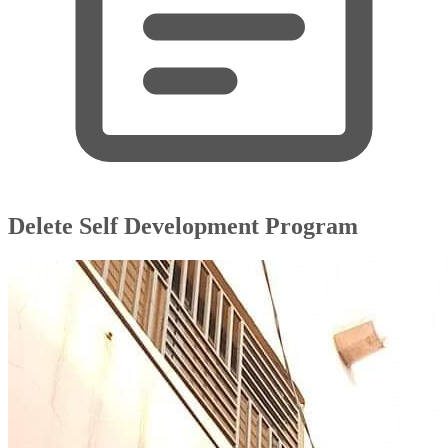
Delete Self Development Program