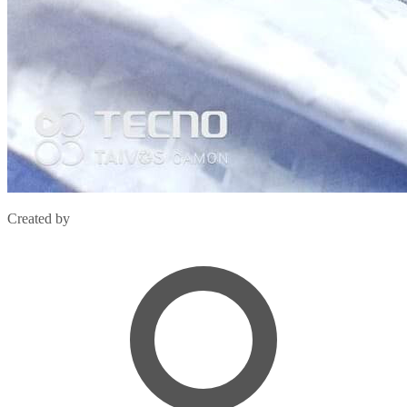
Created by