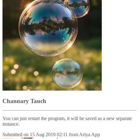
Channary Tauch
You can just restart the program, it will be saved as a new separate
instance.
Submitted on
15 Aug 2019 02:11
from
Ariya App