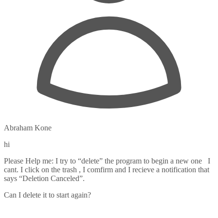
Abraham Kone
hi
Please Help me: I try to “delete” the program to begin a new one I
cant. I click on the trash , I comfirm and I recieve a notification that
says “Deletion Canceled”.
Can I delete it to start again?