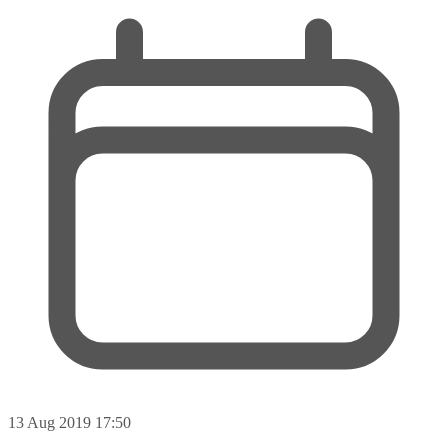
13 Aug 2019 17:50