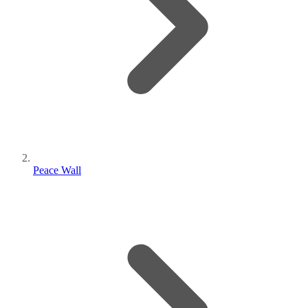
Peace Wall