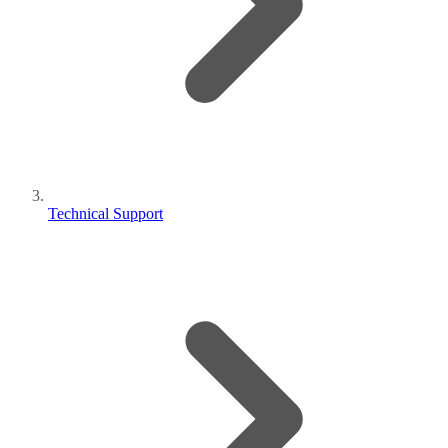
Technical Support