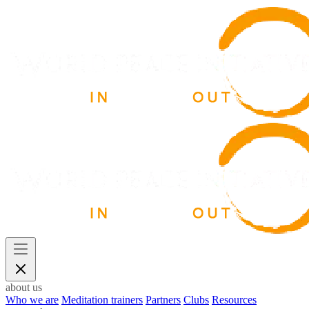
about us
Who we are
Meditation trainers
Partners
Clubs
Resources