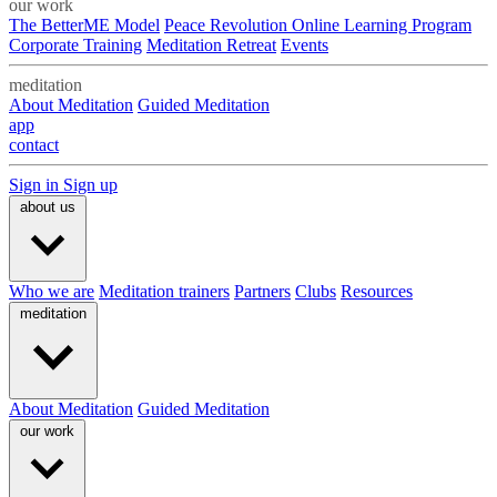
our work
The BetterME Model
Peace Revolution Online Learning Program
Corporate Training
Meditation Retreat
Events
meditation
About Meditation
Guided Meditation
app
contact
Sign in
Sign up
about us
Who we are
Meditation trainers
Partners
Clubs
Resources
meditation
About Meditation
Guided Meditation
our work