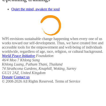
Quiet the mind, awaken the soul
WPI envisions sustainable change happening when every one of us
works toward our self-development. Thus, we have created free and
accessible tools for the empowerment and well-being of individuals
worldwide, regardless of age, race, religion, or cultural background.
World Peace Initiative
Foundation
46/4 Moo 7 Khlong Song
Khlong Luang, Pathum Thani, Thailand
74 Strathcona Gardens, Knaphill, Woking, Surrey
GU21 2AZ, United Kingdom
Donate
Contact us
© 2008-2026 All Rights Reserved. Terms of Service