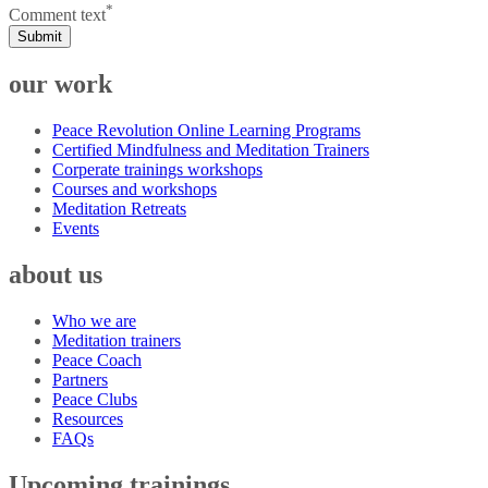
*
Comment text
Submit
our work
Peace Revolution Online Learning Programs
Certified Mindfulness and Meditation Trainers
Corperate trainings workshops
Courses and workshops
Meditation Retreats
Events
about us
Who we are
Meditation trainers
Peace Coach
Partners
Peace Clubs
Resources
FAQs
Upcoming trainings