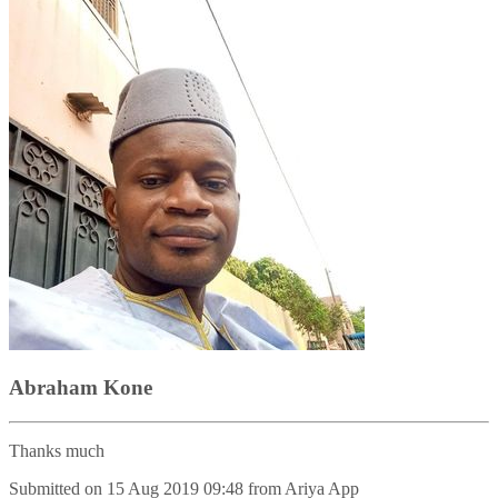
Abraham Kone
Thanks much
Submitted on
15 Aug 2019 09:48
from
Ariya App