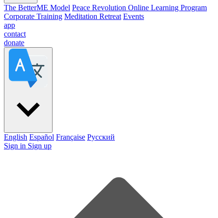
The BetterME Model
Peace Revolution Online Learning Program
Corporate Training
Meditation Retreat
Events
app
contact
donate
English
Español
Française
Pусский
Sign in
Sign up