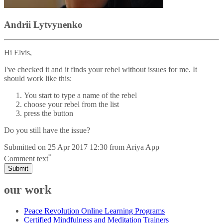
Andrii Lytvynenko
Hi Elvis,
I've checked it and it finds your rebel without issues for me. It
should work like this:
You start to type a name of the rebel
choose your rebel from the list
press the button
Do you still have the issue?
Submitted on
25 Apr 2017 12:30
from
Ariya App
*
Comment text
Submit
our work
Peace Revolution Online Learning Programs
Certified Mindfulness and Meditation Trainers