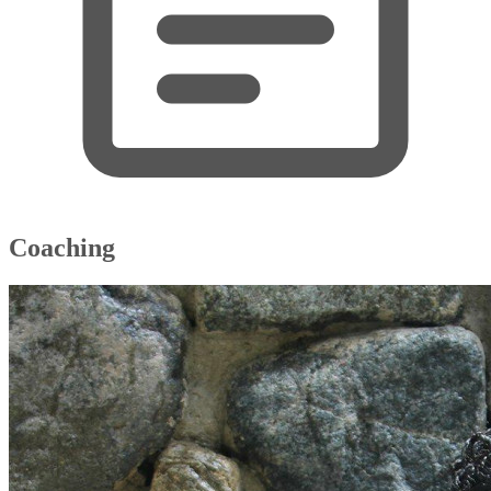
Coaching