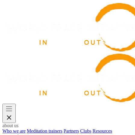
about us
Who we are
Meditation trainers
Partners
Clubs
Resources