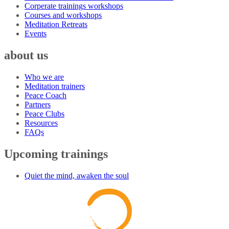
Corperate trainings workshops
Courses and workshops
Meditation Retreats
Events
about us
Who we are
Meditation trainers
Peace Coach
Partners
Peace Clubs
Resources
FAQs
Upcoming trainings
Quiet the mind, awaken the soul