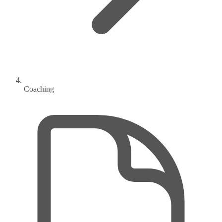
Coaching