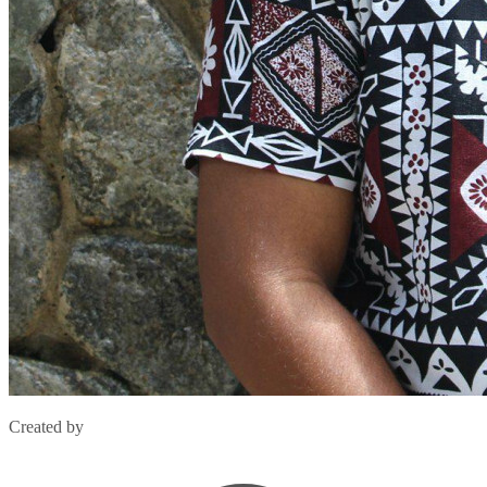
Created by