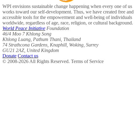
WPI envisions sustainable change happening when every one of us
works toward our self-development. Thus, we have created free and
accessible tools for the empowerment and well-being of individuals
worldwide, regardless of age, race, religion, or cultural background.
World Peace Initiative
Foundation
46/4 Moo 7 Khlong Song
Khlong Luang, Pathum Thani, Thailand
74 Strathcona Gardens, Knaphill, Woking, Surrey
GU21 2AZ, United Kingdom
Donate
Contact us
© 2008-2026 All Rights Reserved. Terms of Service