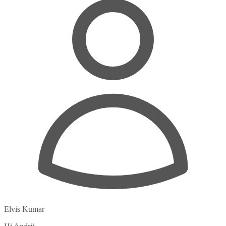
Elvis Kumar