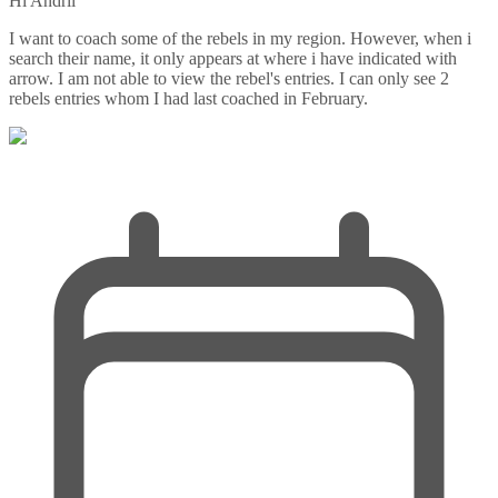
Hi Andrii
I want to coach some of the rebels in my region. However, when i
search their name, it only appears at where i have indicated with
arrow. I am not able to view the rebel's entries. I can only see 2
rebels entries whom I had last coached in February.