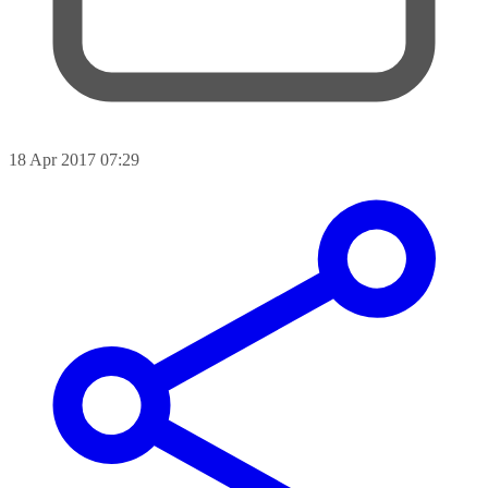
18 Apr 2017 07:29