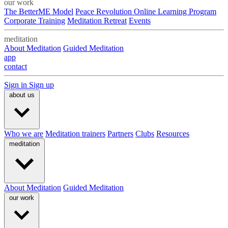
our work
The BetterME Model
Peace Revolution Online Learning Program
Corporate Training
Meditation Retreat
Events
meditation
About Meditation
Guided Meditation
app
contact
Sign in
Sign up
about us
Who we are
Meditation trainers
Partners
Clubs
Resources
meditation
About Meditation
Guided Meditation
our work