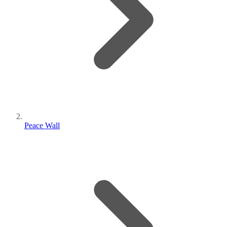
Peace Wall