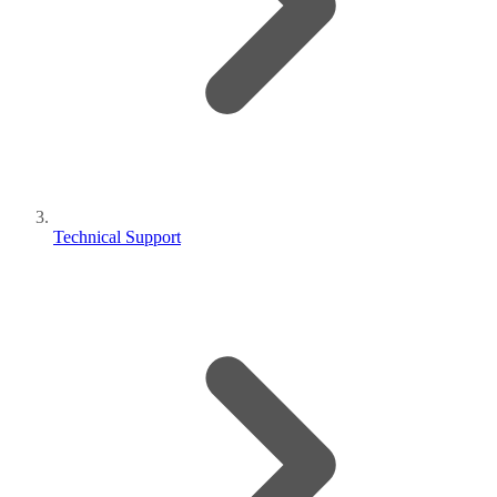
Technical Support