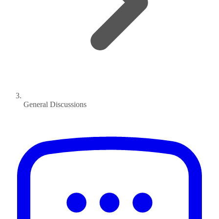
General Discussions