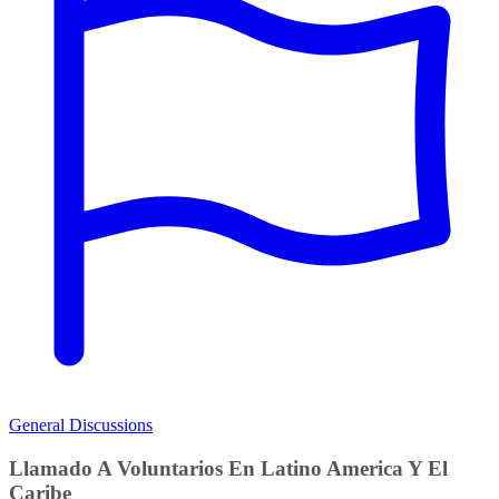
General Discussions
Llamado A Voluntarios En Latino America Y El
Caribe