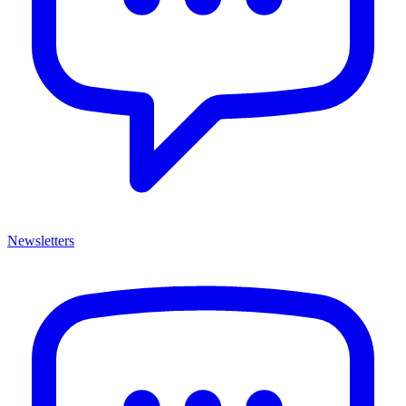
Newsletters