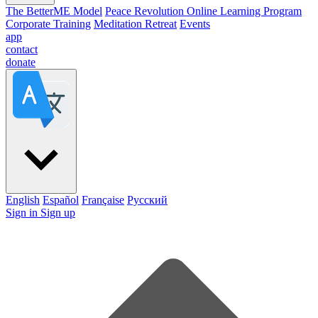
The BetterME Model
Peace Revolution Online Learning Program
Corporate Training
Meditation Retreat
Events
app
contact
donate
English
Español
Française
Pусский
Sign in
Sign up