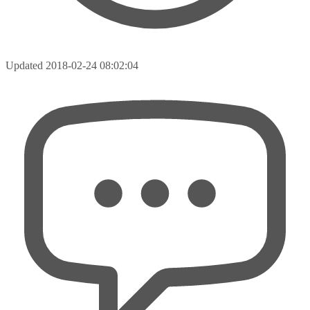
Updated
2018-02-24 08:02:04