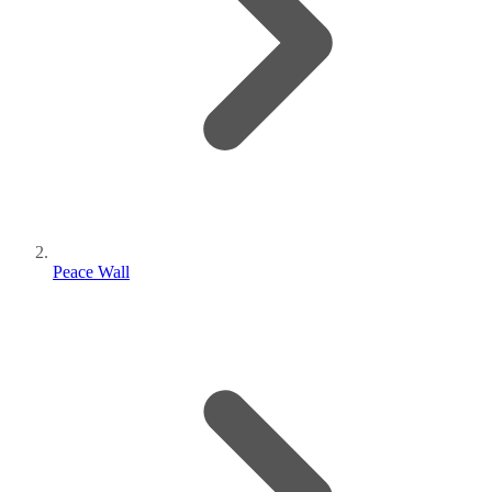
Peace Wall