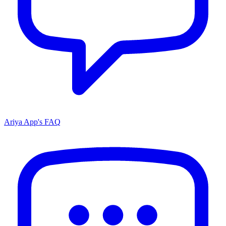
Ariya App's FAQ