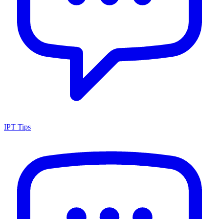
IPT Tips