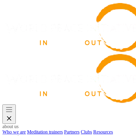
about us
Who we are
Meditation trainers
Partners
Clubs
Resources