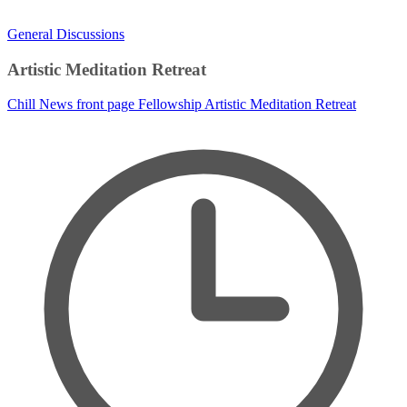
General Discussions
Artistic Meditation Retreat
Chill News
front page
Fellowship
Artistic Meditation Retreat