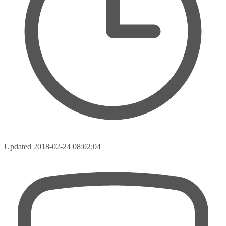
Updated
2018-02-24 08:02:04