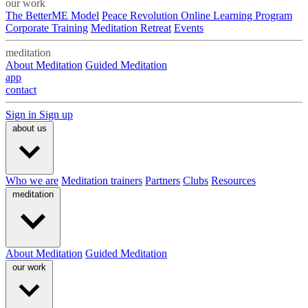
our work
The BetterME Model
Peace Revolution Online Learning Program
Corporate Training
Meditation Retreat
Events
meditation
About Meditation
Guided Meditation
app
contact
Sign in
Sign up
about us
Who we are
Meditation trainers
Partners
Clubs
Resources
meditation
About Meditation
Guided Meditation
our work