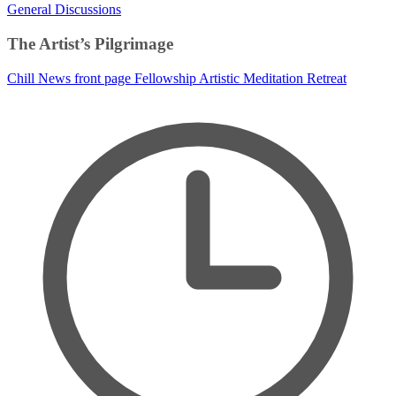
General Discussions
The Artist’s Pilgrimage
Chill News
front page
Fellowship
Artistic Meditation Retreat