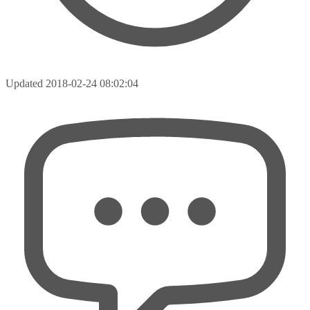
Updated
2018-02-24 08:02:04