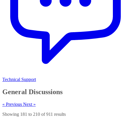
Technical Support
General Discussions
« Previous
Next »
Showing
181
to
210
of
911
results