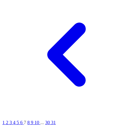
1
2
3
4
5
6
7
8
9
10
...
30
31