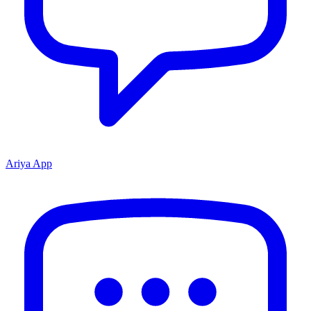
Ariya App