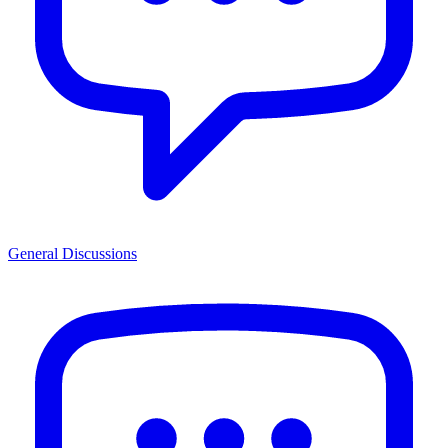
General Discussions