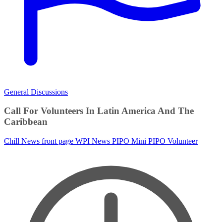
General Discussions
Call For Volunteers In Latin America And The
Caribbean
Chill News
front page
WPI News
PIPO
Mini PIPO
Volunteer