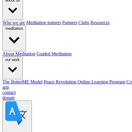
about us
Who we are
Meditation trainers
Partners
Clubs
Resources
meditation
About Meditation
Guided Meditation
our work
The BetterME Model
Peace Revolution Online Learning Program
Co
app
contact
donate