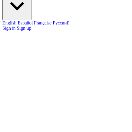
English
Español
Française
Pусский
Sign in
Sign up