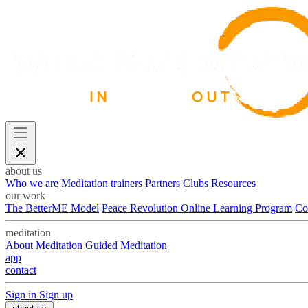
about us
Who we are
Meditation trainers
Partners
Clubs
Resources
our work
The BetterME Model
Peace Revolution Online Learning Program
Co
meditation
About Meditation
Guided Meditation
app
contact
Sign in
Sign up