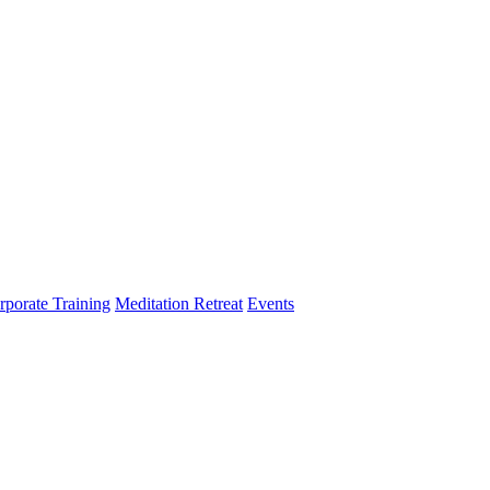
rporate Training
Meditation Retreat
Events