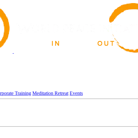
rporate Training
Meditation Retreat
Events