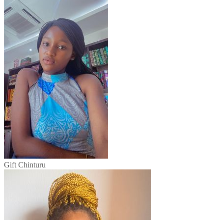
Gift Chinturu