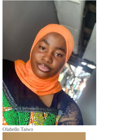
Olabello Taiwo