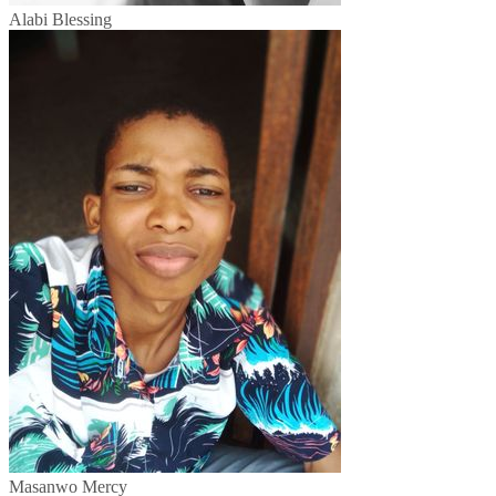
Alabi Blessing
Masanwo Mercy