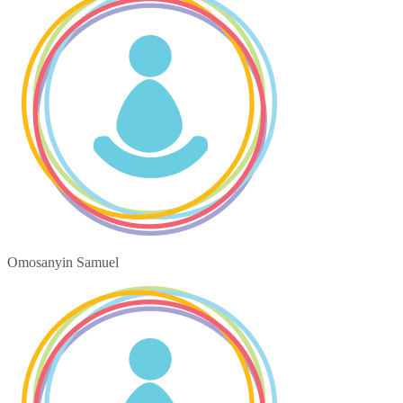
Omosanyin Samuel