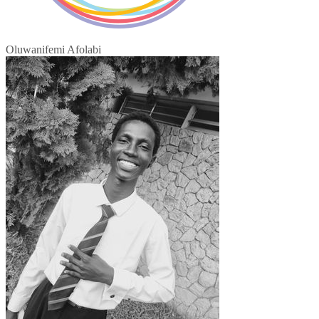
Oluwanifemi Afolabi