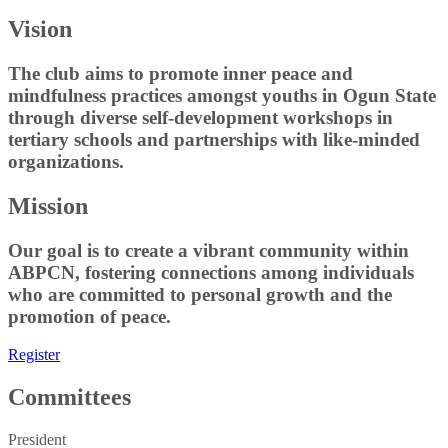
Vision
The club aims to promote inner peace and
mindfulness practices amongst youths in Ogun State
through diverse self-development workshops in
tertiary schools and partnerships with like-minded
organizations.
Mission
Our goal is to create a vibrant community within
ABPCN, fostering connections among individuals
who are committed to personal growth and the
promotion of peace.
Register
Committees
President