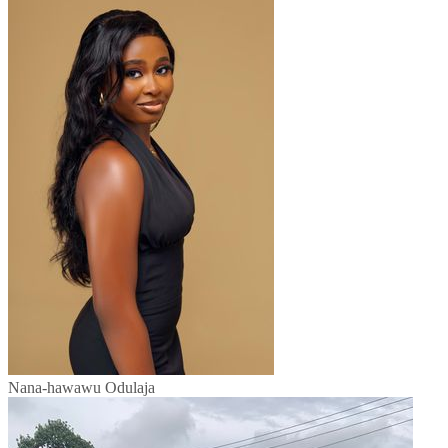
Nana-hawawu Odulaja