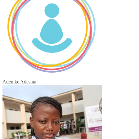
Adenike Adesina