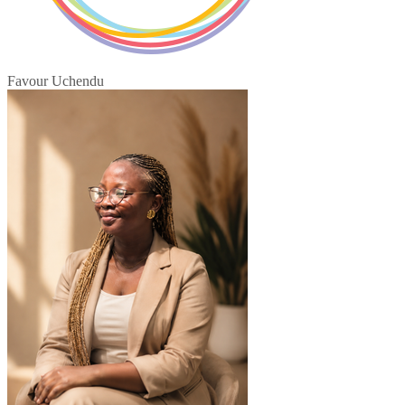
Favour Uchendu