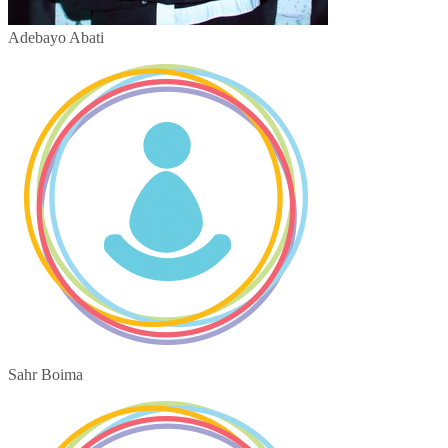
Adebayo Abati
Sahr Boima