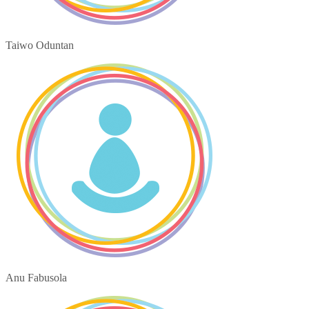
Taiwo Oduntan
Anu Fabusola