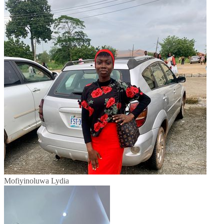
Mofiyinoluwa Lydia