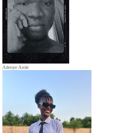
Adeoye Arole