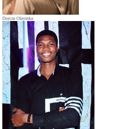
Dorcas Olayinka