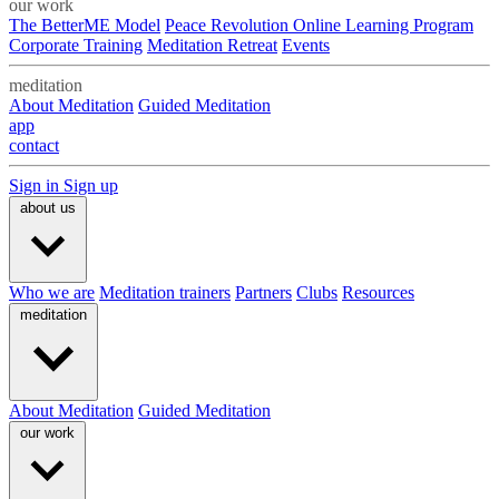
our work
The BetterME Model
Peace Revolution Online Learning Program
Corporate Training
Meditation Retreat
Events
meditation
About Meditation
Guided Meditation
app
contact
Sign in
Sign up
about us
Who we are
Meditation trainers
Partners
Clubs
Resources
meditation
About Meditation
Guided Meditation
our work