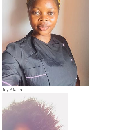
Joy Akano