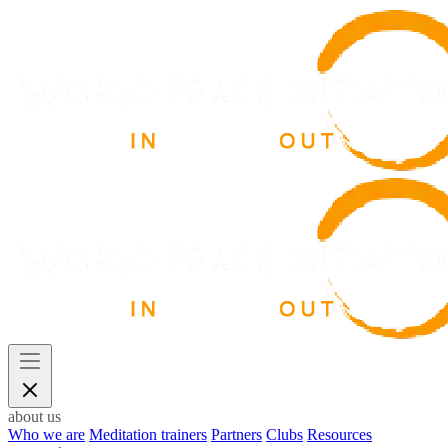
about us
Who we are
Meditation trainers
Partners
Clubs
Resources