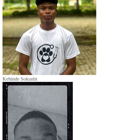
Kehinde Sokunbi