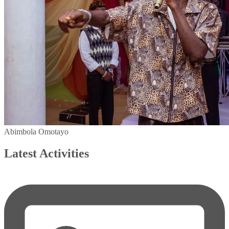
Abimbola Omotayo
Latest Activities