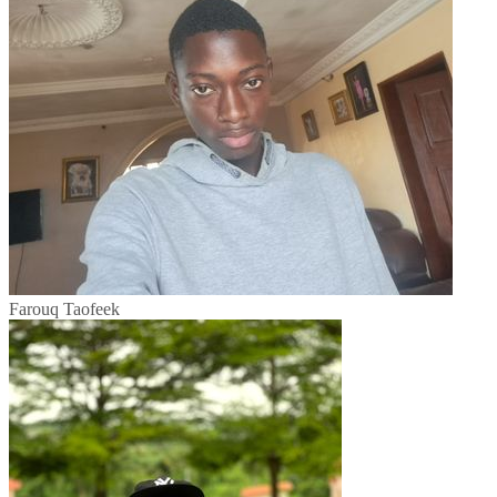
Farouq Taofeek