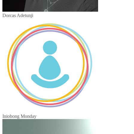
Dorcas Adetunji
Iniobong Monday