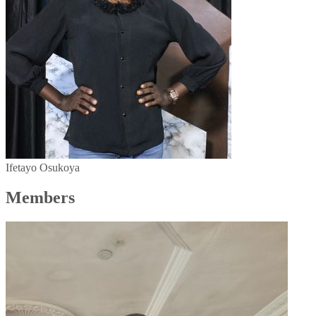
Ifetayo Osukoya
Members