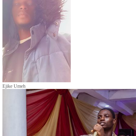
Ejike Umeh