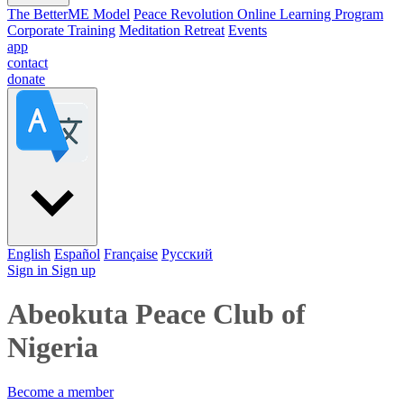
The BetterME Model
Peace Revolution Online Learning Program
Corporate Training
Meditation Retreat
Events
app
contact
donate
English
Español
Française
Pусский
Sign in
Sign up
Abeokuta Peace Club of
Nigeria
Become a member