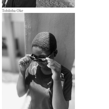
Tobiloba Oke