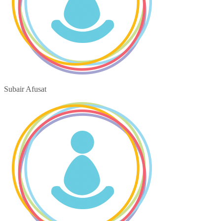
Subair Afusat