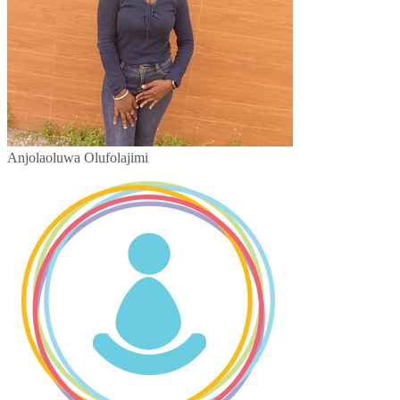
Anjolaoluwa Olufolajimi