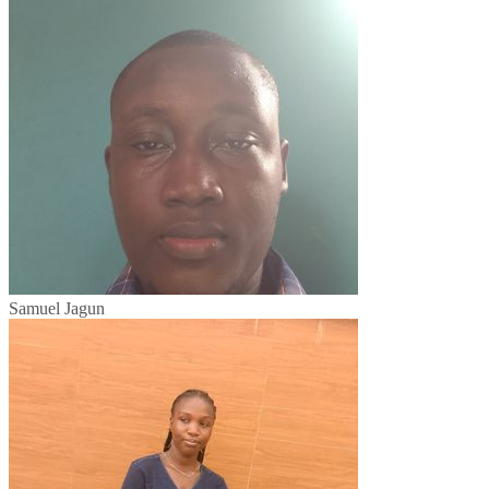
Samuel Jagun