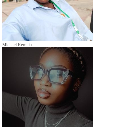
Michael Remitta