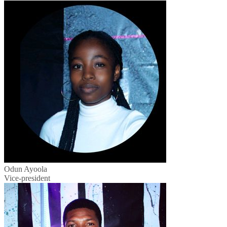
Odun Ayoola
Vice-president