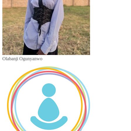
Olabanji Ogunyanwo