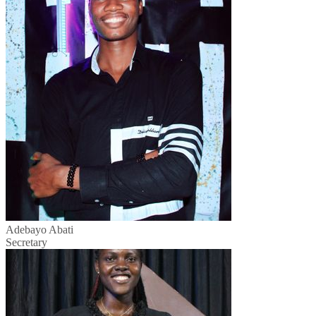
Adebayo Abati
Secretary