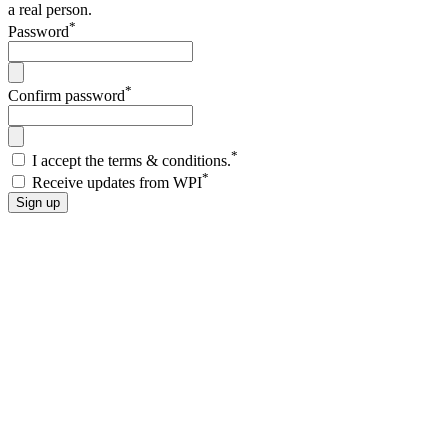
a real person.
*
Password
*
Confirm password
*
I accept the terms & conditions.
*
Receive updates from WPI
Sign up