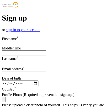
Sign up
or
sign in to your account
*
Firstname
Middlename
*
Lastname
*
Email address
Date of birth
*
Country
*
Profile Photo (Required to prevent bot sign-ups)
Please upload a clear photo of yourself. This helps us verify you are