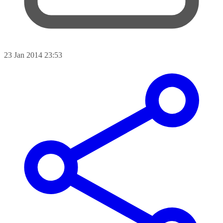
23 Jan 2014 23:53