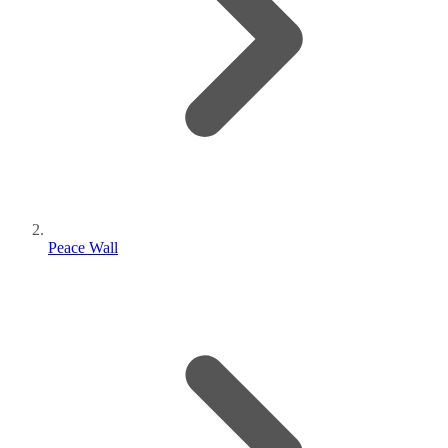
Peace Wall