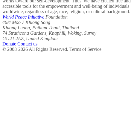
works toward our self-development. Thus, we have created free and
accessible tools for the empowerment and well-being of individuals
worldwide, regardless of age, race, religion, or cultural background.
World Peace Initiative
Foundation
46/4 Moo 7 Khlong Song
Khlong Luang, Pathum Thani, Thailand
74 Strathcona Gardens, Knaphill, Woking, Surrey
GU21 2AZ, United Kingdom
Donate
Contact us
© 2008-2026 All Rights Reserved. Terms of Service