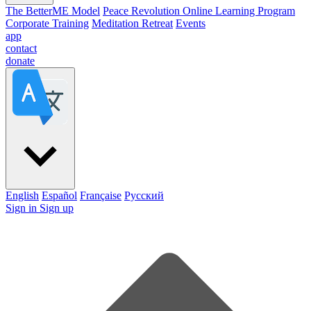
The BetterME Model
Peace Revolution Online Learning Program
Corporate Training
Meditation Retreat
Events
app
contact
donate
English
Español
Française
Pусский
Sign in
Sign up