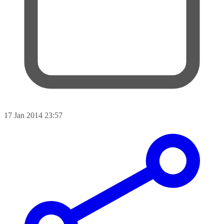
17 Jan 2014 23:57