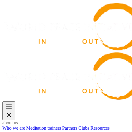
about us
Who we are
Meditation trainers
Partners
Clubs
Resources