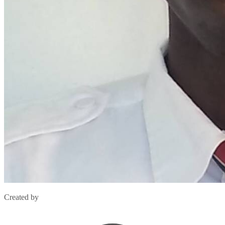
Created by