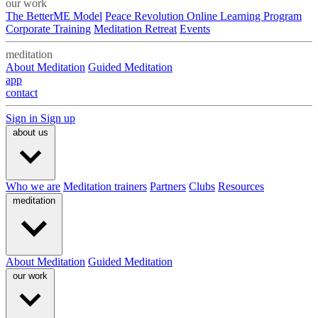
our work
The BetterME Model
Peace Revolution Online Learning Program
Corporate Training
Meditation Retreat
Events
meditation
About Meditation
Guided Meditation
app
contact
Sign in
Sign up
about us
Who we are
Meditation trainers
Partners
Clubs
Resources
meditation
About Meditation
Guided Meditation
our work