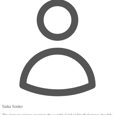
Siaka Sonko