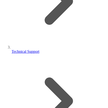
Technical Support