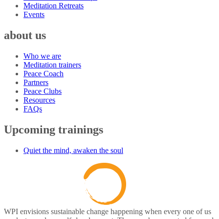
Meditation Retreats
Events
about us
Who we are
Meditation trainers
Peace Coach
Partners
Peace Clubs
Resources
FAQs
Upcoming trainings
Quiet the mind, awaken the soul
WPI envisions sustainable change happening when every one of us