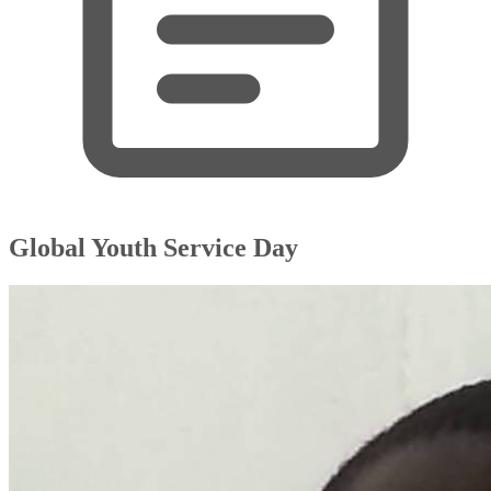
Global Youth Service Day