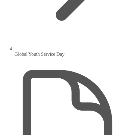
Global Youth Service Day