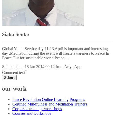
Siaka Sonko
Global Youth Service day 11-13 April is important and interesting
day .Meditation during the event will create awareness to Peace In
Peace Out for sustainable world Peace ...
Submitted on
18 Jan 2014 00:12
from
Ariya App
*
Comment text
Submit
our work
Peace Revolution Online Learning Programs
Certified Mindfulness and Meditation Trainers
Corperate trainings workshops
Courses and workshops