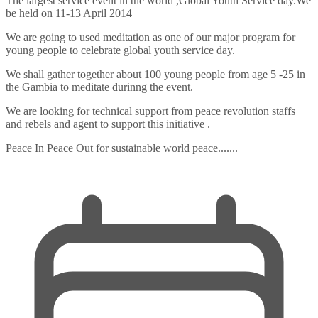
The largest service event in the world ,Global Youth Service day.We
be held on 11-13 April 2014
We are going to used meditation as one of our major program for
young people to celebrate global youth service day.
We shall gather together about 100 young people from age 5 -25 in
the Gambia to meditate durinng the event.
We are looking for technical support from peace revolution staffs
and rebels and agent to support this initiative .
Peace In Peace Out for sustainable world peace.......