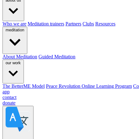
about us
Who we are
Meditation trainers
Partners
Clubs
Resources
meditation
About Meditation
Guided Meditation
our work
The BetterME Model
Peace Revolution Online Learning Program
Co
app
contact
donate