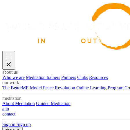
about us
Who we are
Meditation trainers
Partners
Clubs
Resources
our work
The BetterME Model
Peace Revolution Online Learning Program
Co
meditation
About Meditation
Guided Meditation
app
contact
Sign in
Sign up