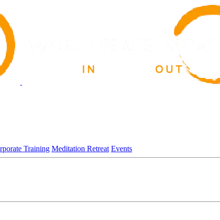
rporate Training
Meditation Retreat
Events