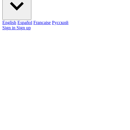
English
Español
Française
Pусский
Sign in
Sign up