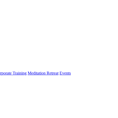
rporate Training
Meditation Retreat
Events