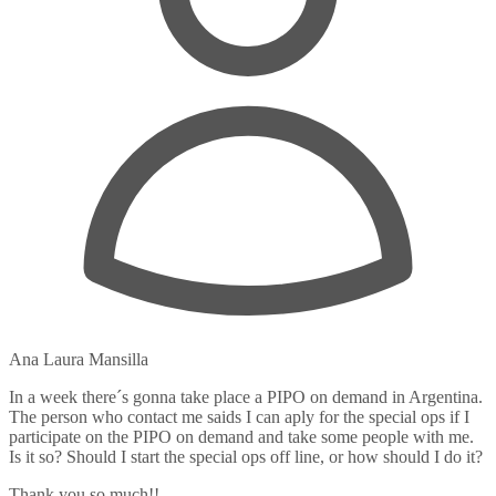
Ana Laura Mansilla
In a week there´s gonna take place a PIPO on demand in Argentina.
The person who contact me saids I can aply for the special ops if I
participate on the PIPO on demand and take some people with me.
Is it so? Should I start the special ops off line, or how should I do it?
Thank you so much!!