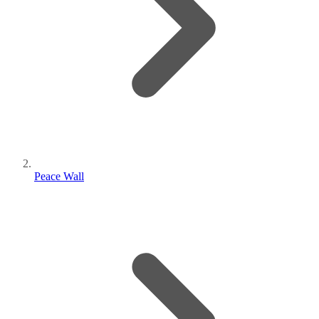
Peace Wall