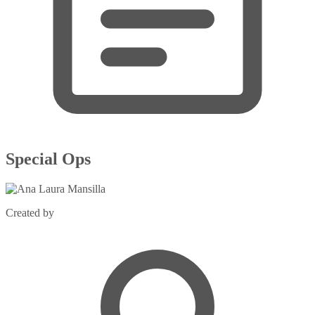
Special Ops
Created by