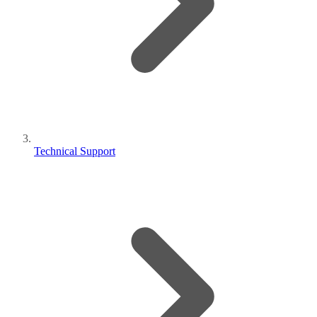
Technical Support