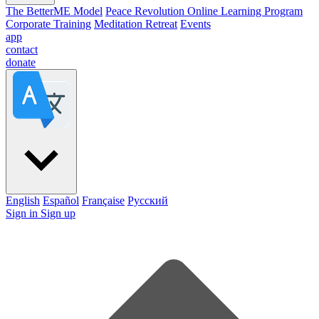
The BetterME Model
Peace Revolution Online Learning Program
Corporate Training
Meditation Retreat
Events
app
contact
donate
English
Español
Française
Pусский
Sign in
Sign up