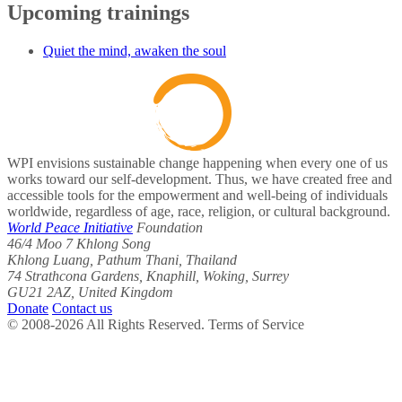
Upcoming trainings
Quiet the mind, awaken the soul
WPI envisions sustainable change happening when every one of us
works toward our self-development. Thus, we have created free and
accessible tools for the empowerment and well-being of individuals
worldwide, regardless of age, race, religion, or cultural background.
World Peace Initiative
Foundation
46/4 Moo 7 Khlong Song
Khlong Luang, Pathum Thani, Thailand
74 Strathcona Gardens, Knaphill, Woking, Surrey
GU21 2AZ, United Kingdom
Donate
Contact us
© 2008-2026 All Rights Reserved. Terms of Service