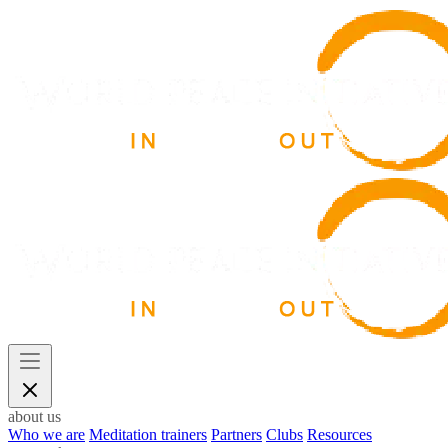
about us
Who we are
Meditation trainers
Partners
Clubs
Resources