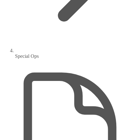
Special Ops