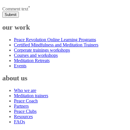
*
Comment text
Submit
our work
Peace Revolution Online Learning Programs
Certified Mindfulness and Meditation Trainers
Corperate trainings workshops
Courses and workshops
Meditation Retreats
Events
about us
Who we are
Meditation trainers
Peace Coach
Partners
Peace Clubs
Resources
FAQs