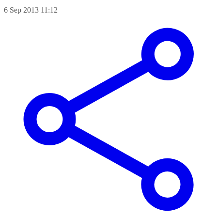
6 Sep 2013 11:12