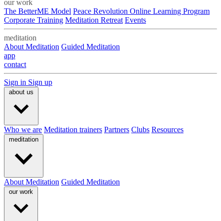
our work
The BetterME Model
Peace Revolution Online Learning Program
Corporate Training
Meditation Retreat
Events
meditation
About Meditation
Guided Meditation
app
contact
Sign in
Sign up
about us
Who we are
Meditation trainers
Partners
Clubs
Resources
meditation
About Meditation
Guided Meditation
our work