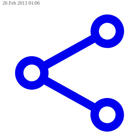
26 Feb 2013 01:06