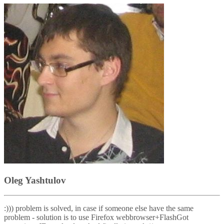
Oleg Yashtulov
:))) problem is solved, in case if someone else have the same
problem - solution is to use Firefox webbrowser+FlashGot