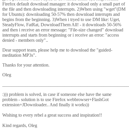
Firefox default download manager: it download only a small part of
the file and then downloading interrupts. 2)When using "wget"(DM
for Ubuntu): downloading 50-57% then download interrupts and
begins from the beginning. 3)When i tryed to use DM like: Uget,
SteadyFlow, FatRat, DownloadThem All! - it downloads 50-56%
and then i receive an error message: "File-size changed" download
interrupts and starts from beginning or i receive an error: "access
denied - members only"..
Dear support team, please help me to download the "guided-
meditation MP3s".
Thanks for your attention.
Oleg
_______________________________________________________
:))) problem is solved, in case if someone else have the same
problem - solution is to use Firefox webbrowser+FlashGot
extension+JDownloader.. And finally it works))
Wishing to every rebel a great success and inspiration!!
Kind regards, Oleg