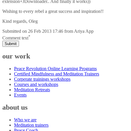
extension+JDownloader.. And finally it works))
Wishing to every rebel a great success and inspiration!!
Kind regards, Oleg
Submitted on
26 Feb 2013 17:46
from
Ariya App
*
Comment text
Submit
our work
Peace Revolution Online Learning Programs
Certified Mindfulness and Meditation Trainers
Corperate trainings workshops
Courses and workshops
Meditation Retreats
Events
about us
Who we are
Meditation trainers
Peace Coach