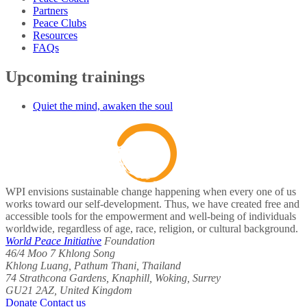
Partners
Peace Clubs
Resources
FAQs
Upcoming trainings
Quiet the mind, awaken the soul
WPI envisions sustainable change happening when every one of us
works toward our self-development. Thus, we have created free and
accessible tools for the empowerment and well-being of individuals
worldwide, regardless of age, race, religion, or cultural background.
World Peace Initiative
Foundation
46/4 Moo 7 Khlong Song
Khlong Luang, Pathum Thani, Thailand
74 Strathcona Gardens, Knaphill, Woking, Surrey
GU21 2AZ, United Kingdom
Donate
Contact us