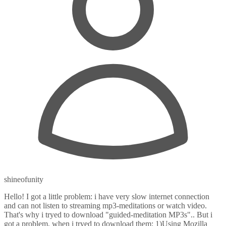
shineofunity
Hello! I got a little problem: i have very slow internet connection
and can not listen to streaming mp3-meditations or watch video.
That's why i tryed to download "guided-meditation MP3s".. But i
got a problem, when i tryed to download them: 1)Using Mozilla