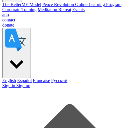
The BetterME Model
Peace Revolution Online Learning Program
Corporate Training
Meditation Retreat
Events
app
contact
donate
English
Español
Française
Pусский
Sign in
Sign up