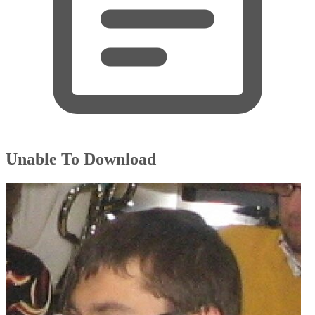
Unable To Download