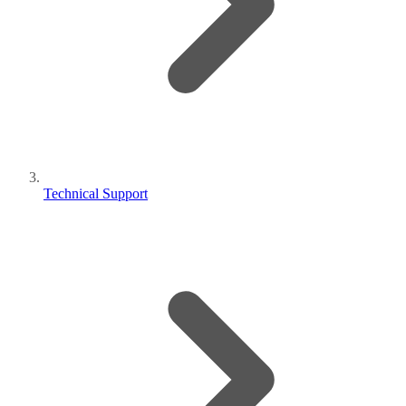
Technical Support