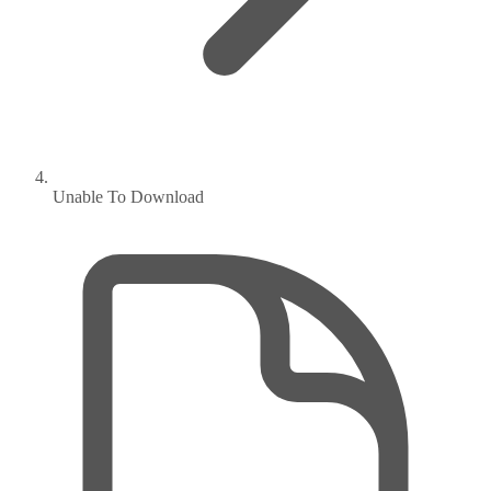
Unable To Download