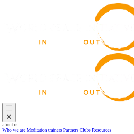
about us
Who we are
Meditation trainers
Partners
Clubs
Resources