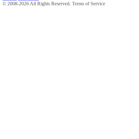
© 2008-2026 All Rights Reserved. Terms of Service