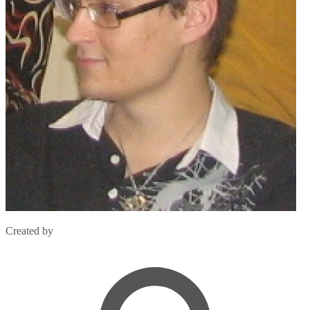
Created by