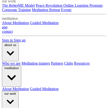
our work
The BetterME Model
Peace Revolution Online Learning Program
Corporate Training
Meditation Retreat
Events
meditation
About Meditation
Guided Meditation
app
contact
Sign in
Sign up
about us
Who we are
Meditation trainers
Partners
Clubs
Resources
meditation
About Meditation
Guided Meditation
our work