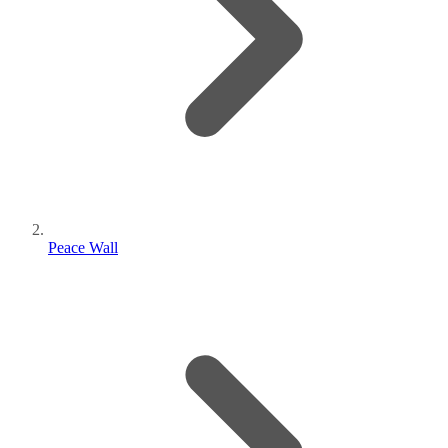
Peace Wall