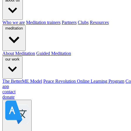
about us
Who we are
Meditation trainers
Partners
Clubs
Resources
meditation
About Meditation
Guided Meditation
our work
The BetterME Model
Peace Revolution Online Learning Program
Co
app
contact
donate