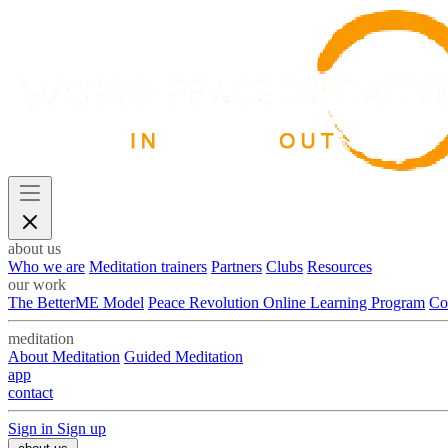
about us
Who we are
Meditation trainers
Partners
Clubs
Resources
our work
The BetterME Model
Peace Revolution Online Learning Program
Co
meditation
About Meditation
Guided Meditation
app
contact
Sign in
Sign up