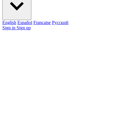
English
Español
Française
Pусский
Sign in
Sign up