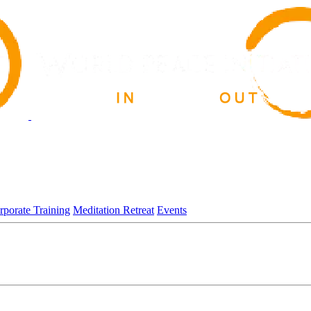
rporate Training
Meditation Retreat
Events