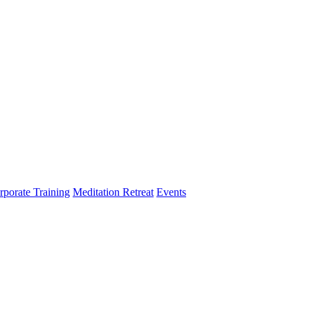
rporate Training
Meditation Retreat
Events