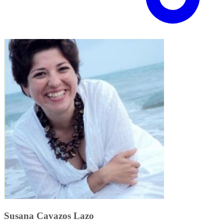
Susana Cavazos Lazo