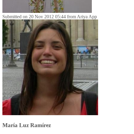
Submitted on
20 Nov 2012 05:44
from
Ariya App
María Luz Ramírez