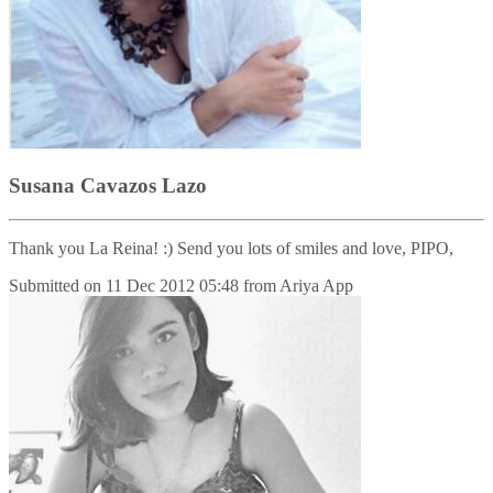
Susana Cavazos Lazo
Thank you La Reina! :) Send you lots of smiles and love, PIPO,
Submitted on
11 Dec 2012 05:48
from
Ariya App