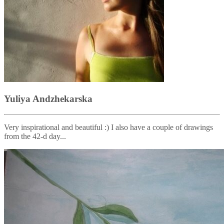
Yuliya Andzhekarska
Very inspirational and beautiful :) I also have a couple of drawings
from the 42-d day...