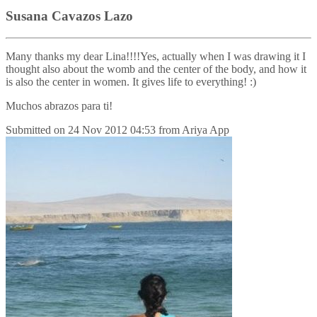
Susana Cavazos Lazo
Many thanks my dear Lina!!!!Yes, actually when I was drawing it I
thought also about the womb and the center of the body, and how it
is also the center in women. It gives life to everything! :)
Muchos abrazos para ti!
Submitted on
24 Nov 2012 04:53
from
Ariya App