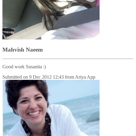
Mahvish Naeem
Good work Susanita :)
Submitted on
9 Dec 2012 12:43
from
Ariya App