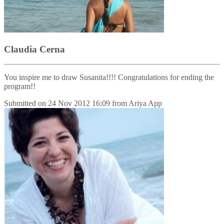
Claudia Cerna
You inspire me to draw Susanita!!!! Congratulations for ending the
program!!
Submitted on
24 Nov 2012 16:09
from
Ariya App