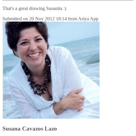
That's a great drawing Susanita :)
Submitted on
20 Nov 2012 18:14
from
Ariya App
Susana Cavazos Lazo