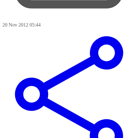
20 Nov 2012 05:44