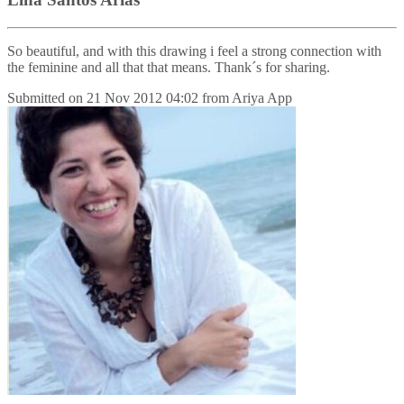
So beautiful, and with this drawing i feel a strong connection with
the feminine and all that that means. Thank´s for sharing.
Submitted on
21 Nov 2012 04:02
from
Ariya App