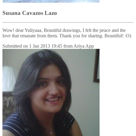
Susana Cavazos Lazo
Wow! dear Yuliyaaa, Beautiful drawings, I felt the peace and the
love that emanate from them. Thank you for sharing. Beautiful! :O)
Submitted on
1 Jan 2013 19:45
from
Ariya App