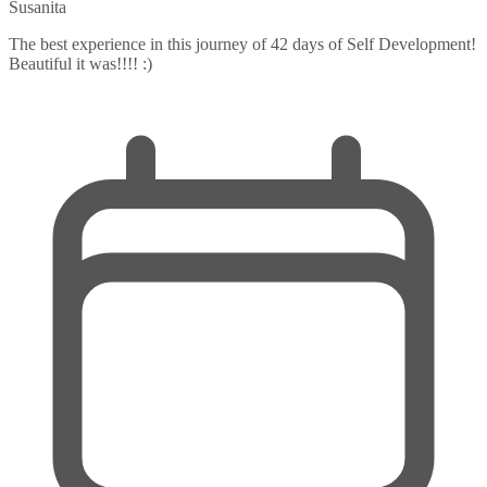
Susanita
The best experience in this journey of 42 days of Self Development!
Beautiful it was!!!! :)