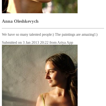
Anna Oleshkevych
We have so many talented people:) The paintings are amazing!:)
Submitted on
3 Jan 2013 20:22
from
Ariya App