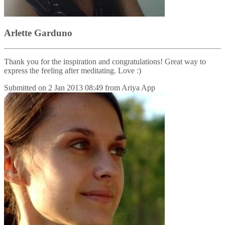
Arlette Garduno
Thank you for the inspiration and congratulations! Great way to
express the feeling after meditating. Love :)
Submitted on
2 Jan 2013 08:49
from
Ariya App