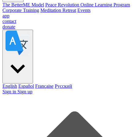
The BetterME Model
Peace Revolution Online Learning Program
Corporate Training
Meditation Retreat
Events
app
contact
donate
English
Español
Française
Pусский
Sign in
Sign up