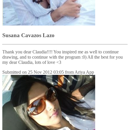
Susana Cavazos Lazo
Thank you dear Claudia!!!! You inspired me as well to continue
drawing, and to continue with the program :0) All the best for you
my dear Claudia, lots of love <3
Submitted on
25 Nov 2012 03:05
from
Ariya App