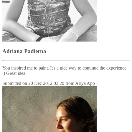
Adriana Padierna
You inspired me to paint. It's a nice way to continue the experience
:) Great idea.
Submitted on
20 Dec 2012 03:20
from
Ariya App