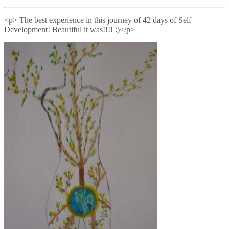
<p> The best experience in this journey of 42 days of Self
Development! Beautiful it was!!!! :)</p>