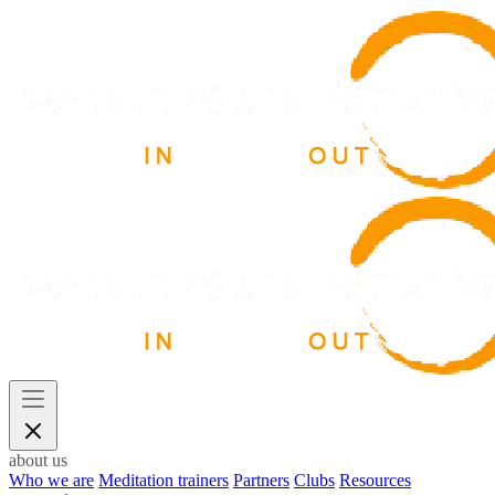
about us
Who we are
Meditation trainers
Partners
Clubs
Resources