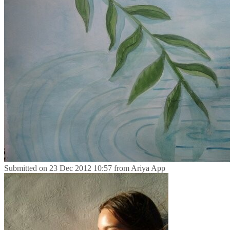
Submitted on
23 Dec 2012 10:57
from
Ariya App