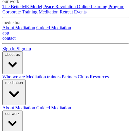
our work
The BetterME Model
Peace Revolution Online Learning Program
Corporate Training
Meditation Retreat
Events
meditation
About Meditation
Guided Meditation
app
contact
Sign in
Sign up
about us
Who we are
Meditation trainers
Partners
Clubs
Resources
meditation
About Meditation
Guided Meditation
our work