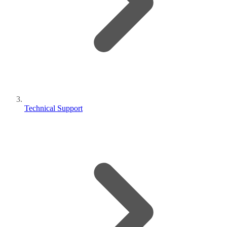
Technical Support