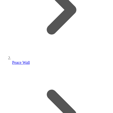
Peace Wall