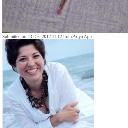
Submitted on
23 Dec 2012 11:12
from
Ariya App