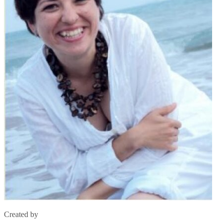
Created by