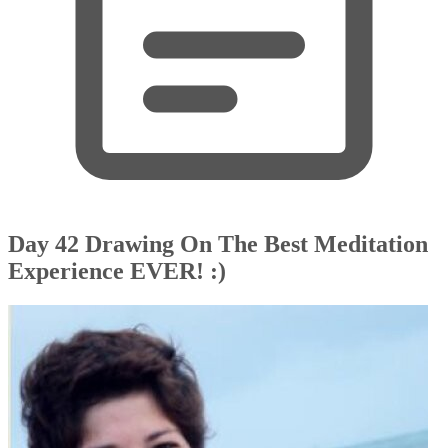
Day 42 Drawing On The Best Meditation
Experience EVER! :)