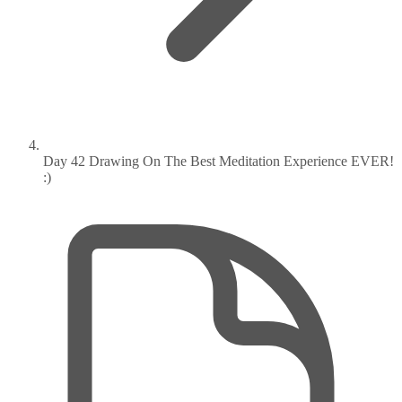
Day 42 Drawing On The Best Meditation Experience EVER!
:)