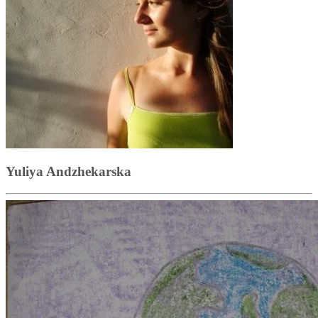
Yuliya Andzhekarska