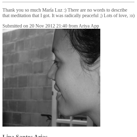
Thank you so much María Luz :) There are no words to describe
that meditation that I got. It was radically peaceful ;) Lots of love, :o)
Submitted on
20 Nov 2012 21:40
from
Ariya App
Lina Santos Arias