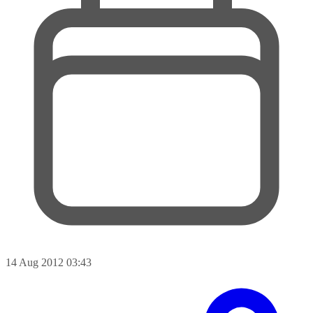
14 Aug 2012 03:43