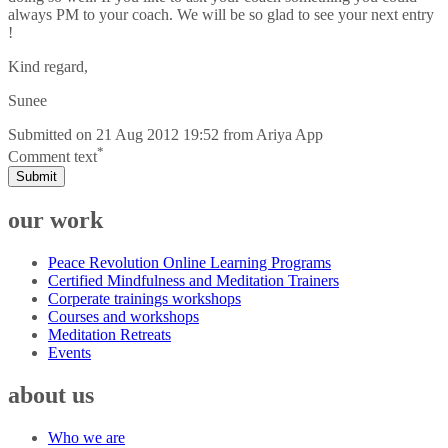
always PM to your coach. We will be so glad to see your next entry
!
Kind regard,
Sunee
Submitted on
21 Aug 2012 19:52
from
Ariya App
*
Comment text
Submit
our work
Peace Revolution Online Learning Programs
Certified Mindfulness and Meditation Trainers
Corperate trainings workshops
Courses and workshops
Meditation Retreats
Events
about us
Who we are