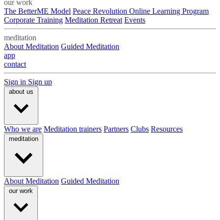
our work
The BetterME Model
Peace Revolution Online Learning Program
Corporate Training
Meditation Retreat
Events
meditation
About Meditation
Guided Meditation
app
contact
Sign in
Sign up
about us
Who we are
Meditation trainers
Partners
Clubs
Resources
meditation
About Meditation
Guided Meditation
our work