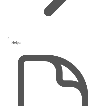
Helper