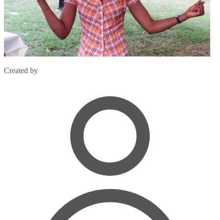
Created by