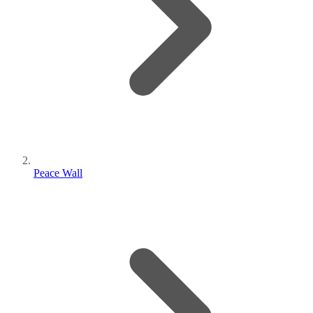
Peace Wall