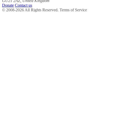
GU21 2AZ, United Kingdom
Donate
Contact us
© 2008-2026 All Rights Reserved. Terms of Service