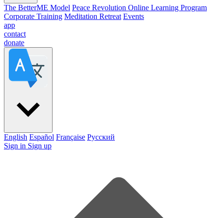
The BetterME Model
Peace Revolution Online Learning Program
Corporate Training
Meditation Retreat
Events
app
contact
donate
English
Español
Française
Pусский
Sign in
Sign up