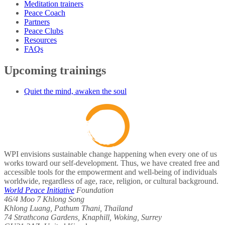
Meditation trainers
Peace Coach
Partners
Peace Clubs
Resources
FAQs
Upcoming trainings
Quiet the mind, awaken the soul
WPI envisions sustainable change happening when every one of us
works toward our self-development. Thus, we have created free and
accessible tools for the empowerment and well-being of individuals
worldwide, regardless of age, race, religion, or cultural background.
World Peace Initiative
Foundation
46/4 Moo 7 Khlong Song
Khlong Luang, Pathum Thani, Thailand
74 Strathcona Gardens, Knaphill, Woking, Surrey