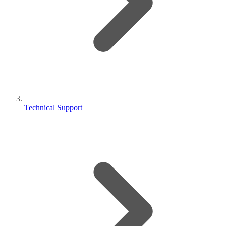
Technical Support