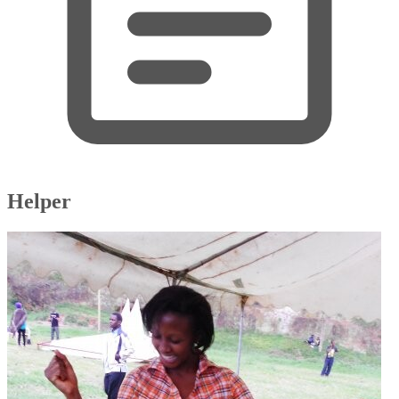
Helper