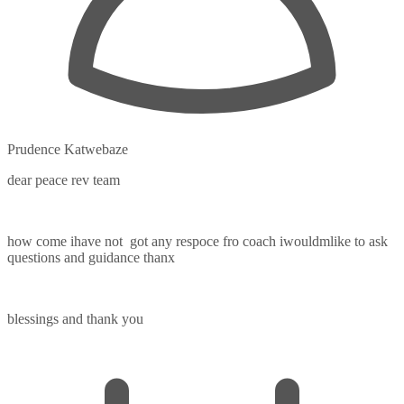
Prudence Katwebaze
dear peace rev team
how come ihave not got any respoce fro coach iwouldmlike to ask
questions and guidance thanx
blessings and thank you