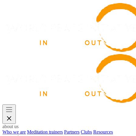
about us
Who we are
Meditation trainers
Partners
Clubs
Resources