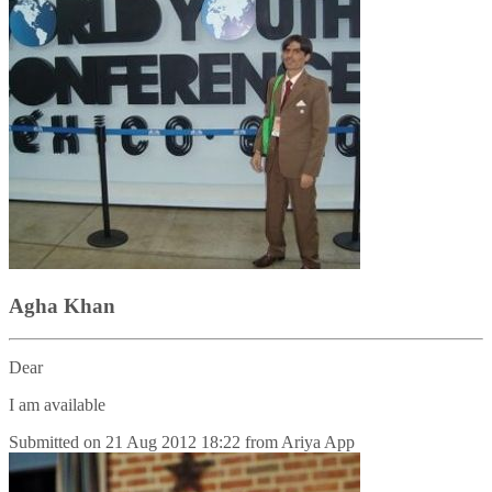
Agha Khan
Dear
I am available
Submitted on
21 Aug 2012 18:22
from
Ariya App