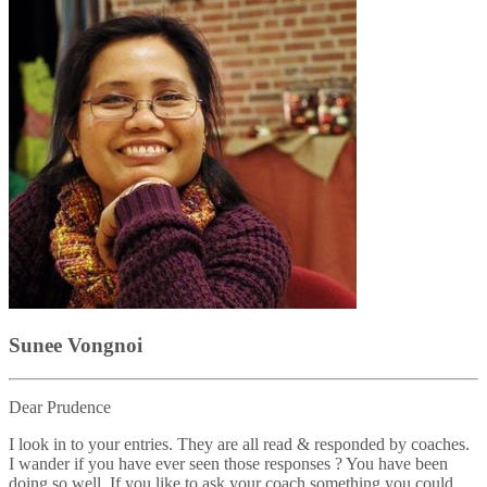
Sunee Vongnoi
Dear Prudence
I look in to your entries. They are all read & responded by coaches.
I wander if you have ever seen those responses ? You have been
doing so well. If you like to ask your coach something you could