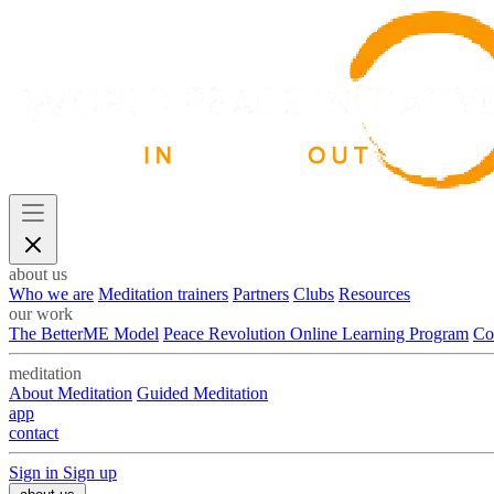
about us
Who we are
Meditation trainers
Partners
Clubs
Resources
our work
The BetterME Model
Peace Revolution Online Learning Program
Co
meditation
About Meditation
Guided Meditation
app
contact
Sign in
Sign up