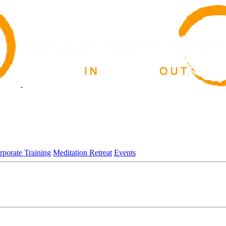
rporate Training
Meditation Retreat
Events