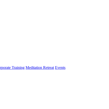
rporate Training
Meditation Retreat
Events