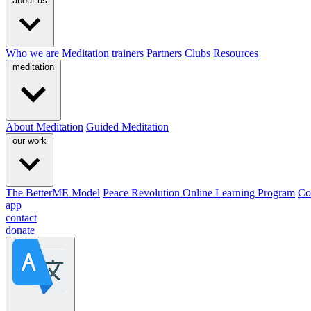
about us
Who we are
Meditation trainers
Partners
Clubs
Resources
meditation
About Meditation
Guided Meditation
our work
The BetterME Model
Peace Revolution Online Learning Program
Co
app
contact
donate