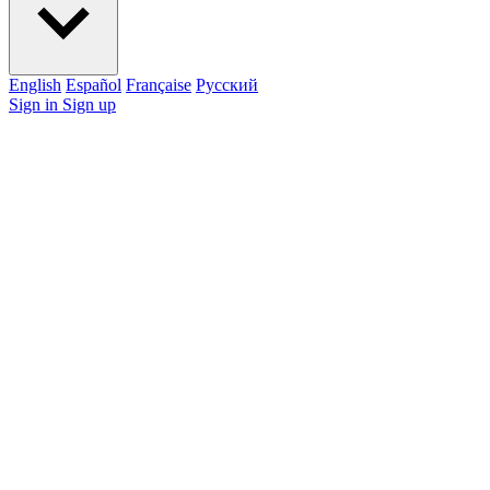
English
Español
Française
Pусский
Sign in
Sign up